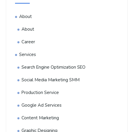
About
About
Career
Services
Search Engine Optimization SEO
Social Media Marketing SMM
Production Service
Google Ad Services
Content Marketing
Graphic Designing