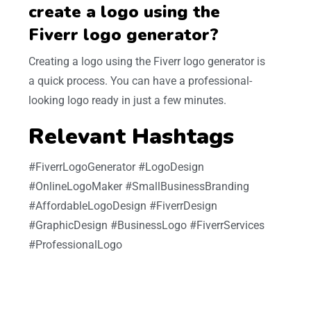
create a logo using the
Fiverr logo generator?
Creating a logo using the Fiverr logo generator is
a quick process. You can have a professional-
looking logo ready in just a few minutes.
Relevant Hashtags
#FiverrLogoGenerator #LogoDesign
#OnlineLogoMaker #SmallBusinessBranding
#AffordableLogoDesign #FiverrDesign
#GraphicDesign #BusinessLogo #FiverrServices
#ProfessionalLogo