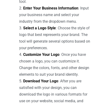
tool.
Enter Your Business Information
: Input
your business name and select your
industry from the dropdown menu.
Select a Logo Style
: Choose the style of
logo that best represents your brand. The
tool will generate several options based on
your preferences.
Customize Your Logo
: Once you have
chosen a logo, you can customize it.
Change the colors, fonts, and other design
elements to suit your brand identity.
Download Your Logo
: After you are
satisfied with your design, you can
download the logo in various formats for
use on your website, social media, and