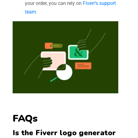
your order, you can rely on
Fiverr’s support
team
.
FAQs
Is the Fiverr logo generator