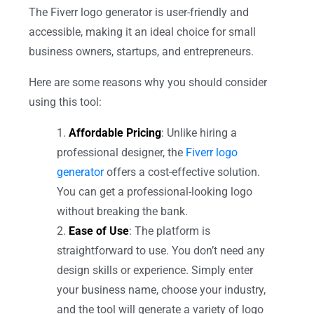
The Fiverr logo generator is user-friendly and
accessible, making it an ideal choice for small
business owners, startups, and entrepreneurs.
Here are some reasons why you should consider
using this tool:
Affordable Pricing
: Unlike hiring a
professional designer, the
Fiverr logo
generator
offers a cost-effective solution.
You can get a professional-looking logo
without breaking the bank.
Ease of Use
: The platform is
straightforward to use. You don’t need any
design skills or experience. Simply enter
your business name, choose your industry,
and the tool will generate a variety of logo