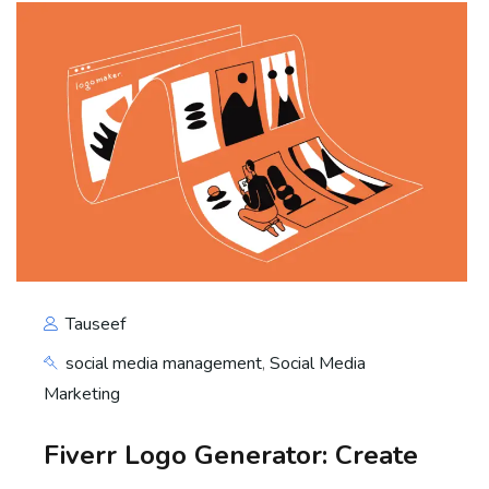
Tauseef
social media management
,
Social Media
Marketing
Fiverr Logo Generator: Create