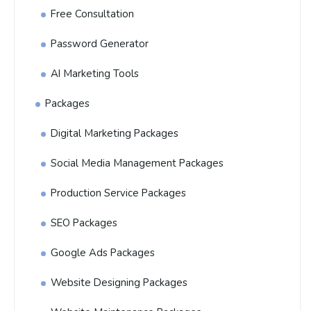
Free Consultation
Password Generator
AI Marketing Tools
Packages
Digital Marketing Packages
Social Media Management Packages
Production Service Packages
SEO Packages
Google Ads Packages
Website Designing Packages