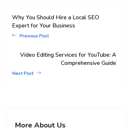
Why You Should Hire a Local SEO
Expert for Your Business
Previous Post
Video Editing Services for YouTube: A
Comprehensive Guide
Next Post
More About Us