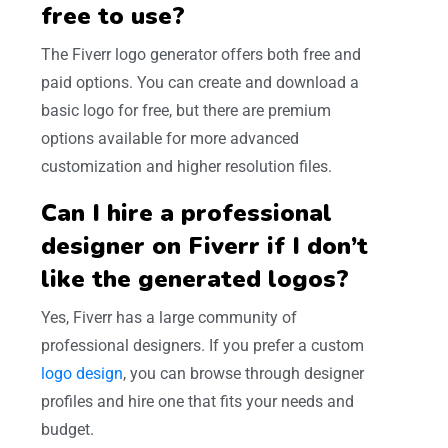
free to use?
The Fiverr logo generator offers both free and
paid options. You can create and download a
basic logo for free, but there are premium
options available for more advanced
customization and higher resolution files.
Can I hire a professional
designer on Fiverr if I don’t
like the generated logos?
Yes, Fiverr has a large community of
professional designers. If you prefer a custom
logo design
, you can browse through designer
profiles and hire one that fits your needs and
budget.