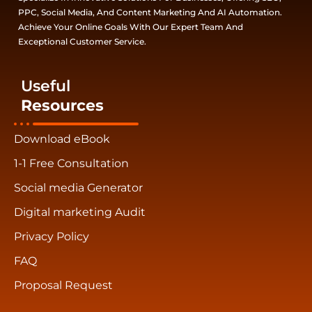
PPC, Social Media, And Content Marketing And AI Automation.
Achieve Your Online Goals With Our Expert Team And
Exceptional Customer Service.
Useful
Resources
Download eBook
1-1 Free Consultation
Social media Generator
Digital marketing Audit
Privacy Policy
FAQ
Proposal Request