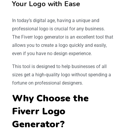
Your Logo with Ease
In today’s digital age, having a unique and
professional logo is crucial for any business.
The Fiverr logo generator is an excellent tool that
allows you to create a logo quickly and easily,
even if you have no design experience.
This tool is designed to help businesses of all
sizes get a high-quality logo without spending a
fortune on professional designers.
Why Choose the
Fiverr Logo
Generator?