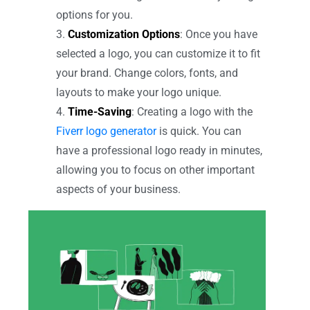
options for you.
Customization Options
: Once you have
selected a logo, you can customize it to fit
your brand. Change colors, fonts, and
layouts to make your logo unique.
Time-Saving
: Creating a logo with the
Fiverr logo generator
is quick. You can
have a professional logo ready in minutes,
allowing you to focus on other important
aspects of your business.