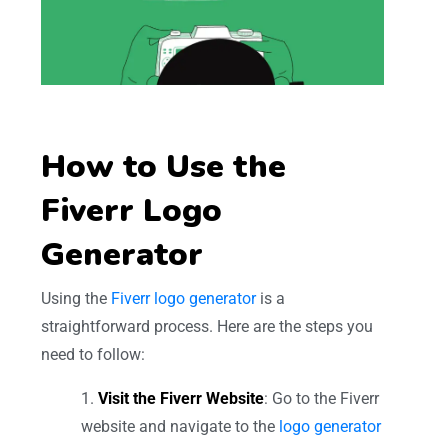
How to Use the
Fiverr Logo
Generator
Using the
Fiverr logo generator
is a
straightforward process. Here are the steps you
need to follow:
Visit the Fiverr Website
: Go to the Fiverr
website and navigate to the
logo generator