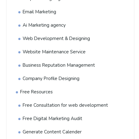
Email Marketing
Ai Marketing agency
Web Development & Designing
Website Maintenance Service
Business Reputation Management
Company Profile Designing
Free Resources
Free Consultation for web development
Free Digital Marketing Audit
Generate Content Calender