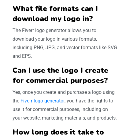
What file formats can I
download my logo in?
The Fiverr logo generator allows you to
download your logo in various formats,
including PNG, JPG, and vector formats like SVG
and EPS.
Can I use the logo I create
for commercial purposes?
Yes, once you create and purchase a logo using
the
Fiverr logo generator
, you have the rights to
use it for commercial purposes, including on
your website, marketing materials, and products.
How long does it take to