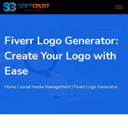
Fiverr Logo Generator:
Create Your Logo with
Ease
Home
/ social media management / Fiverr Logo Generator:…