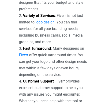
designer that fits your budget and style
preferences.
Variety of Services
: Fiverr is not just
limited to
logo design
. You can find
services for all your branding needs,
including business cards, social media
graphics, and more.
Fast Turnaround
: Many designers on
Fiverr
offer quick turnaround times. You
can get your logo and other design needs
met within a few days or even hours,
depending on the service.
Customer Support
: Fiverr provides
excellent customer support to help you
with any issues you might encounter.
Whether you need help with the tool or