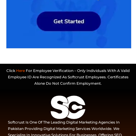
Click
Here
For Employee Verification – Only Individuals With A Valid
Employee ID Are Recognized As Softcrust Employees. Certificates
Alone Do Not Confirm Employment.
Softcrust Is One Of The Leading Digital Marketing Agencies In
Pakistan Providing Digital Marketing Services Worldwide. We
Specialize In Innovative Solutions For Businesses, Offering SEO,