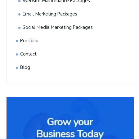
Website Maintenance Packages
Email Marketing Packages
Social Media Marketing Packages
Portfolio
Contact
Blog