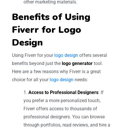
other marketing materials.
Benefits of Using
Fiverr for Logo
Design
Using Fiverr for your
logo design
offers several
benefits beyond just the
logo generator
tool.
Here are a few reasons why Fiverr is a great
choice for all your
logo design
needs:
Access to Professional Designers
: If
you prefer a more personalized touch,
Fiverr offers access to thousands of
professional designers. You can browse
through portfolios, read reviews, and hire a