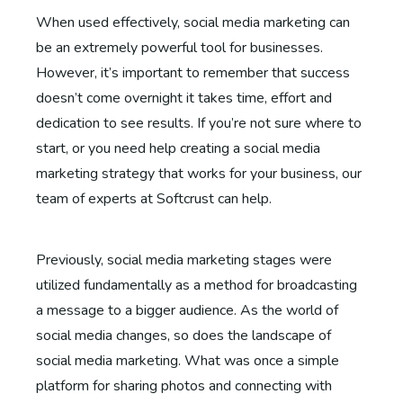
When used effectively, social media marketing can
be an extremely powerful tool for businesses.
However, it’s important to remember that success
doesn’t come overnight it takes time, effort and
dedication to see results. If you’re not sure where to
start, or you need help creating a social media
marketing strategy that works for your business, our
team of experts at Softcrust can help.
Previously, social media marketing stages were
utilized fundamentally as a method for broadcasting
a message to a bigger audience. As the world of
social media changes, so does the landscape of
social media marketing. What was once a simple
platform for sharing photos and connecting with