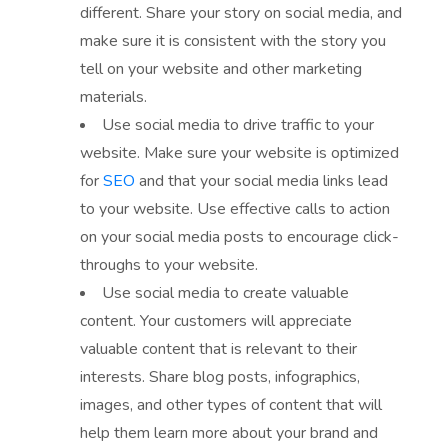
different. Share your story on social media, and
make sure it is consistent with the story you
tell on your website and other marketing
materials.
Use social media to drive traffic to your
website. Make sure your website is optimized
for
SEO
and that your social media links lead
to your website. Use effective calls to action
on your social media posts to encourage click-
throughs to your website.
Use social media to create valuable
content. Your customers will appreciate
valuable content that is relevant to their
interests. Share blog posts, infographics,
images, and other types of content that will
help them learn more about your brand and