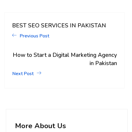
BEST SEO SERVICES IN PAKISTAN
Previous Post
How to Start a Digital Marketing Agency
in Pakistan
Next Post
More About Us