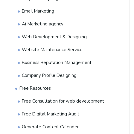
Email Marketing
Ai Marketing agency
Web Development & Designing
Website Maintenance Service
Business Reputation Management
Company Profile Designing
Free Resources
Free Consultation for web development
Free Digital Marketing Audit
Generate Content Calender