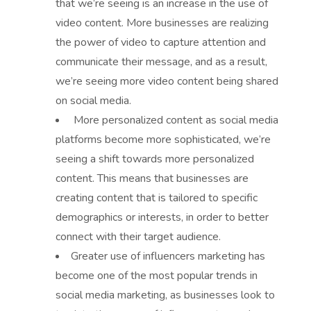
that we’re seeing is an increase in the use of
video content. More businesses are realizing
the power of video to capture attention and
communicate their message, and as a result,
we’re seeing more video content being shared
on social media.
More personalized content as social media
platforms become more sophisticated, we’re
seeing a shift towards more personalized
content. This means that businesses are
creating content that is tailored to specific
demographics or interests, in order to better
connect with their target audience.
Greater use of influencers marketing has
become one of the most popular trends in
social media marketing, as businesses look to