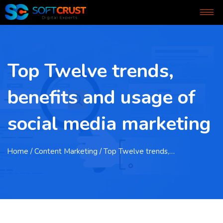
Top Twelve trends,
benefits and usage of
social media marketing
Home
/ Content Marketing / Top Twelve trends,…