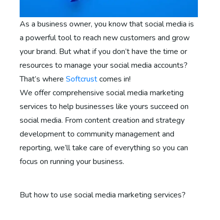
As a business owner, you know that social media is
a powerful tool to reach new customers and grow
your brand. But what if you don’t have the time or
resources to manage your social media accounts?
That’s where
Softcrust
comes in!
We offer comprehensive social media marketing
services to help businesses like yours succeed on
social media. From content creation and strategy
development to community management and
reporting, we’ll take care of everything so you can
focus on running your business.
But how to use social media marketing services?