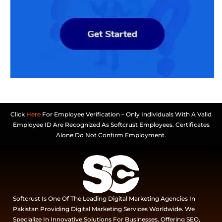
Click
Here
For Employee Verification – Only Individuals With A Valid
Employee ID Are Recognized As Softcrust Employees. Certificates
Alone Do Not Confirm Employment.
Softcrust Is One Of The Leading Digital Marketing Agencies In
Pakistan Providing Digital Marketing Services Worldwide. We
Specialize In Innovative Solutions For Businesses, Offering SEO,