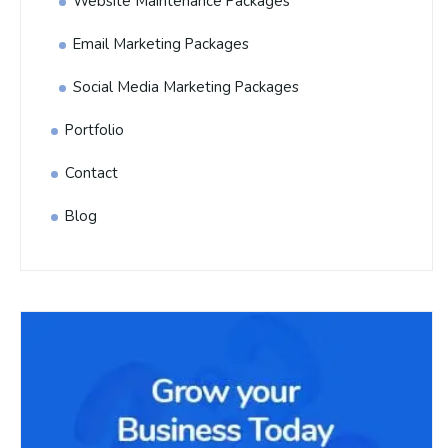
Website Maintenance Packages
Email Marketing Packages
Social Media Marketing Packages
Portfolio
Contact
Blog