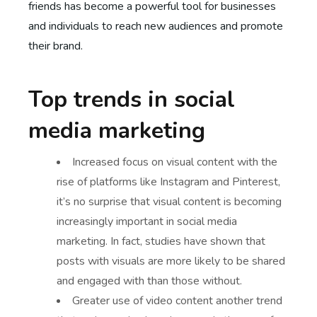
friends has become a powerful tool for businesses
and individuals to reach new audiences and promote
their brand.
Top trends in social
media marketing
Increased focus on visual content with the
rise of platforms like Instagram and Pinterest,
it’s no surprise that visual content is becoming
increasingly important in social media
marketing. In fact, studies have shown that
posts with visuals are more likely to be shared
and engaged with than those without.
Greater use of video content another trend