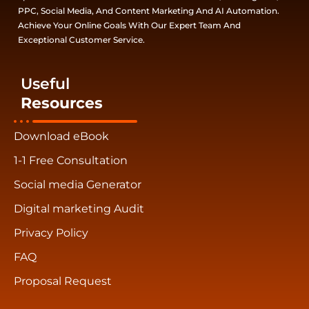
PPC, Social Media, And Content Marketing And AI Automation.
Achieve Your Online Goals With Our Expert Team And
Exceptional Customer Service.
Useful
Resources
Download eBook
1-1 Free Consultation
Social media Generator
Digital marketing Audit
Privacy Policy
FAQ
Proposal Request