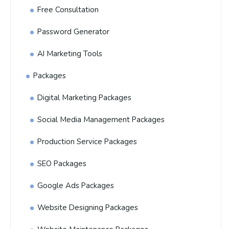
Free Consultation
Password Generator
AI Marketing Tools
Packages
Digital Marketing Packages
Social Media Management Packages
Production Service Packages
SEO Packages
Google Ads Packages
Website Designing Packages