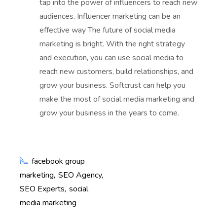
tap into the power of influencers to reach new
audiences. Influencer marketing can be an
effective way The future of social media
marketing is bright. With the right strategy
and execution, you can use social media to
reach new customers, build relationships, and
grow your business. Softcrust can help you
make the most of social media marketing and
grow your business in the years to come.
facebook group
marketing
SEO Agency
SEO Experts
social
media marketing