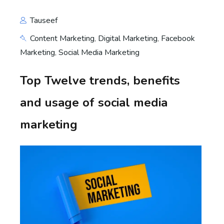
Tauseef
Content Marketing
,
Digital Marketing
,
Facebook
Marketing
,
Social Media Marketing
Top Twelve trends, benefits
and usage of social media
marketing