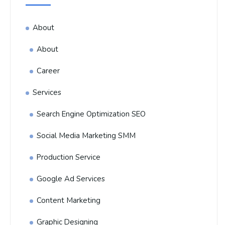
About
About
Career
Services
Search Engine Optimization SEO
Social Media Marketing SMM
Production Service
Google Ad Services
Content Marketing
Graphic Designing