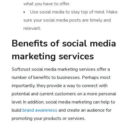
what you have to offer.
Use social media to stay top of mind. Make
sure your social media posts are timely and
relevant.
Benefits of social media
marketing services
Softcrust social media marketing services offer a
number of benefits to businesses. Perhaps most
importantly, they provide a way to connect with
potential and current customers on a more personal
level In addition, social media marketing can help to
build
brand awareness
and create an audience for
promoting your products or services.