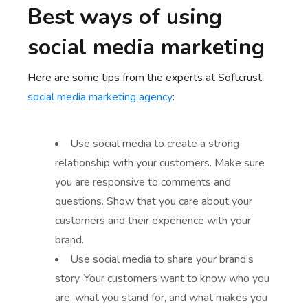
Best ways of using
social media marketing
Here are some tips from the experts at Softcrust
social media marketing agency
:
Use social media to create a strong
relationship with your customers. Make sure
you are responsive to comments and
questions. Show that you care about your
customers and their experience with your
brand.
Use social media to share your brand’s
story. Your customers want to know who you
are, what you stand for, and what makes you