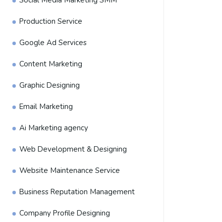
Social Media Marketing SMM
Production Service
Google Ad Services
Content Marketing
Graphic Designing
Email Marketing
Ai Marketing agency
Web Development & Designing
Website Maintenance Service
Business Reputation Management
Company Profile Designing