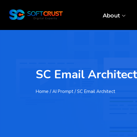
About
SC Email Architec
Home
/ AI Prompt / SC Email Architect