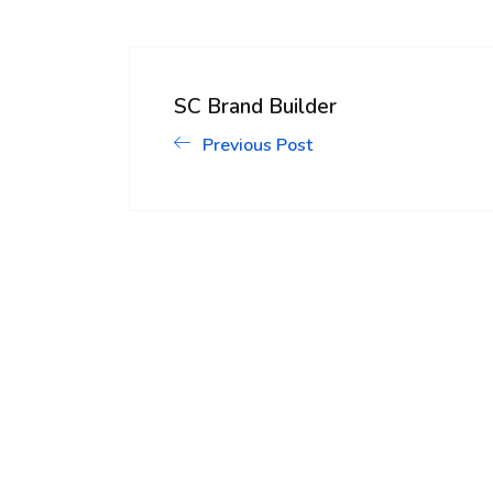
SC Brand Builder
Previous Post