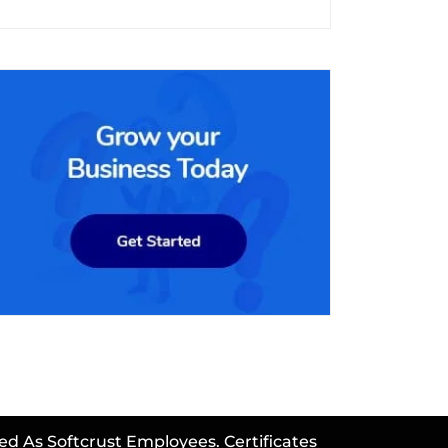
ed As Softcrust Employees. Certificates