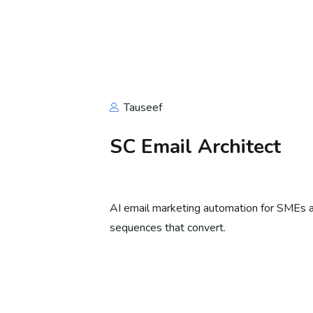
Tauseef
SC Email Architect
AI email marketing automation for SMEs
sequences that convert.