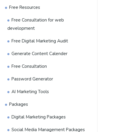
Free Resources
Free Consultation for web
development
Free Digital Marketing Audit
Generate Content Calender
Free Consultation
Password Generator
AI Marketing Tools
Packages
Digital Marketing Packages
Social Media Management Packages