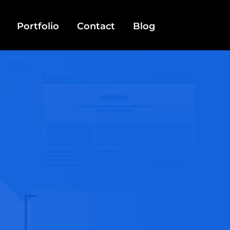
Portfolio
Contact
Blog