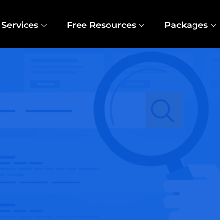
Services
Free Resources
Packages
t