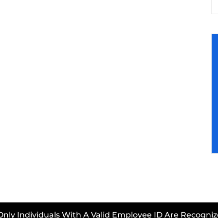
Only Individuals With A Valid Employee ID Are Recogniz