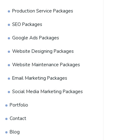
Production Service Packages
SEO Packages
Google Ads Packages
Website Designing Packages
Website Maintenance Packages
Email Marketing Packages
Social Media Marketing Packages
Portfolio
Contact
Blog