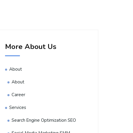
More About Us
About
About
Career
Services
Search Engine Optimization SEO