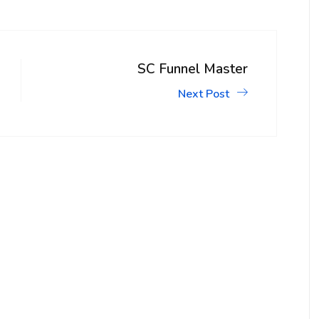
SC Funnel Master
Next Post