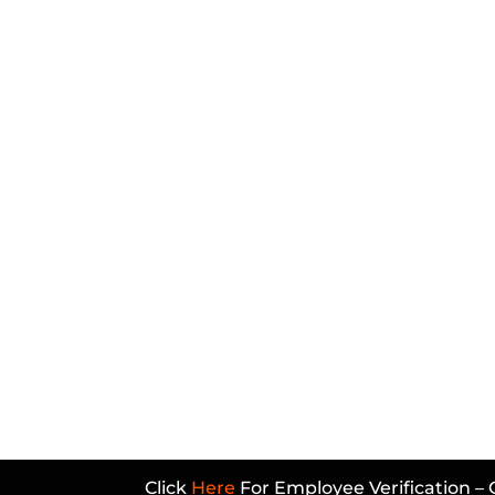
Click
Here
For Employee Verification – 