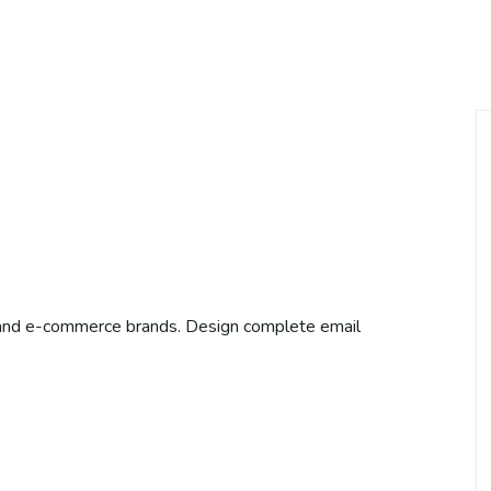
 and e-commerce brands. Design complete email