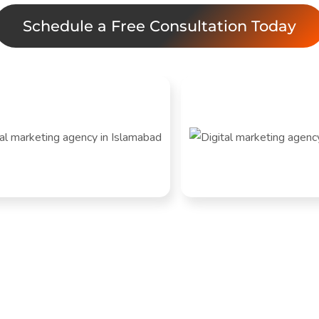
Schedule a Free Consultation Today