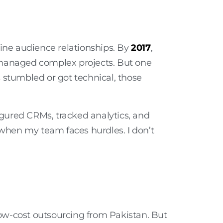
uine audience relationships. By
2017
,
managed complex projects. But one
stumbled or got technical, those
gured CRMs, tracked analytics, and
 when my team faces hurdles. I don’t
 low-cost outsourcing from Pakistan. But