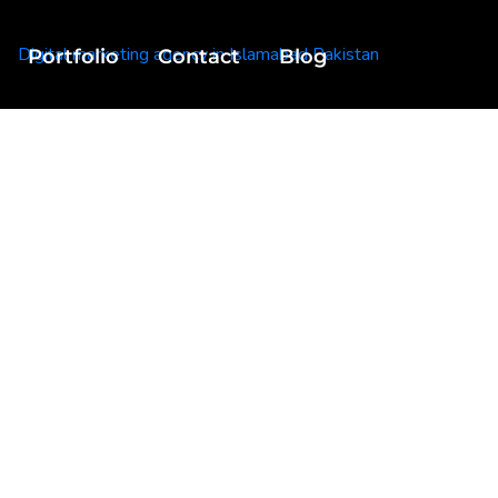
Portfolio
Contact
Blog
 From Pakistan
 Tag