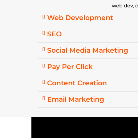
web dev, c
Web Development
SEO
Social Media Marketing
Pay Per Click
Content Creation
Email Marketing