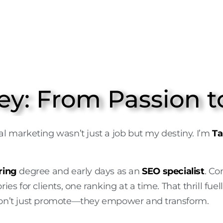
ey: From Passion t
gital marketing wasn’t just a job but my destiny. I’m
Ta
ring
degree and early days as an
SEO specialist
. C
ries for clients, one ranking at a time. That thrill 
n’t just promote—they empower and transform.