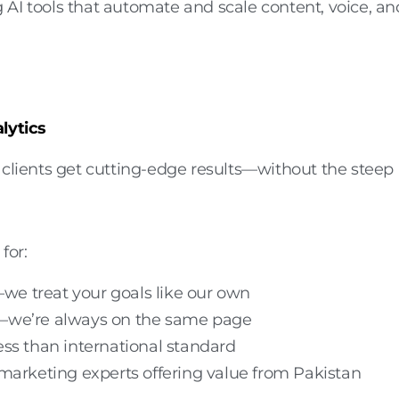
AI tools that automate and scale content, voice, an
lytics
ients get cutting-edge results—without the steep
for:
we treat your goals like our own
—we’re always on the same page
ss than international standard
 marketing experts
offering value from Pakistan