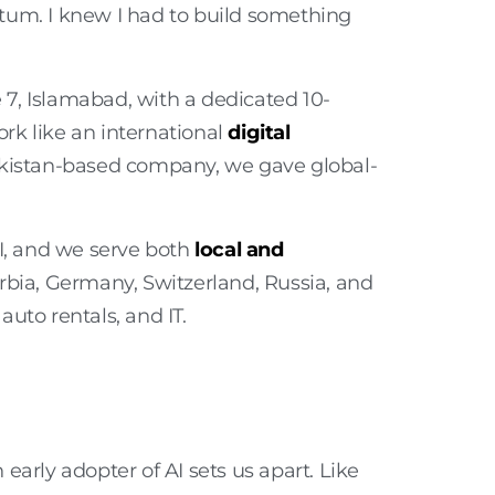
tum. I knew I had to build something
7, Islamabad, with a dedicated 10-
rk like an international
digital
akistan-based company, we gave global-
II, and we serve both
local and
rbia, Germany, Switzerland, Russia, and
auto rentals, and IT
.
arly adopter of AI sets us apart. Like