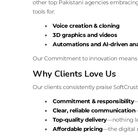
other top Pakistani agencies embracing 
tools for:
Voice creation & cloning
3D graphics and videos
Automations and AI-driven ana
Our Commitment to innovation means cl
Why Clients Love Us
Our clients consistently praise SoftCrust 
Commitment & responsibility
—
Clear, reliable communication
Top-quality delivery
—nothing le
Affordable pricing
—the
digital