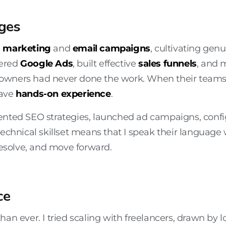
ges
a marketing
and
email campaigns
, cultivating gen
tered
Google Ads
, built effective
sales funnels
, and 
owners had never done the work. When their teams 
have
hands-on experience
.
ented SEO strategies, launched ad campaigns, confi
technical skillset means that I speak their language
resolve, and move forward.
ce
than ever. I tried scaling with freelancers, drawn by