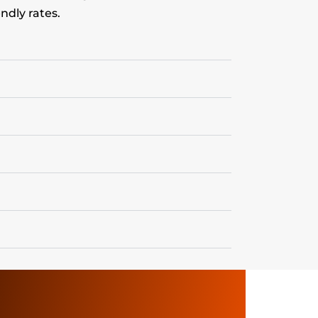
ndly rates.