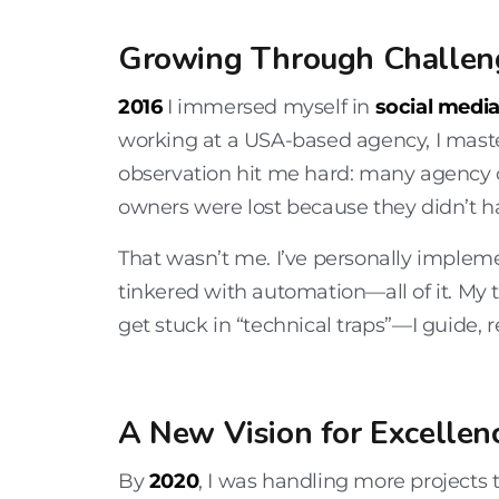
Growing Through Challen
2016
I immersed myself in
social medi
working at a USA-based agency, I mas
observation hit me hard: many agency 
owners were lost because they didn’t 
That wasn’t me. I’ve personally implem
tinkered with automation—all of it. My 
get stuck in “technical traps”—I guide, 
A New Vision for Excellen
By
2020
, I was handling more projects 