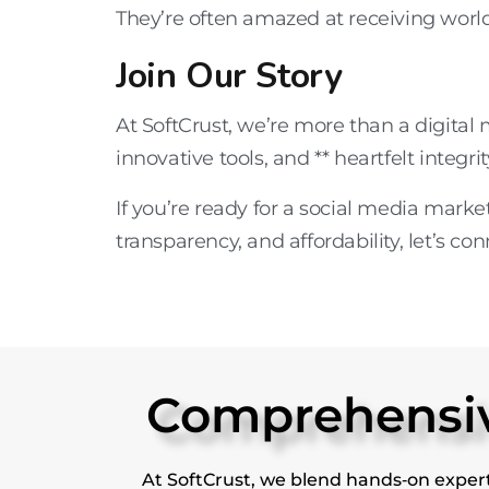
They’re often amazed at receiving world-
Join Our Story
At
SoftCrust
, we’re more than a
digital
innovative tools
, and ** heartfelt integrit
If you’re ready for a
social media marke
transparency, and affordability, let’s con
Comprehensive
At SoftCrust, we blend hands‑on expert