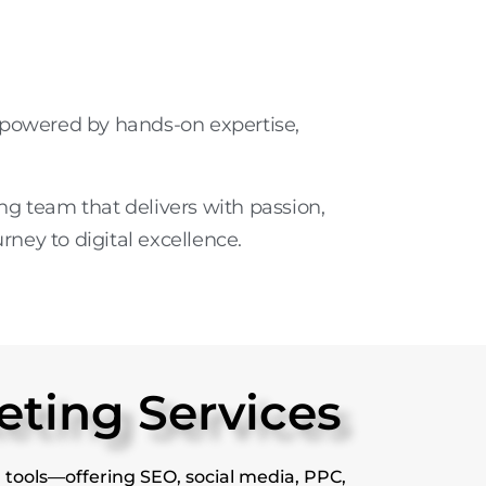
y powered by
hands-on expertise
,
ting team
that delivers with passion,
urney to digital excellence.
eting Services
 tools—offering SEO, social media, PPC,