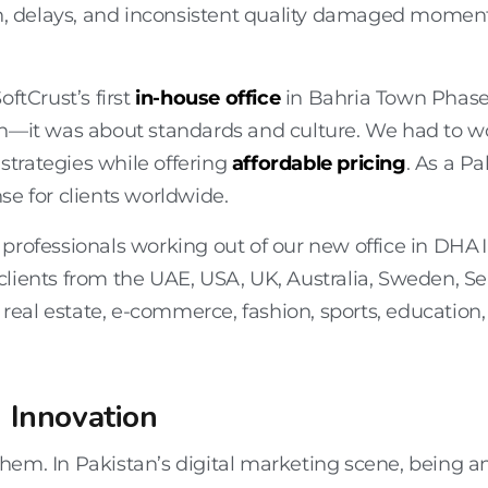
ion, delays, and inconsistent quality damaged momen
SoftCrust’s first
in-house office
in Bahria Town Phase 
th—it was about standards and culture. We had to wo
 strategies while offering
affordable pricing
. As a P
se for clients worldwide.
professionals working out of our new office in DHA 
clients from the
UAE, USA, UK, Australia, Sweden, Se
 real estate, e-commerce, fashion, sports, education, 
 Innovation
em. In Pakistan’s digital marketing scene, being an e