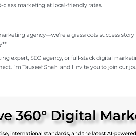
class marketing at local-friendly rates.
 marketing agency
—we’re a grassroots success stor
y**.
ting expert
,
SEO agency
, or
full-stack digital marke
nect. I’m Tauseef Shah, and I invite you to join our jo
 360° Digital Mark
ise, international standards, and the latest AI-powered