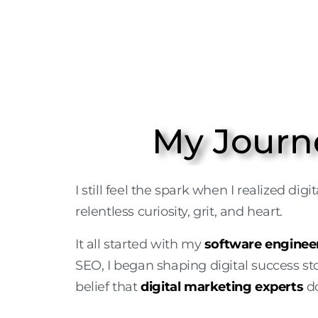
My Journ
I still feel the spark when I realized di
relentless curiosity, grit, and heart.
It all started with my
software enginee
SEO, I began shaping digital success sto
belief that
digital marketing experts
do