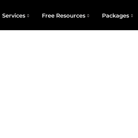
Services
Free Resources
Packages
ivers International‑standards —and We Do It
You Get Top Results Without The Global Price