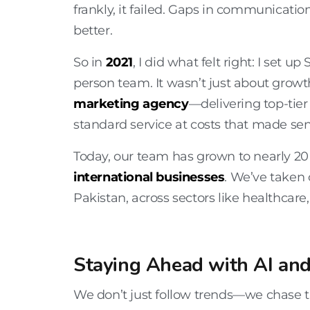
frankly, it failed. Gaps in communicat
better.
So in
2021
, I did what felt right: I set up 
person team. It wasn’t just about grow
marketing agency
—delivering top-tier
standard service at costs that made sen
Today, our team has grown to nearly 20 
international businesses
. We’ve taken 
Pakistan
, across sectors like
healthcare,
Staying Ahead with AI and
We don’t just follow trends—we chase th