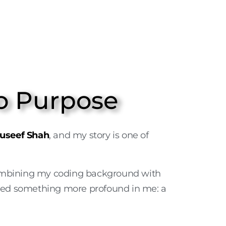
o Purpose
useef Shah
, and my story is one of
ombining my coding background with
fuelled something more profound in me: a