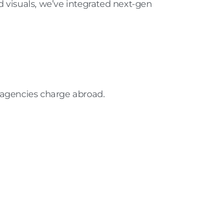
d visuals
, we’ve integrated next-gen
 agencies charge abroad.