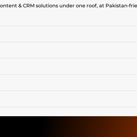
ontent & CRM solutions under one roof, at Pakistan‑frie