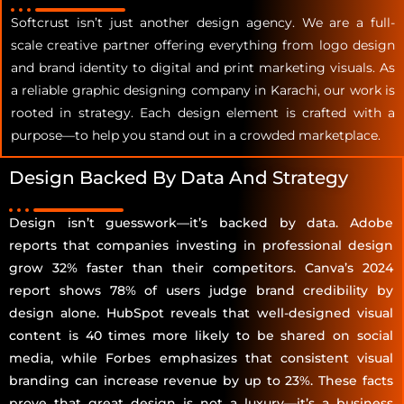
Softcrust isn’t just another design agency. We are a full-
scale creative partner offering everything from logo design
and brand identity to digital and print marketing visuals. As
a reliable graphic designing company in Karachi, our work is
rooted in strategy. Each design element is crafted with a
purpose—to help you stand out in a crowded marketplace.
Design Backed By Data And Strategy
Design isn’t guesswork—it’s backed by data. Adobe
reports that companies investing in professional design
grow 32% faster than their competitors. Canva’s 2024
report shows 78% of users judge brand credibility by
design alone. HubSpot reveals that well-designed visual
content is 40 times more likely to be shared on social
media, while Forbes emphasizes that consistent visual
branding can increase revenue by up to 23%. These facts
prove that great design is not a luxury—it’s a business