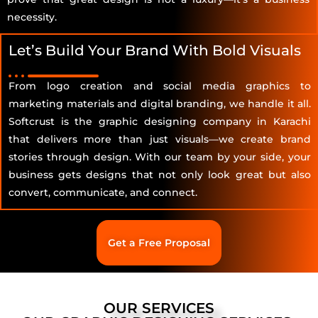
necessity.
Let’s Build Your Brand With Bold Visuals
From logo creation and social media graphics to
marketing materials and digital branding, we handle it all.
Softcrust is the graphic designing company in Karachi
that delivers more than just visuals—we create brand
stories through design. With our team by your side, your
business gets designs that not only look great but also
convert, communicate, and connect.
Get a Free Proposal
OUR SERVICES