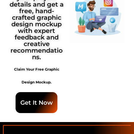
details and get a
free, hand-
crafted graphic
design mockup
with expert
feedback and
creative
recommendatio
ns.
Claim Your Free Graphic
Design Mockup.
Get It Now