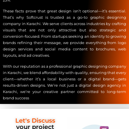
23%.
These facts prove that great design isn’t optional—it’s essential.
That’s why Softcrust is trusted as a go-to graphic designing
company in Karachi. We serve clients across industries by crafting
visuals that are not only attractive but also strategic and
conversion-focused. From startups seeking an identity to growing
brands refining their message, we provide everything from logo
design services and social media content to brochures, web
layouts, and ad creatives.
With our reputation as a professional graphic designing company
in Karachi, we blend affordability with quality, ensuring that every
client—whether it’s a local business or a digital brand—gets
results-driven designs. We’re not just a digital design agency in
Karachi, we’re your creative partner committed to long-term
brand success
Let's Discuss
your project