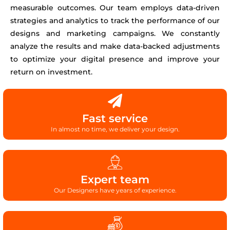
measurable outcomes. Our team employs data-driven
strategies and analytics to track the performance of our
designs and marketing campaigns. We constantly
analyze the results and make data-backed adjustments
to optimize your digital presence and improve your
return on investment.
Fast service
In almost no time, we deliver your design.
Expert team
Our Designers have years of experience.