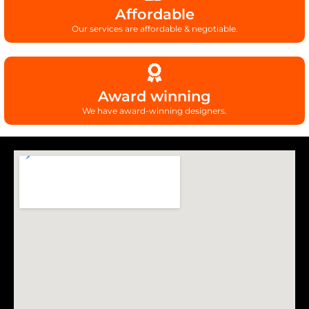
Affordable
Our services are affordable & negotiable.
Award winning
We have award-winning designers.