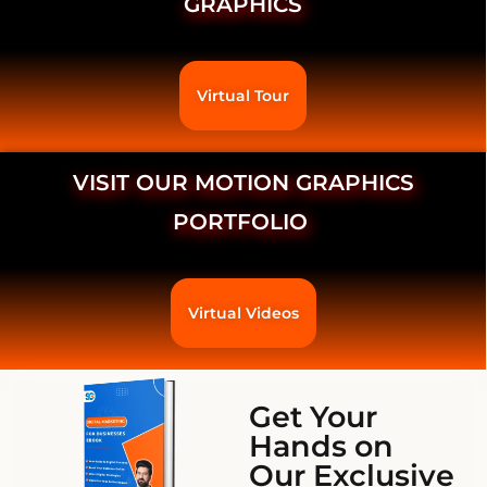
GRAPHICS
Virtual Tour
VISIT OUR MOTION GRAPHICS
PORTFOLIO
Virtual Videos
Get Your
Hands on
Our Exclusive