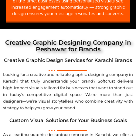
of the time, businesses using personalized visuals see
increased engagement automatically — strong graphic
design ensures your message resonates and converts.
Creative Graphic Designing Company in
Peshawar for Brands
Creative Graphic Design Services for Karachi Brands
Looking for a creative and reliable graphic designing company in
Karachi that truly understands your brand? Softcrust delivers
high-impact visuals tailored for businesses that want to stand out
in today’s competitive digital space. We’re more than just
designers—we’re visual storytellers who combine creativity with
strategy to help you grow your brand.
Custom Visual Solutions for Your Business Goals
As a leading graphic designing company in Karachi, we offer a