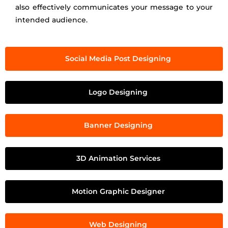
also effectively communicates your message to your
intended audience.
Social Media Post Designing
Logo Designing
Banner Designing
3D Animation Services
Motion Graphic Designer
Web Designing