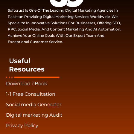
Softcrust Is One Of The Leading Digital Marketing Agencies In
Pakistan Providing Digital Marketing Services Worldwide. We
Specialize In Innovative Solutions For Businesses, Offering SEO,
PPC, Social Media, And Content Marketing And AI Automation.
Achieve Your Online Goals With Our Expert Team And
Exceptional Customer Service.
Useful
Resources
Download eBook
1-1 Free Consultation
Social media Generator
Digital marketing Audit
Privacy Policy