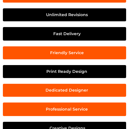
Unlimited Revisions
Fast Delivery
Friendly Service
Print Ready Design
Dedicated Designer
Professional Service
Creative Designs