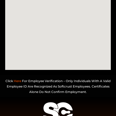
Click
Here
For Employee Verification – Only Individuals With A Valid
Employee ID Are Recognized As Softcrust Employees. Certificates
Alone Do Not Confirm Employment.