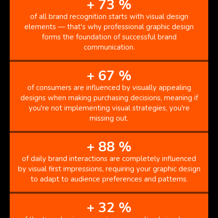
+
73
%
of all brand recognition starts with visual design
elements — that's why professional graphic design
forms the foundation of successful brand
communication.
+
67
%
of consumers are influenced by visually appealing
designs when making purchasing decisions, meaning if
you're not implementing visual strategies, you're
missing out.
+
88
%
of daily brand interactions are completely influenced
by visual first impressions, requiring your graphic design
to adapt to audience preferences and patterns.
+
32
%