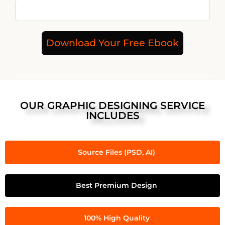
Download Your Free Ebook
OUR GRAPHIC DESIGNING SERVICE
INCLUDES
Source Files (PSD, AI)
Best Premium Design
100% High Quality