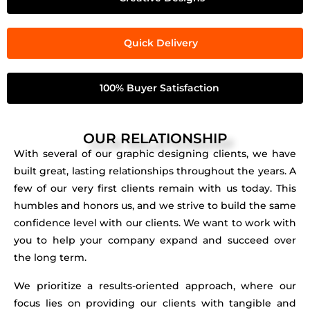
Quick Delivery
100% Buyer Satisfaction
OUR RELATIONSHIP
With several of our graphic designing clients, we have
built great, lasting relationships throughout the years. A
few of our very first clients remain with us today. This
humbles and honors us, and we strive to build the same
confidence level with our clients. We want to work with
you to help your company expand and succeed over
the long term.
We prioritize a results-oriented approach, where our
focus lies on providing our clients with tangible and