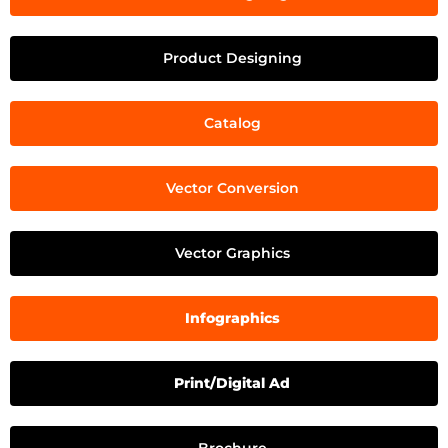
Product Designing
Catalog
Vector Conversion
Vector Graphics
Infographics
Print/Digital Ad