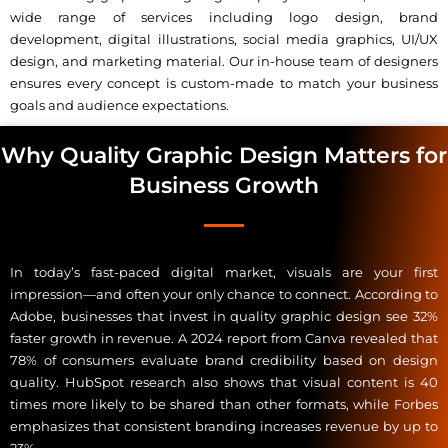
wide range of services including logo design, brand
development, digital illustrations, social media graphics, UI/UX
design, and marketing material. Our in-house team of designers
ensures every concept is custom-made to match your business
goals and audience expectations.
Why Quality Graphic Design Matters for
Business Growth
In today’s fast-paced digital market, visuals are your first
impression—and often your only chance to connect. According to
Adobe, businesses that invest in quality graphic design see 32%
faster growth in revenue. A 2024 report from Canva revealed that
78% of consumers evaluate brand credibility based on design
quality. HubSpot research also shows that visual content is 40
times more likely to be shared than other formats, while Forbes
emphasizes that consistent branding increases revenue by up to