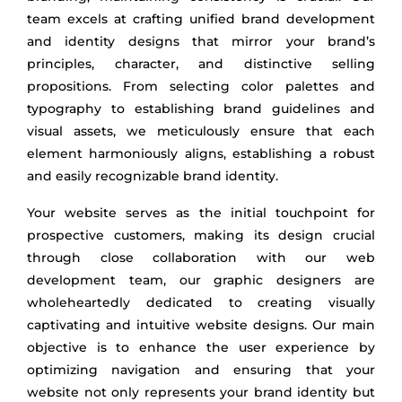
team excels at crafting unified brand development
and identity designs that mirror your brand’s
principles, character, and distinctive selling
propositions. From selecting color palettes and
typography to establishing brand guidelines and
visual assets, we meticulously ensure that each
element harmoniously aligns, establishing a robust
and easily recognizable brand identity.
Your website serves as the initial touchpoint for
prospective customers, making its design crucial
through close collaboration with our web
development team, our graphic designers are
wholeheartedly dedicated to creating visually
captivating and intuitive website designs. Our main
objective is to enhance the user experience by
optimizing navigation and ensuring that your
website not only represents your brand identity but