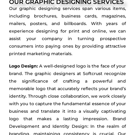
OUR GRAPHIC DESIGNING SERVICES
Our graphic designing services span various items,
including brochures, business cards, magazines,
mailers, posters, and billboards. With years of
experience designing for print and online, we can
assist your company in turning prospective
consumers into paying ones by providing attractive
printed marketing materials.
Logo Design:
A well-designed logo is the face of your
brand. The graphic designers at Softcrust recognize
the significance of crafting a powerful and
memorable logo that accurately reflects your brand’s
identity. Through close collaboration, we work closely
with you to capture the fundamental essence of your
business and translate it into a visually captivating
logo that makes a lasting impression. Brand
Development and Identity Design: In the realm of
branding, maintaining consistency is crucial. Our