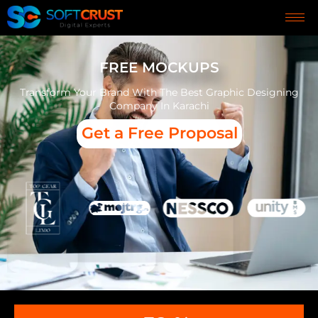
FREE MOCKUPS
Transform Your Brand With The Best Graphic Designing
Company In Karachi
Get a Free Proposal