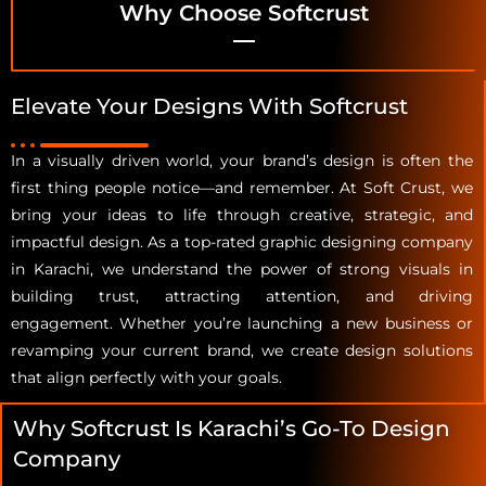
Why Choose Softcrust
Elevate Your Designs With Softcrust
In a visually driven world, your brand’s design is often the
first thing people notice—and remember. At Soft Crust, we
bring your ideas to life through creative, strategic, and
impactful design. As a top-rated graphic designing company
in Karachi, we understand the power of strong visuals in
building trust, attracting attention, and driving
engagement. Whether you’re launching a new business or
revamping your current brand, we create design solutions
that align perfectly with your goals.
Why Softcrust Is Karachi’s Go-To Design
Company