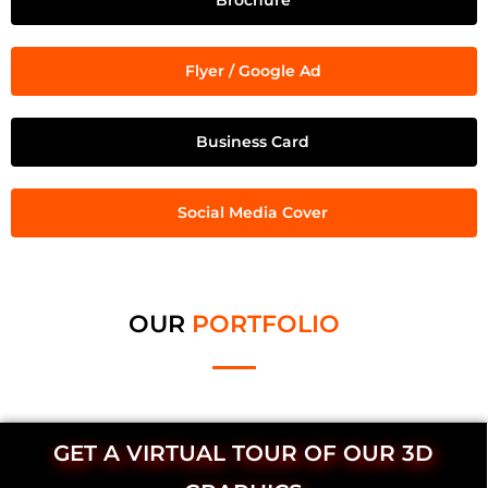
Brochure
Flyer / Google Ad
Business Card
Social Media Cover
OUR
PORTFOLIO
GET A VIRTUAL TOUR OF OUR 3D