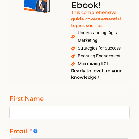
Ebook!
This comprehensive
guide covers essential
topics such as:
Understanding Digital
Marketing
Strategies for Success
Boosting Engagement
Maximizing ROI
Ready to level up your
knowledge?
First Name
Email