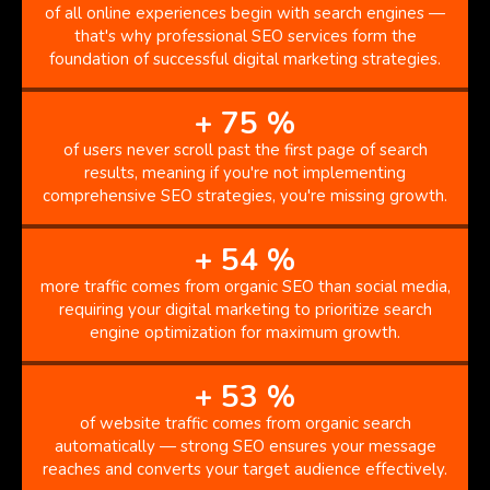
of all online experiences begin with search engines —
that's why professional SEO services form the
foundation of successful digital marketing strategies.
+
75
%
of users never scroll past the first page of search
results, meaning if you're not implementing
comprehensive SEO strategies, you're missing growth.
+
54
%
more traffic comes from organic SEO than social media,
requiring your digital marketing to prioritize search
engine optimization for maximum growth.
+
53
%
of website traffic comes from organic search
automatically — strong SEO ensures your message
reaches and converts your target audience effectively.