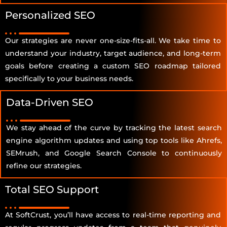
Personalized SEO
Our strategies are never one-size-fits-all. We take time to
understand your industry, target audience, and long-term
goals before creating a custom SEO roadmap tailored
specifically to your business needs.
Data-Driven SEO
We stay ahead of the curve by tracking the latest search
engine algorithm updates and using top tools like Ahrefs,
SEMrush, and Google Search Console to continuously
refine our strategies.
Total SEO Support
At SoftCrust, you’ll have access to real-time reporting and