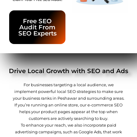
Free SEO
Audit From
SEO Experts
Drive Local Growth with SEO and Ads
For businesses targeting a local audience, we
implement powerful local SEO strategies to make sure
your business ranks in Peshawar and surrounding areas.
If you’re running an online store, our e-commerce SEO
helps your product pages appear at the top when
customers are actively searching to buy.
To enhance your reach, we also incorporate paid
advertising campaigns, such as Google Ads, that work