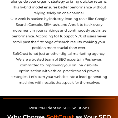
alongside your organic strategy to bring quicker returns.
This hybrid model ensures better performance without
relying solely on one channel.
Our work is backed by industry-leading tools like Google
Search Console, SEMrush, and Ahrefs to track every
movement in your rankings and continuously optimize
performance. According to HubSpot, 75% of users never
scroll past the first page of search results, making your
position more crucial than ever.
SoftCrust is not just another digital marketing agency.
We are a trusted team of SEO experts in Peshawar,
committed to improving your online visibility
optimization with ethical practices and proven
strategies. Let’s turn your website into a lead-generating
machine with results that speak for themselves
Results-Oriented SEO Solutions
Why Choose
SoftCrust
as Your SEO