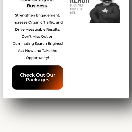
Business.
Strengthen Engagement,
Increase Organic Traffic, and
Drive Measurable Results.
Don't Miss Out on
Dominating Search Engines!
Act Now and Take the
Opportunity!
Check Out Our
Packages