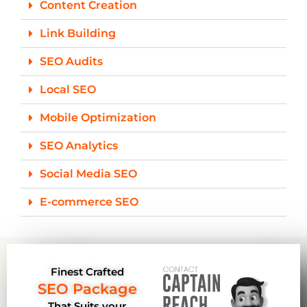
Content Creation
Link Building
SEO Audits
Local SEO
Mobile Optimization
SEO Analytics
Social Media SEO
E-commerce SEO
Finest Crafted
SEO Package
That Suits your