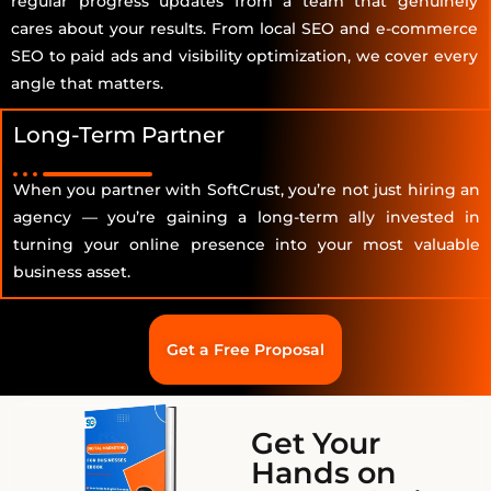
regular progress updates from a team that genuinely
cares about your results. From local SEO and e-commerce
SEO to paid ads and visibility optimization, we cover every
angle that matters.
Long-Term Partner
When you partner with SoftCrust, you’re not just hiring an
agency — you’re gaining a long-term ally invested in
turning your online presence into your most valuable
business asset.
Get a Free Proposal
Get Your
Hands on