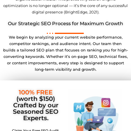
optimization is no longer optional — it’s the core of any successful
digital presence (BrightEdge, 2021).
Our Strategic SEO Process for Maximum Growth
We begin by analyzing your current website performance,
competitor rankings, and audience intent. Our team then
builds a tailored SEO plan that focuses on ranking you for high-
converting keywords. Whether it’s on-page SEO, technical fixes,
or content improvements, every step is designed to support
long-term visibility and growth.
100% FREE
(worth $150)
Crafted by our
Seasoned SEO
Experts.
Claim Your Free SEO Audit.