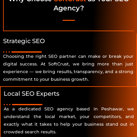
Agency?
Strategic SEO
Choosing the right SEO partner can make or break your
digital success. At SoftCrust, we bring more than just
experience — we bring results, transparency, and a strong
commitment to your business growth.
Local SEO Experts
As a dedicated SEO agency based in Peshawar, we
understand the local market, your competitors, and
exactly what it takes to help your business stand out in
crowded search results.