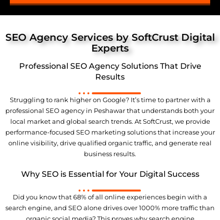
SEO Agency Services by SoftCrust Digital
Experts
Professional SEO Agency Solutions That Drive
Results
Struggling to rank higher on Google? It’s time to partner with a
professional SEO agency in Peshawar that understands both your
local market and global search trends. At SoftCrust, we provide
performance-focused SEO marketing solutions that increase your
online visibility, drive qualified organic traffic, and generate real
business results
.
Why SEO is Essential for Your Digital Success
Did you know that 68% of all online experiences begin with a
search engine, and SEO alone drives over 1000% more traffic than
organic social media? This proves why search engine