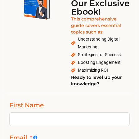
Our Exclusive
Ebook!
This comprehensive
guide covers essential
topics such as:
Understanding Digital
Marketing
Strategies for Success
Boosting Engagement
Maximizing ROI
Ready to level up your
knowledge?
First Name
Email