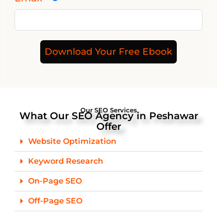
Download Your Free Ebook
Our SEO Services
What Our SEO Agency in Peshawar
Offer
Website Optimization
Keyword Research
On-Page SEO
Off-Page SEO