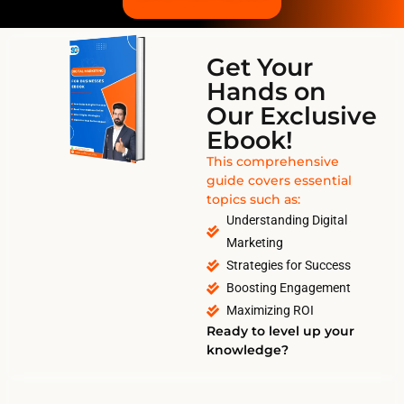
Get Your
Hands on
Our Exclusive
Ebook!
This comprehensive
guide covers essential
topics such as:
Understanding Digital
Marketing
Strategies for Success
Boosting Engagement
Maximizing ROI
Ready to level up your
knowledge?