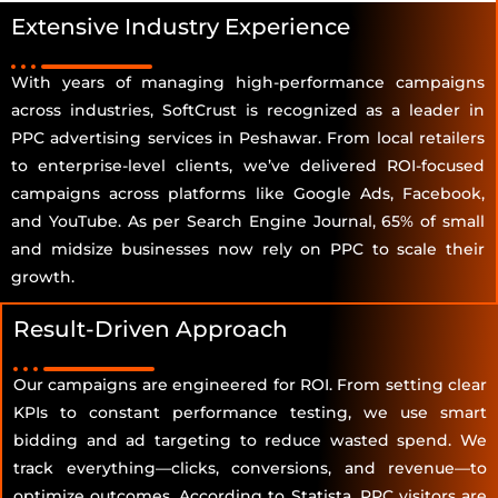
Extensive Industry Experience
With years of managing high-performance campaigns
across industries, SoftCrust is recognized as a leader in
PPC advertising services in Peshawar. From local retailers
to enterprise-level clients, we’ve delivered ROI-focused
campaigns across platforms like Google Ads, Facebook,
and YouTube. As per Search Engine Journal, 65% of small
and midsize businesses now rely on PPC to scale their
growth.
Result-Driven Approach
Our campaigns are engineered for ROI. From setting clear
KPIs to constant performance testing, we use smart
bidding and ad targeting to reduce wasted spend. We
track everything—clicks, conversions, and revenue—to
optimize outcomes. According to Statista, PPC visitors are