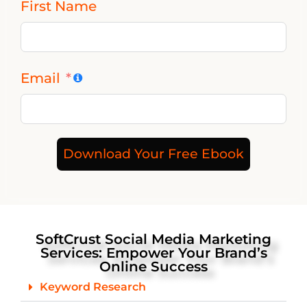
First Name
Email
Download Your Free Ebook
SoftCrust Social Media Marketing
Services: Empower Your Brand’s
Online Success
Keyword Research