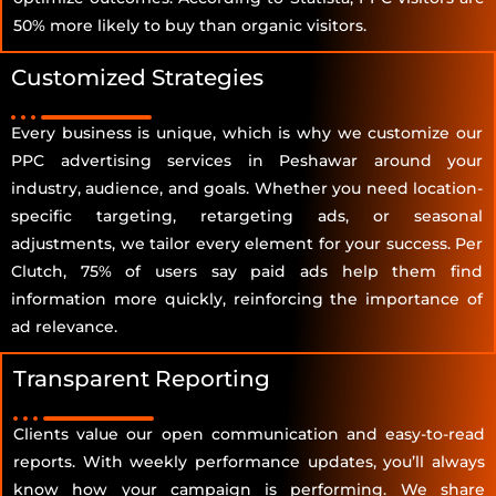
50% more likely to buy than organic visitors.
Customized Strategies
Every business is unique, which is why we customize our
PPC advertising services in Peshawar around your
industry, audience, and goals. Whether you need location-
specific targeting, retargeting ads, or seasonal
adjustments, we tailor every element for your success. Per
Clutch, 75% of users say paid ads help them find
information more quickly, reinforcing the importance of
ad relevance.
Transparent Reporting
Clients value our open communication and easy-to-read
reports. With weekly performance updates, you’ll always
know how your campaign is performing. We share