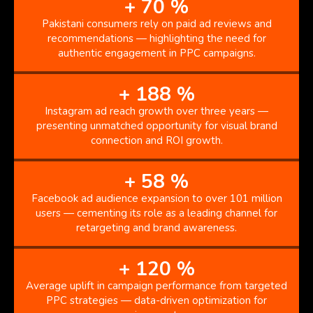
+
70
%
Pakistani consumers rely on paid ad reviews and
recommendations — highlighting the need for
authentic engagement in PPC campaigns.
+
188
%
Instagram ad reach growth over three years —
presenting unmatched opportunity for visual brand
connection and ROI growth.
+
58
%
Facebook ad audience expansion to over 101 million
users — cementing its role as a leading channel for
retargeting and brand awareness.
+
120
%
Average uplift in campaign performance from targeted
PPC strategies — data-driven optimization for