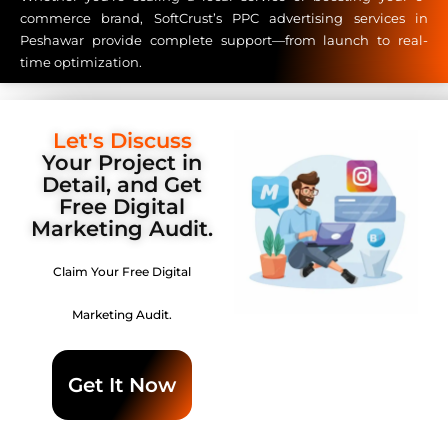
commerce brand, SoftCrust’s PPC advertising services in
Peshawar provide complete support—from launch to real-
time optimization.
Let's Discuss
Your Project in
Detail, and Get
Free Digital
Marketing Audit.
Claim Your Free Digital
Marketing Audit.
Get It Now