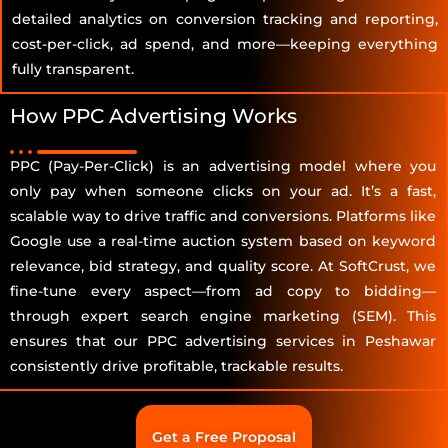
detailed analytics on conversion tracking and reporting,
cost-per-click, ad spend, and more—keeping everything
fully transparent.
How PPC Advertising Works
PPC (Pay-Per-Click) is an advertising model where you
only pay when someone clicks on your ad. It’s a fast,
scalable way to drive traffic and conversions. Platforms like
Google use a real-time auction system based on keyword
relevance, bid strategy, and quality score. At SoftCrust, we
fine-tune every aspect—from ad copy to bidding—
through expert search engine marketing (SEM). This
ensures that our PPC advertising services in Peshawar
consistently drive profitable, trackable results.
Get a Free Proposal