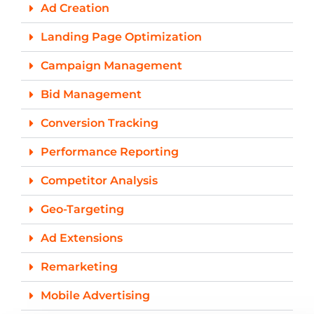
Ad Creation
Landing Page Optimization
Campaign Management
Bid Management
Conversion Tracking
Performance Reporting
Competitor Analysis
Geo-Targeting
Ad Extensions
Remarketing
Mobile Advertising