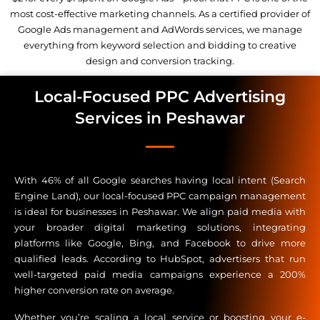
most cost-effective marketing channels. As a certified provider of
Google Ads management and AdWords services, we manage
everything from keyword selection and bidding to creative
design and conversion tracking.
Local-Focused PPC Advertising
Services in Peshawar
With 46% of all Google searches having local intent (Search
Engine Land), our local-focused PPC campaign management
is ideal for businesses in Peshawar. We align paid media with
your broader digital marketing solutions, integrating
platforms like Google, Bing, and Facebook to drive more
qualified leads. According to HubSpot, advertisers that run
well-targeted paid media campaigns experience a 200%
higher conversion rate on average.
Whether you’re scaling a local service or boosting your e-