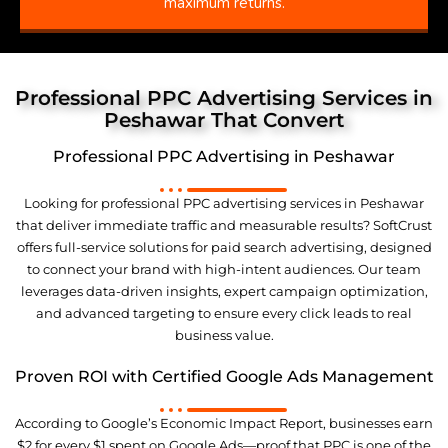
maximum returns.
Professional PPC Advertising Services in
Peshawar That Convert
Professional PPC Advertising in Peshawar
Looking for professional PPC advertising services in Peshawar
that deliver immediate traffic and measurable results? SoftCrust
offers full-service solutions for paid search advertising, designed
to connect your brand with high-intent audiences. Our team
leverages data-driven insights, expert campaign optimization,
and advanced targeting to ensure every click leads to real
business value.
Proven ROI with Certified Google Ads Management
According to Google’s Economic Impact Report, businesses earn
$2 for every $1 spent on Google Ads—proof that PPC is one of the