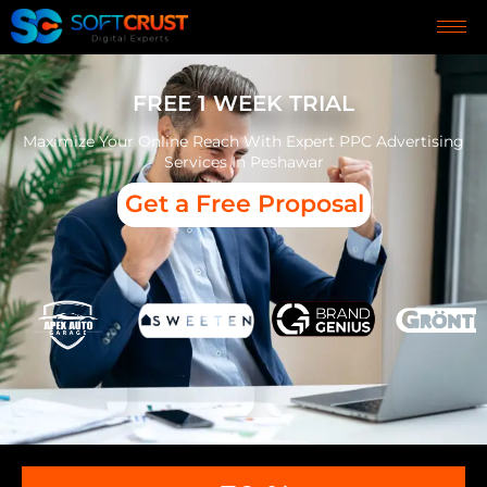
FREE 1 WEEK TRIAL
Maximize Your Online Reach With Expert PPC Advertising
Services In Peshawar
Get a Free Proposal