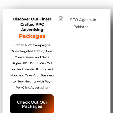
Discover Our Finest
Crafted PPC
Advertising
Packages
Crafted PPC Campaigns.
Drive Targeted Traffic, Boost
Conversions, and Get a
Higher ROI. Don't Miss Out
on the Potential Profits! Act
Now and Take Your Business
to New Heights with Pay-
Per-Click Advertising!
Check Out Our
Packages