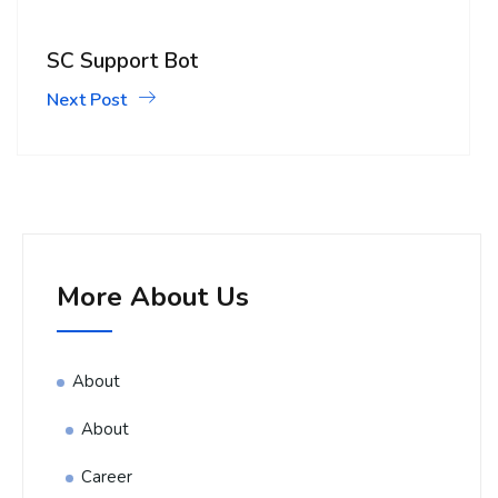
SC Support Bot
Next Post
More About Us
About
About
Career