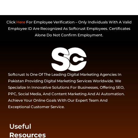
Click
Here
For Employee Verification – Only Individuals With A Valid
Employee ID Are Recognized As Softcrust Employees. Certificates
Alone Do Not Confirm Employment.
Softcrust Is One Of The Leading Digital Marketing Agencies In
Pakistan Providing Digital Marketing Services Worldwide. We
Specialize In Innovative Solutions For Businesses, Offering SEO,
PPC, Social Media, And Content Marketing And AI Automation.
Achieve Your Online Goals With Our Expert Team And
Exceptional Customer Service.
Useful
Resources