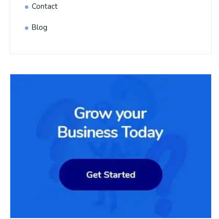
Contact
Blog