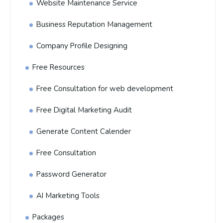
Website Maintenance Service
Business Reputation Management
Company Profile Designing
Free Resources
Free Consultation for web development
Free Digital Marketing Audit
Generate Content Calender
Free Consultation
Password Generator
AI Marketing Tools
Packages