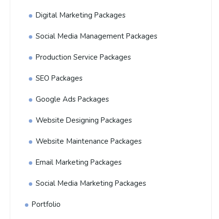
Digital Marketing Packages
Social Media Management Packages
Production Service Packages
SEO Packages
Google Ads Packages
Website Designing Packages
Website Maintenance Packages
Email Marketing Packages
Social Media Marketing Packages
Portfolio