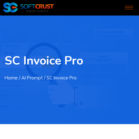
SC Invoice Pro
Home
/ AI Prompt / SC Invoice Pro