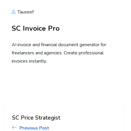
Tauseef
SC Invoice Pro
AI invoice and financial document generator for
freelancers and agencies. Create professional
invoices instantly.
SC Price Strategist
Previous Post