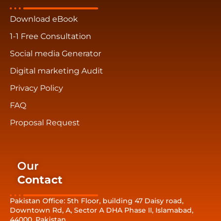
Download eBook
1-1 Free Consultation
Social media Generator
Digital marketing Audit
Privacy Policy
FAQ
Proposal Request
Our
Contact
Pakistan Office: 5th Floor, building 47 Daisy road,
Downtown Rd, A, Sector A DHA Phase II, Islamabad,
44000, Pakistan