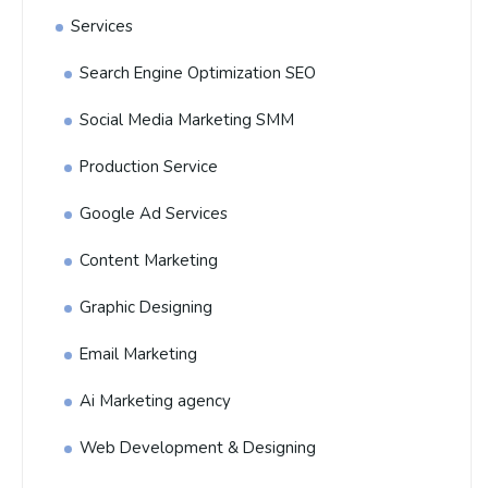
Services
Search Engine Optimization SEO
Social Media Marketing SMM
Production Service
Google Ad Services
Content Marketing
Graphic Designing
Email Marketing
Ai Marketing agency
Web Development & Designing