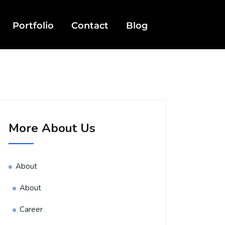
Portfolio
Contact
Blog
More About Us
About
About
Career