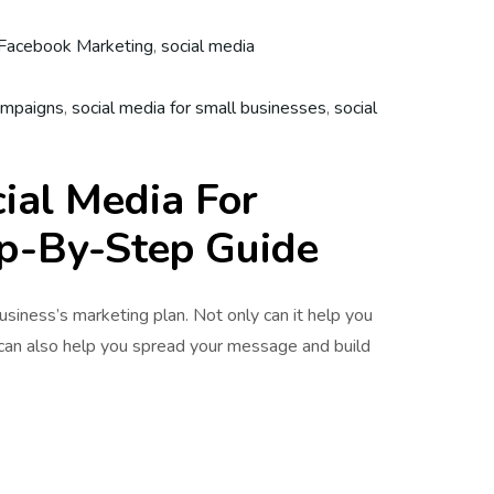
Facebook Marketing
,
social media
ampaigns
,
social media for small businesses
,
social
ial Media For
ep-By-Step Guide
business’s marketing plan. Not only can it help you
 can also help you spread your message and build