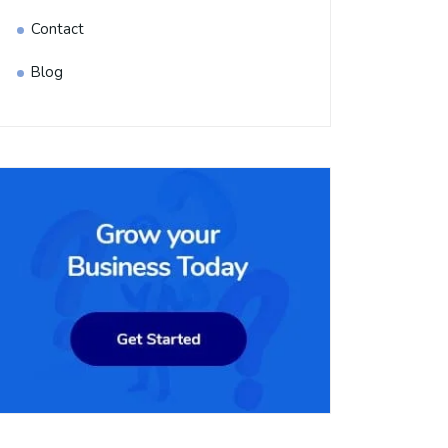
Contact
Blog