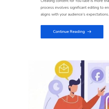
Creating content for YouTube is more than
process involves significant editing to e
aligns with your audience’s expectations
Continue Reading