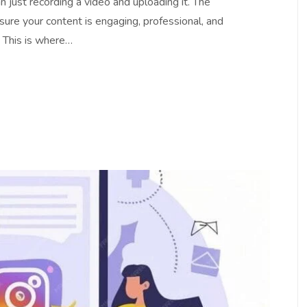
 just recording a video and uploading it. The
nsure your content is engaging, professional, and
. This is where…