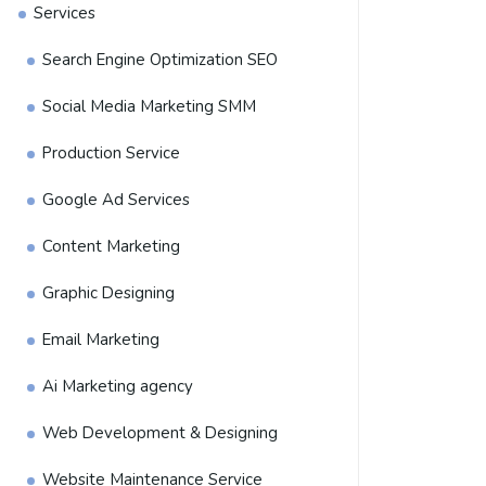
Services
Search Engine Optimization SEO
Social Media Marketing SMM
Production Service
Google Ad Services
Content Marketing
Graphic Designing
Email Marketing
Ai Marketing agency
Web Development & Designing
Website Maintenance Service