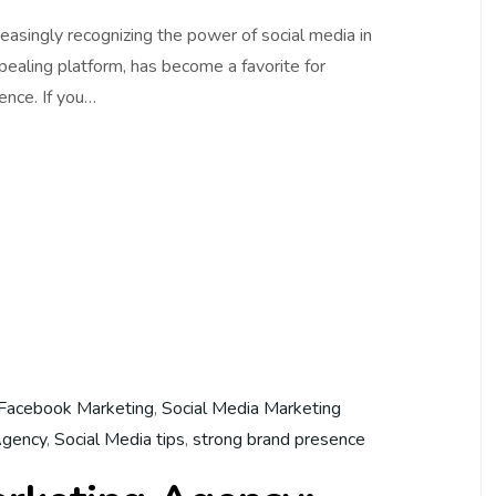
creasingly recognizing the power of social media in
ppealing platform, has become a favorite for
ence. If you…
Facebook Marketing
,
Social Media Marketing
Agency
,
Social Media tips
,
strong brand presence