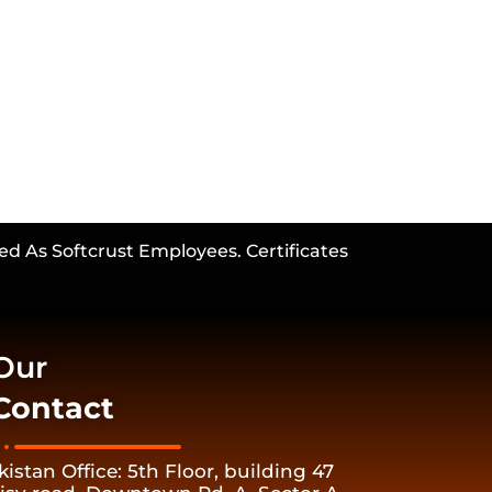
ed As Softcrust Employees. Certificates
Our
Contact
kistan Office: 5th Floor, building 47