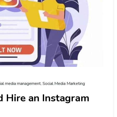
ial media management
,
Social Media Marketing
 Hire an Instagram