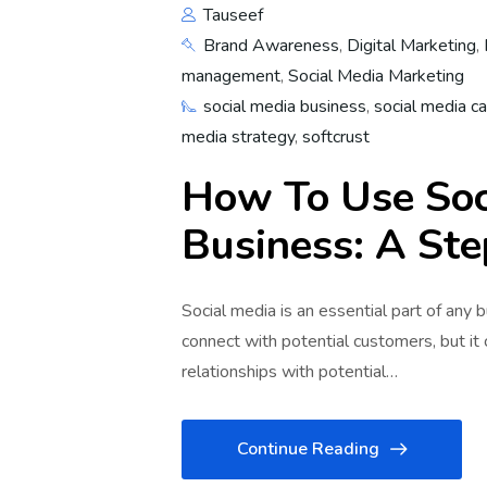
Tauseef
Brand Awareness
,
Digital Marketing
,
management
,
Social Media Marketing
social media business
,
social media c
media strategy
,
softcrust
How To Use Soc
Business: A St
Social media is an essential part of any 
connect with potential customers, but it
relationships with potential…
Continue Reading