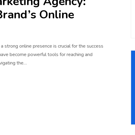
arketing Agency:
Brand’s Online
g a strong online presence is crucial for the success
 have become powerful tools for reaching and
vigating the…