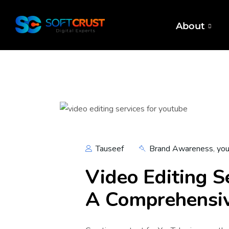
About
Tauseef
Brand Awareness
,
you
Video Editing S
A Comprehensi