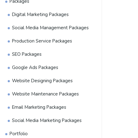
Packages
Digital Marketing Packages
Social Media Management Packages
Production Service Packages
SEO Packages
Google Ads Packages
Website Designing Packages
Website Maintenance Packages
Email Marketing Packages
Social Media Marketing Packages
Portfolio