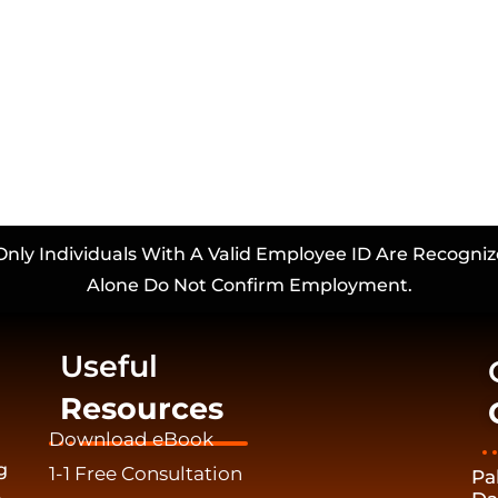
Only Individuals With A Valid Employee ID Are Recogniz
Alone Do Not Confirm Employment.
Useful
Resources
Download eBook
g
1-1 Free Consultation
Pa