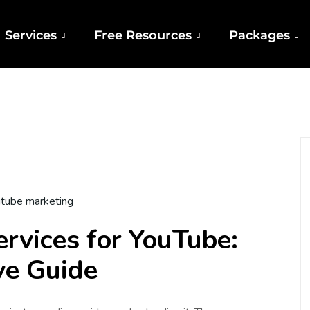
Services
Free Resources
Packages
tube marketing
ervices for YouTube:
ve Guide