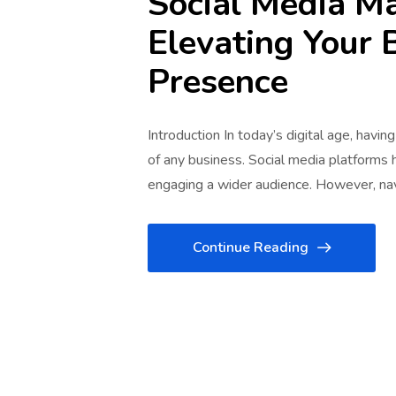
Social Media M
Elevating Your 
Presence
Introduction In today’s digital age, havin
of any business. Social media platforms
engaging a wider audience. However, na
Continue Reading