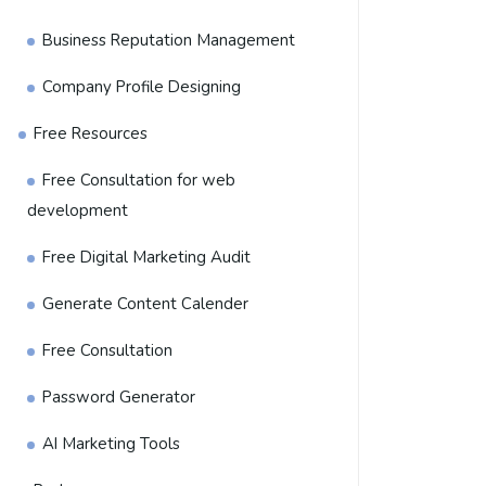
Business Reputation Management
Company Profile Designing
Free Resources
Free Consultation for web
development
Free Digital Marketing Audit
Generate Content Calender
Free Consultation
Password Generator
AI Marketing Tools