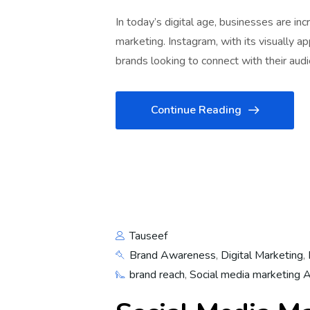
In today’s digital age, businesses are in
marketing. Instagram, with its visually a
brands looking to connect with their audi
Continue Reading
Tauseef
Brand Awareness
,
Digital Marketing
,
brand reach
,
Social media marketing 