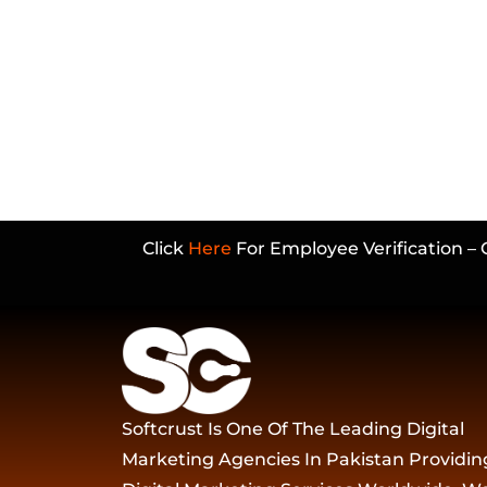
Click
Here
For Employee Verification – 
Softcrust Is One Of The Leading Digital
Marketing Agencies In Pakistan Providin