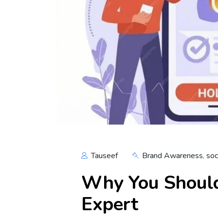
Tauseef
Brand Awareness
,
soc
Why You Should
Expert