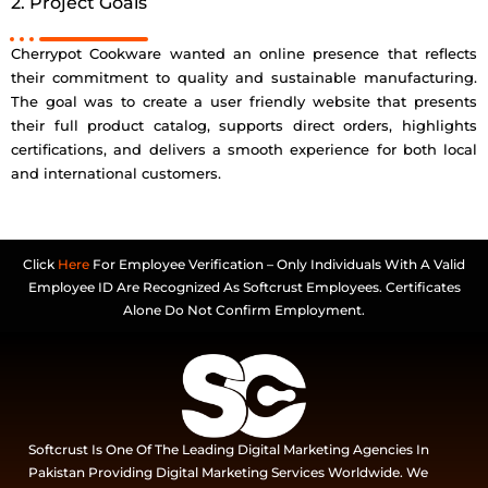
2. Project Goals
Cherrypot Cookware wanted an online presence that reflects
their commitment to quality and sustainable manufacturing.
The goal was to create a user friendly website that presents
their full product catalog, supports direct orders, highlights
certifications, and delivers a smooth experience for both local
and international customers.
Click
Here
For Employee Verification – Only Individuals With A Valid
Employee ID Are Recognized As Softcrust Employees. Certificates
Alone Do Not Confirm Employment.
Softcrust Is One Of The Leading Digital Marketing Agencies In
Pakistan Providing Digital Marketing Services Worldwide. We