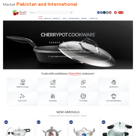
Pakistan and International
Market