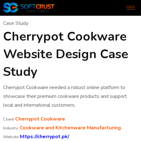
Case Study
Cherrypot Cookware
Website Design Case
Study
Cherrypot Cookware needed a robust online platform to
showcase their premium cookware products and support
local and international customers.
Cherrypot Cookware
Client
Cookware and Kitchenware Manufacturing
Industry
https://cherrypot.pk/
Website