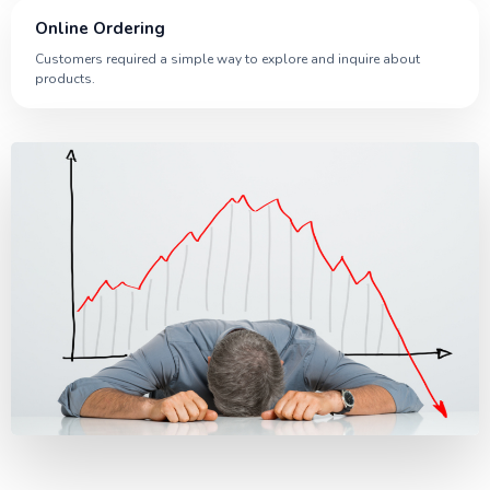
Online Ordering
Customers required a simple way to explore and inquire about
products.