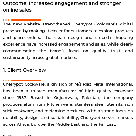
Outcome: Increased engagement and stronger
online sales.
The new website strengthened Cherrypot Cookware’s digital
presence by making it easier for customers to explore products
and place orders. The clean design and smooth shopping
experience have increased engagement and sales, while clearly
communicating the brand’s focus on quality, trust, and
sustainability across global markets.
1. Client Overview
Cherrypot Cookware, a division of M/s Riaz Metal International,
has been a trusted manufacturer of high quality cookware
since 1987. Based in Gujranwala, Pakistan, the company
produces aluminum kitchenware, stainless steel utensils, non
stick cookware, and melamine products. With a strong focus on
durability, design, and sustainability, Cherrypot serves markets
across Africa, Europe, the Middle East, and the Far East.