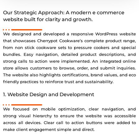
Our Strategic Approach: A modern e commerce
website built for clarity and growth.
We designed and developed a responsive WordPress website
that showcases Cherrypot Cookware’s complete product range,
from non stick cookware sets to pressure cookers and special
bundles. Easy navigation, detailed product descriptions, and
strong calls to action were implemented. An integrated online
store allows customers to browse, order, and submit inquiries.
The website also highlights certifications, brand values, and eco
friendly practices to reinforce trust and sustainability.
1. Website Design and Development
We focused on mobile optimization, clear navigation, and
strong visual hierarchy to ensure the website was accessible
across all devices. Clear call to action buttons were added to
make client engagement simple and direct.