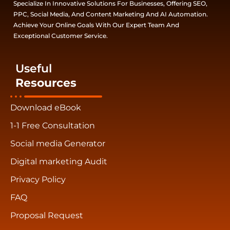
Specialize In Innovative Solutions For Businesses, Offering SEO,
PPC, Social Media, And Content Marketing And AI Automation.
Achieve Your Online Goals With Our Expert Team And
Exceptional Customer Service.
Useful
Resources
Download eBook
1-1 Free Consultation
Social media Generator
Digital marketing Audit
Privacy Policy
FAQ
Proposal Request