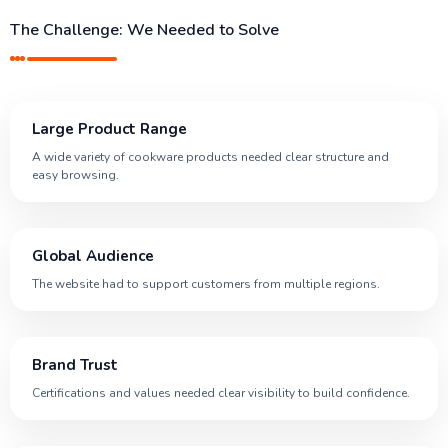
The Challenge: We Needed to Solve
Large Product Range
A wide variety of cookware products needed clear structure and
easy browsing.
Global Audience
The website had to support customers from multiple regions.
Brand Trust
Certifications and values needed clear visibility to build confidence.