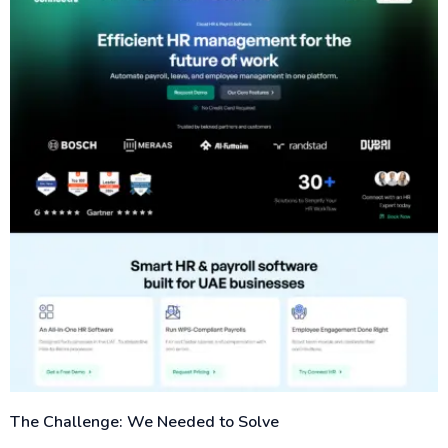
The Challenge: We Needed to Solve