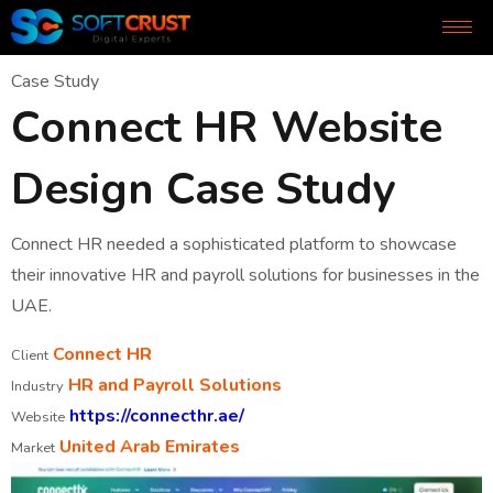
Case Study
Connect HR Website
Design Case Study
Connect HR needed a sophisticated platform to showcase
their innovative HR and payroll solutions for businesses in the
UAE.
Connect HR
Client
HR and Payroll Solutions
Industry
https://connecthr.ae/
Website
United Arab Emirates
Market