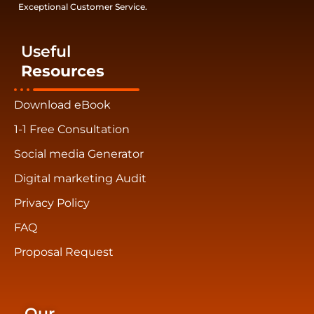
Exceptional Customer Service.
Useful
Resources
Download eBook
1-1 Free Consultation
Social media Generator
Digital marketing Audit
Privacy Policy
FAQ
Proposal Request
Our