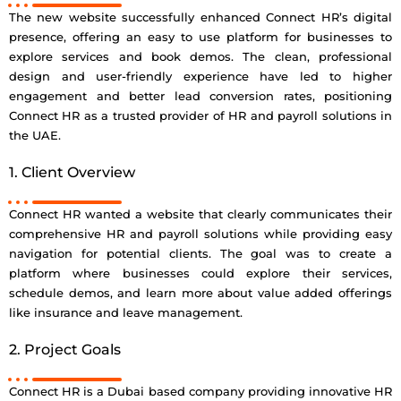
The new website successfully enhanced Connect HR’s digital
presence, offering an easy to use platform for businesses to
explore services and book demos. The clean, professional
design and user-friendly experience have led to higher
engagement and better lead conversion rates, positioning
Connect HR as a trusted provider of HR and payroll solutions in
the UAE.
1. Client Overview
Connect HR wanted a website that clearly communicates their
comprehensive HR and payroll solutions while providing easy
navigation for potential clients. The goal was to create a
platform where businesses could explore their services,
schedule demos, and learn more about value added offerings
like insurance and leave management.
2. Project Goals
Connect HR is a Dubai based company providing innovative HR