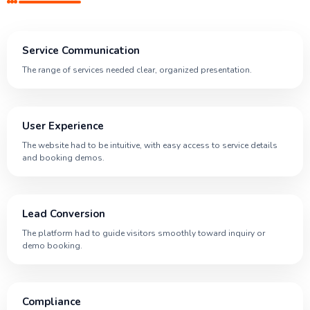
Service Communication
The range of services needed clear, organized presentation.
User Experience
The website had to be intuitive, with easy access to service details
and booking demos.
Lead Conversion
The platform had to guide visitors smoothly toward inquiry or
demo booking.
Compliance