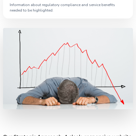
Information about regulatory compliance and service benefits
needed to be highlighted.