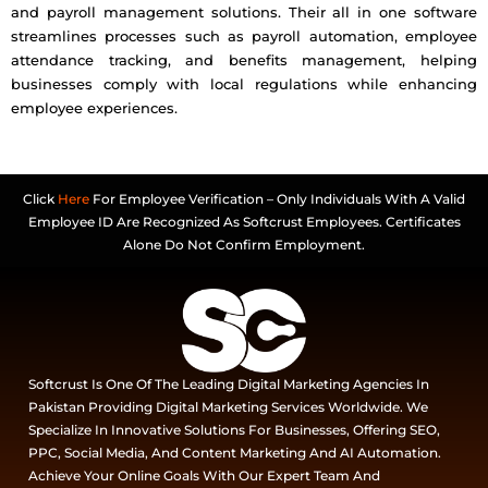
and payroll management solutions. Their all in one software
streamlines processes such as payroll automation, employee
attendance tracking, and benefits management, helping
businesses comply with local regulations while enhancing
employee experiences.
Click
Here
For Employee Verification – Only Individuals With A Valid
Employee ID Are Recognized As Softcrust Employees. Certificates
Alone Do Not Confirm Employment.
Softcrust Is One Of The Leading Digital Marketing Agencies In
Pakistan Providing Digital Marketing Services Worldwide. We
Specialize In Innovative Solutions For Businesses, Offering SEO,
PPC, Social Media, And Content Marketing And AI Automation.
Achieve Your Online Goals With Our Expert Team And