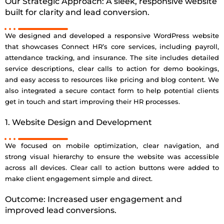
Our Strategic Approach: A sleek, responsive website
built for clarity and lead conversion.
We designed and developed a responsive WordPress website
that showcases Connect HR’s core services, including payroll,
attendance tracking, and insurance. The site includes detailed
service descriptions, clear calls to action for demo bookings,
and easy access to resources like pricing and blog content. We
also integrated a secure contact form to help potential clients
get in touch and start improving their HR processes.
1. Website Design and Development
We focused on mobile optimization, clear navigation, and
strong visual hierarchy to ensure the website was accessible
across all devices. Clear call to action buttons were added to
make client engagement simple and direct.
Outcome: Increased user engagement and
improved lead conversions.