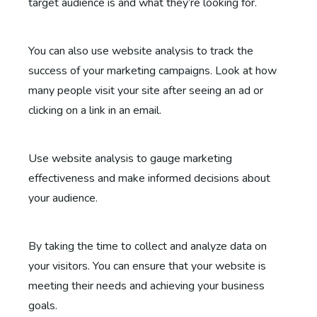
target audience is and what they’re looking for.
You can also use website analysis to track the
success of your marketing campaigns. Look at how
many people visit your site after seeing an ad or
clicking on a link in an email.
Use website analysis to gauge marketing
effectiveness and make informed decisions about
your audience.
By taking the time to collect and analyze data on
your visitors. You can ensure that your website is
meeting their needs and achieving your business
goals.