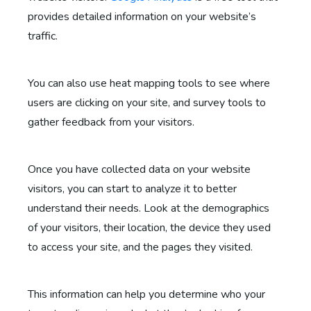
provides detailed information on your website’s
traffic.
You can also use heat mapping tools to see where
users are clicking on your site, and survey tools to
gather feedback from your visitors.
Once you have collected data on your website
visitors, you can start to analyze it to better
understand their needs. Look at the demographics
of your visitors, their location, the device they used
to access your site, and the pages they visited.
This information can help you determine who your