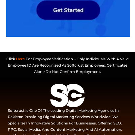
Click
Here
For Employee Verification – Only Individuals With A Valid
Employee ID Are Recognized As Softcrust Employees. Certificates
Alone Do Not Confirm Employment.
Softcrust Is One Of The Leading Digital Marketing Agencies In
Pakistan Providing Digital Marketing Services Worldwide. We
Specialize In Innovative Solutions For Businesses, Offering SEO,
PPC, Social Media, And Content Marketing And AI Automation.