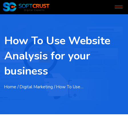
How To Use Website
Analysis for your
business
Home
/ Digital Marketing / How To Use…