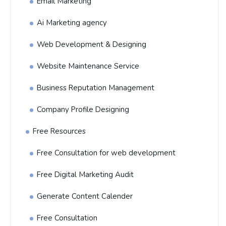
Email Marketing
Ai Marketing agency
Web Development & Designing
Website Maintenance Service
Business Reputation Management
Company Profile Designing
Free Resources
Free Consultation for web development
Free Digital Marketing Audit
Generate Content Calender
Free Consultation