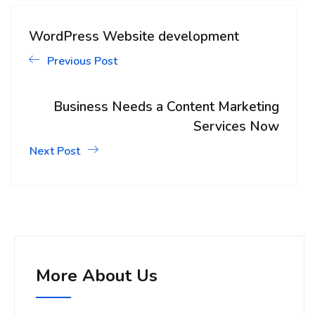
WordPress Website development
Previous Post
Business Needs a Content Marketing
Services Now
Next Post
More About Us