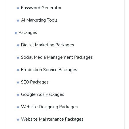
Password Generator
AI Marketing Tools
Packages
Digital Marketing Packages
Social Media Management Packages
Production Service Packages
SEO Packages
Google Ads Packages
Website Designing Packages
Website Maintenance Packages