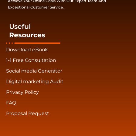
Achieve Your Online Goals With Our Expert Team And
Exceptional Customer Service.
Useful
Resources
Download eBook
1-1 Free Consultation
Social media Generator
Digital marketing Audit
Privacy Policy
FAQ
Proposal Request