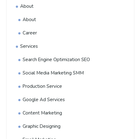
About
About
Career
Services
Search Engine Optimization SEO
Social Media Marketing SMM
Production Service
Google Ad Services
Content Marketing
Graphic Designing