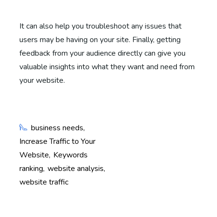
It can also help you troubleshoot any issues that
users may be having on your site. Finally, getting
feedback from your audience directly can give you
valuable insights into what they want and need from
your website.
business needs
Increase Traffic to Your
Website
Keywords
ranking
website analysis
website traffic