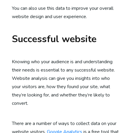
You can also use this data to improve your overall
website design and user experience.
Successful website
Knowing who your audience is and understanding
their needs is essential to any successful website.
Website analysis can give you insights into who
your visitors are, how they found your site, what
they’re looking for, and whether they’re likely to
convert.
There are a number of ways to collect data on your
website visitors.
Google Analytics
is a free tool that