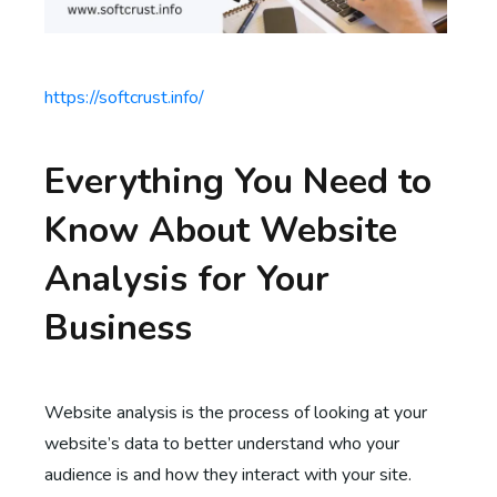
https://softcrust.info/
Everything You Need to
Know About Website
Analysis for Your
Business
Website analysis is the process of looking at your
website’s data to better understand who your
audience is and how they interact with your site.