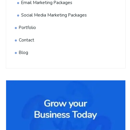
Email Marketing Packages
Social Media Marketing Packages
Portfolio
Contact
Blog