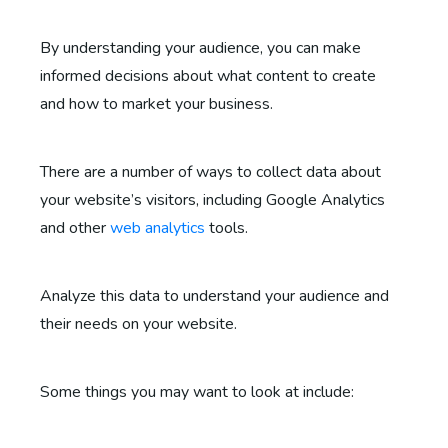
By understanding your audience, you can make
informed decisions about what content to create
and how to market your business.
There are a number of ways to collect data about
your website’s visitors, including Google Analytics
and other
web analytics
tools.
Analyze this data to understand your audience and
their needs on your website.
Some things you may want to look at include: