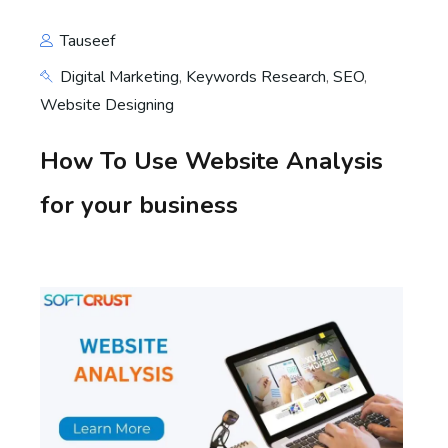
Tauseef
Digital Marketing
,
Keywords Research
,
SEO
,
Website Designing
How To Use Website Analysis
for your business