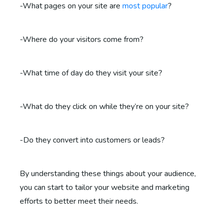
-What pages on your site are
most popular
?
-Where do your visitors come from?
-What time of day do they visit your site?
-What do they click on while they’re on your site?
-Do they convert into customers or leads?
By understanding these things about your audience,
you can start to tailor your website and marketing
efforts to better meet their needs.