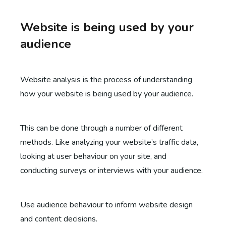
Website is being used by your
audience
Website analysis is the process of understanding
how your website is being used by your audience.
This can be done through a number of different
methods. Like analyzing your website’s traffic data,
looking at user behaviour on your site, and
conducting surveys or interviews with your audience.
Use audience behaviour to inform website design
and content decisions.