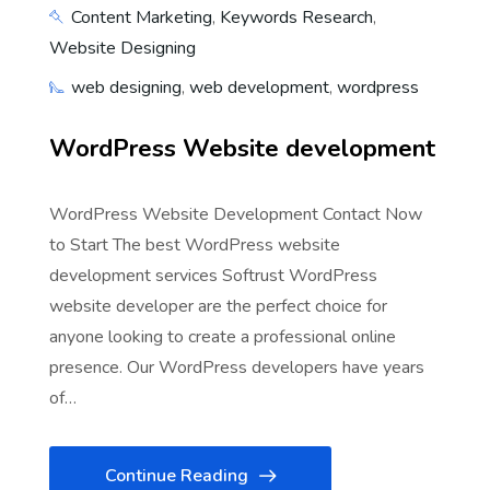
Content Marketing
,
Keywords Research
,
Website Designing
web designing
,
web development
,
wordpress
WordPress Website development
WordPress Website Development Contact Now
to Start The best WordPress website
development services Softrust WordPress
website developer are the perfect choice for
anyone looking to create a professional online
presence. Our WordPress developers have years
of…
Continue Reading