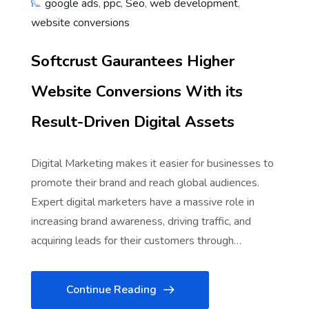
google ads
,
ppc
,
Seo
,
web development
,
website conversions
Softcrust Gaurantees Higher
Website Conversions With its
Result-Driven Digital Assets
Digital Marketing makes it easier for businesses to
promote their brand and reach global audiences.
Expert digital marketers have a massive role in
increasing brand awareness, driving traffic, and
acquiring leads for their customers through…
Continue Reading