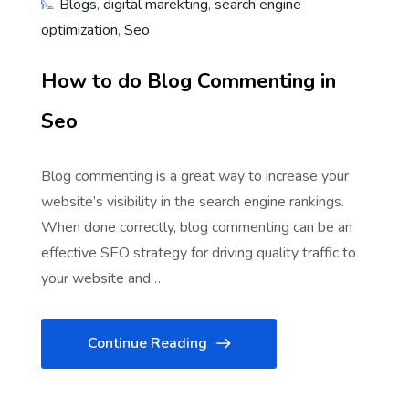
Blogs
,
digital marekting
,
search engine
optimization
,
Seo
How to do Blog Commenting in
Seo
Blog commenting is a great way to increase your
website’s visibility in the search engine rankings.
When done correctly, blog commenting can be an
effective SEO strategy for driving quality traffic to
your website and…
Continue Reading