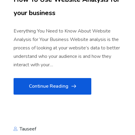
your business
Everything You Need to Know About Website
Analysis for Your Business Website analysis is the
process of looking at your website’s data to better
understand who your audience is and how they
interact with your…
Continue Reading
Tauseef