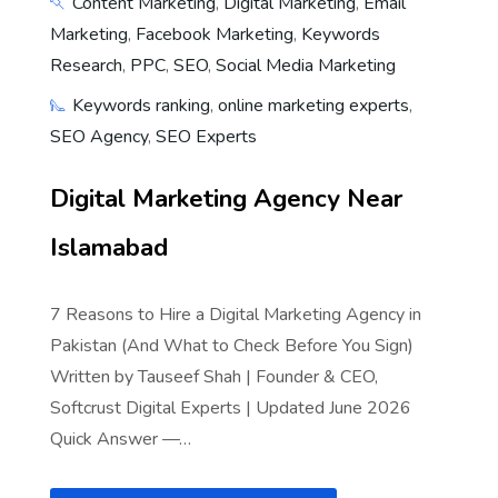
Content Marketing
,
Digital Marketing
,
Email
Marketing
,
Facebook Marketing
,
Keywords
Research
,
PPC
,
SEO
,
Social Media Marketing
Keywords ranking
,
online marketing experts
,
SEO Agency
,
SEO Experts
Digital Marketing Agency Near
Islamabad
7 Reasons to Hire a Digital Marketing Agency in
Pakistan (And What to Check Before You Sign)
Written by Tauseef Shah | Founder & CEO,
Softcrust Digital Experts | Updated June 2026
Quick Answer —…