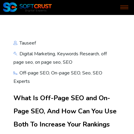
Tauseef
Digital Marketing
,
Keywords Research
,
off
page seo
,
on page seo
,
SEO
Off-page SEO
,
On-page SEO
,
Seo
,
SEO
Experts
What Is Off-Page SEO and On-
Page SEO, And How Can You Use
Both To Increase Your Rankings