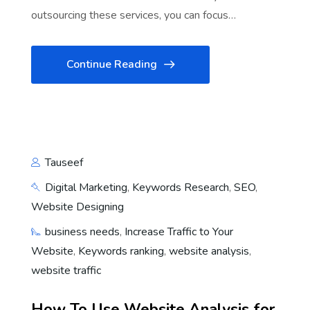
outsourcing these services, you can focus…
Continue Reading
Tauseef
Digital Marketing
,
Keywords Research
,
SEO
,
Website Designing
business needs
,
Increase Traffic to Your
Website
,
Keywords ranking
,
website analysis
,
website traffic
How To Use Website Analysis for