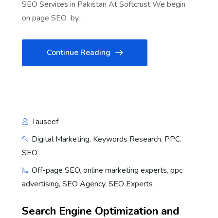
SEO Services in Pakistan At Softcrust We begin
on page SEO by…
Continue Reading
Tauseef
Digital Marketing
,
Keywords Research
,
PPC
,
SEO
Off-page SEO
,
online marketing experts
,
ppc
advertising
,
SEO Agency
,
SEO Experts
Search Engine Optimization and