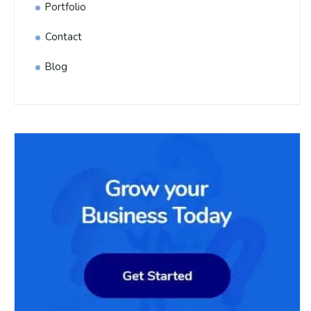
Portfolio
Contact
Blog