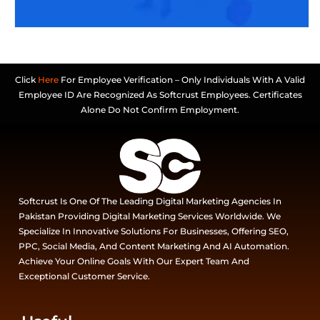
Click
Here
For Employee Verification – Only Individuals With A Valid
Employee ID Are Recognized As Softcrust Employees. Certificates
Alone Do Not Confirm Employment.
Softcrust Is One Of The Leading Digital Marketing Agencies In
Pakistan Providing Digital Marketing Services Worldwide. We
Specialize In Innovative Solutions For Businesses, Offering SEO,
PPC, Social Media, And Content Marketing And AI Automation.
Achieve Your Online Goals With Our Expert Team And
Exceptional Customer Service.