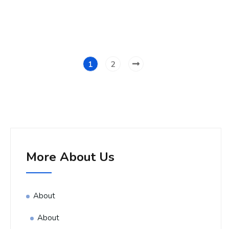
1
2
More About Us
About
About