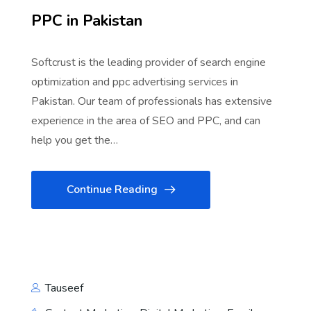
PPC in Pakistan
Softcrust is the leading provider of search engine
optimization and ppc advertising services in
Pakistan. Our team of professionals has extensive
experience in the area of SEO and PPC, and can
help you get the…
Continue Reading
Tauseef