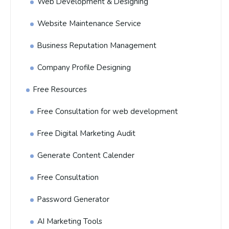
Web Development & Designing
Website Maintenance Service
Business Reputation Management
Company Profile Designing
Free Resources
Free Consultation for web development
Free Digital Marketing Audit
Generate Content Calender
Free Consultation
Password Generator
AI Marketing Tools