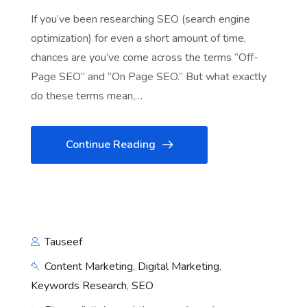
If you’ve been researching SEO (search engine
optimization) for even a short amount of time,
chances are you’ve come across the terms “Off-
Page SEO” and “On Page SEO.” But what exactly
do these terms mean,…
Continue Reading
Tauseef
Content Marketing
,
Digital Marketing
,
Keywords Research
,
SEO