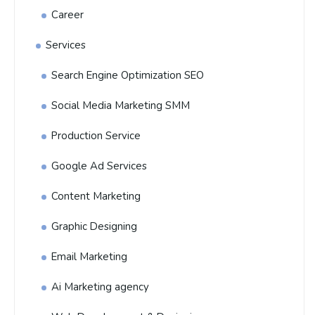
Career
Services
Search Engine Optimization SEO
Social Media Marketing SMM
Production Service
Google Ad Services
Content Marketing
Graphic Designing
Email Marketing
Ai Marketing agency