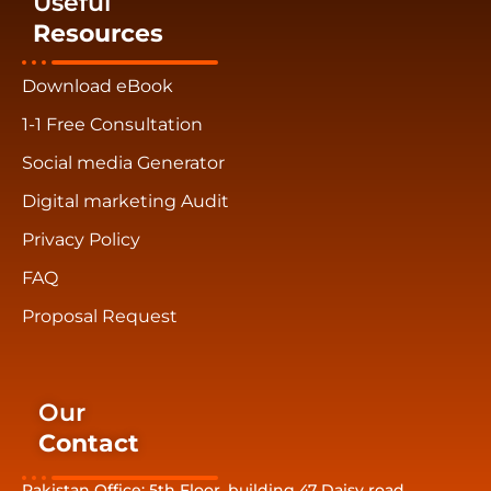
Useful
Resources
Download eBook
1-1 Free Consultation
Social media Generator
Digital marketing Audit
Privacy Policy
FAQ
Proposal Request
Our
Contact
Pakistan Office: 5th Floor, building 47 Daisy road,