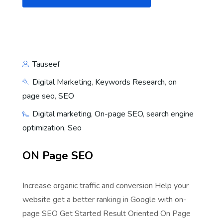
Tauseef
Digital Marketing
,
Keywords Research
,
on
page seo
,
SEO
Digital marketing
,
On-page SEO
,
search engine
optimization
,
Seo
ON Page SEO
Increase organic traffic and conversion Help your
website get a better ranking in Google with on-
page SEO Get Started Result Oriented On Page