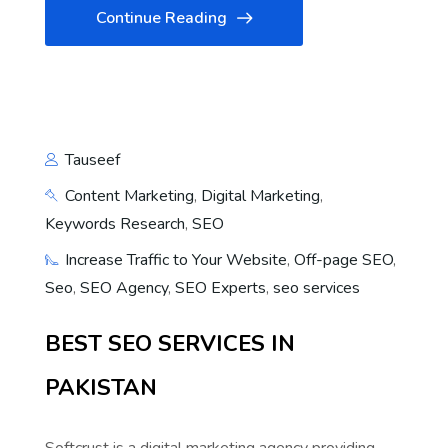
Continue Reading
Tauseef
Content Marketing
,
Digital Marketing
,
Keywords Research
,
SEO
Increase Traffic to Your Website
,
Off-page SEO
,
Seo
,
SEO Agency
,
SEO Experts
,
seo services
BEST SEO SERVICES IN
PAKISTAN