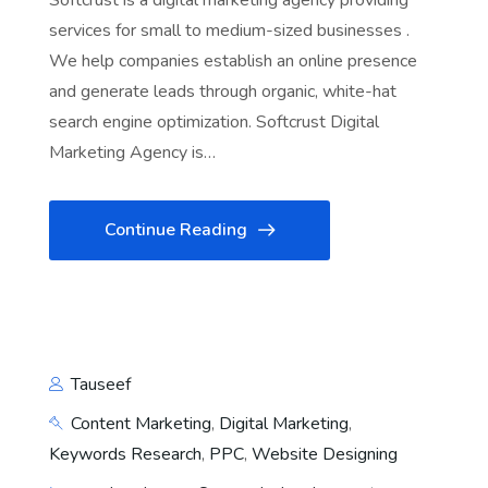
Softcrust is a digital marketing agency providing
services for small to medium-sized businesses .
We help companies establish an online presence
and generate leads through organic, white-hat
search engine optimization. Softcrust Digital
Marketing Agency is…
Continue Reading
Tauseef
Content Marketing
,
Digital Marketing
,
Keywords Research
,
PPC
,
Website Designing