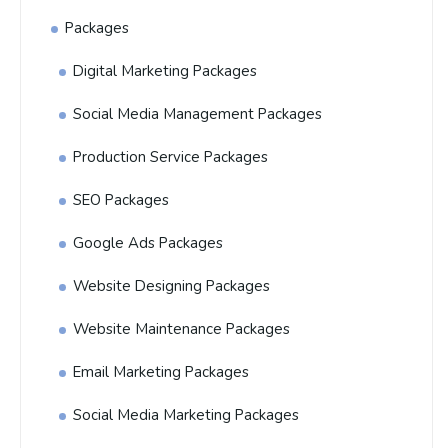
Packages
Digital Marketing Packages
Social Media Management Packages
Production Service Packages
SEO Packages
Google Ads Packages
Website Designing Packages
Website Maintenance Packages
Email Marketing Packages
Social Media Marketing Packages