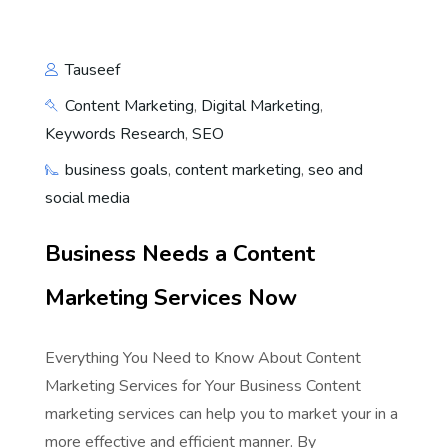
Tauseef
Content Marketing
,
Digital Marketing
,
Keywords Research
,
SEO
business goals
,
content marketing
,
seo and
social media
Business Needs a Content
Marketing Services Now
Everything You Need to Know About Content
Marketing Services for Your Business Content
marketing services can help you to market your in a
more effective and efficient manner. By