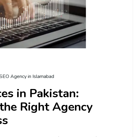
SEO Agency in Islamabad
es in Pakistan:
the Right Agency
ss