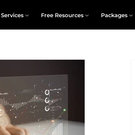
Services
Free Resources
Packages