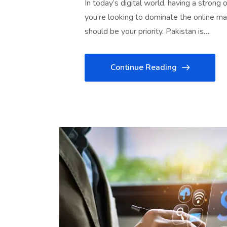
In today’s digital world, having a strong 
you’re looking to dominate the online ma
should be your priority. Pakistan is…
Continue Reading