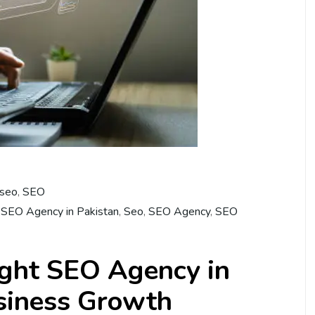
 seo
,
SEO
 SEO Agency in Pakistan
,
Seo
,
SEO Agency
,
SEO
ight SEO Agency in
usiness Growth