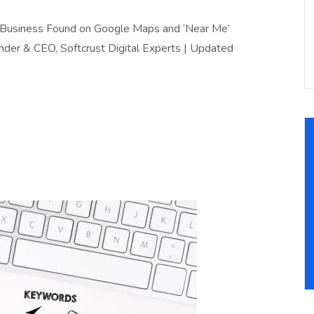
r Business Found on Google Maps and ‘Near Me’
nder & CEO, Softcrust Digital Experts | Updated