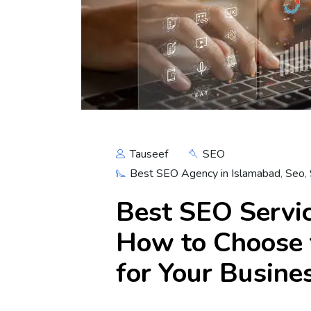
Tauseef
SEO
Best SEO Agency in Islamabad
,
Seo
,
Best SEO Servic
How to Choose 
for Your Busine