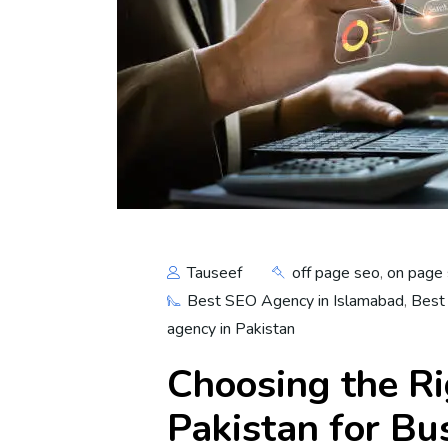
Tauseef
off page seo
,
on page
Best SEO Agency in Islamabad
,
Best
agency in Pakistan
Choosing the R
Pakistan for B