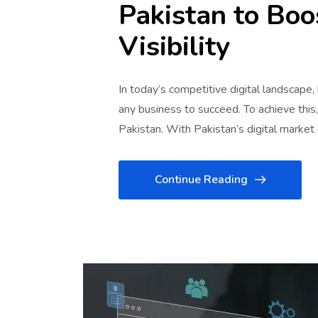
Pakistan to Boo
Visibility
In today’s competitive digital landscape,
any business to succeed. To achieve this
Pakistan. With Pakistan’s digital marke
Continue Reading