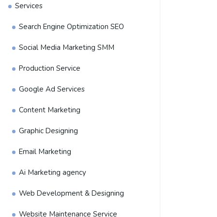
Services
Search Engine Optimization SEO
Social Media Marketing SMM
Production Service
Google Ad Services
Content Marketing
Graphic Designing
Email Marketing
Ai Marketing agency
Web Development & Designing
Website Maintenance Service