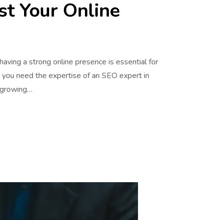
st Your Online
 having a strong online presence is essential for
, you need the expertise of an SEO expert in
t growing…