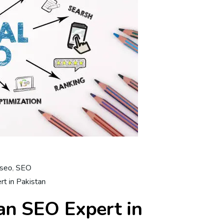
 seo
,
SEO
t in Pakistan
n SEO Expert in