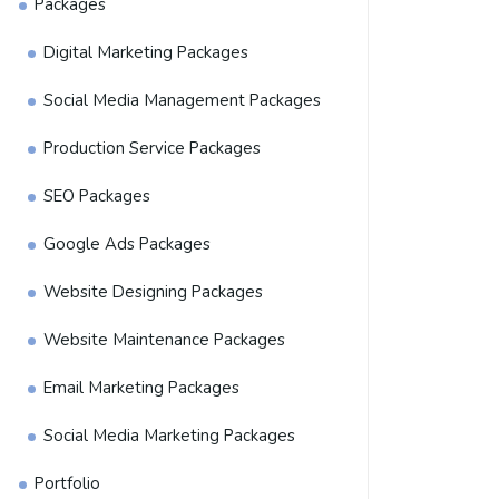
Packages
Digital Marketing Packages
Social Media Management Packages
Production Service Packages
SEO Packages
Google Ads Packages
Website Designing Packages
Website Maintenance Packages
Email Marketing Packages
Social Media Marketing Packages
Portfolio