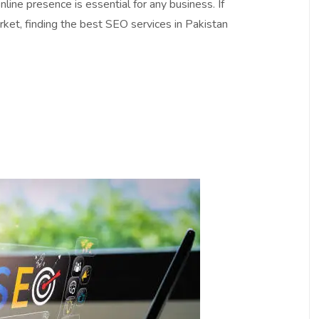
online presence is essential for any business. If
rket, finding the best SEO services in Pakistan