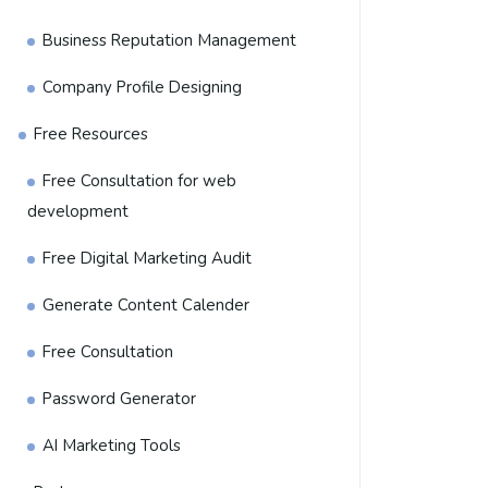
Business Reputation Management
Company Profile Designing
Free Resources
Free Consultation for web
development
Free Digital Marketing Audit
Generate Content Calender
Free Consultation
Password Generator
AI Marketing Tools