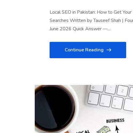
Local SEO in Pakistan: How to Get You
Searches Written by Tauseef Shah | Fou
June 2026 Quick Answer —…
Continue Reading