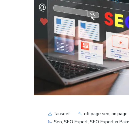
Tauseef
off page seo
,
on page
Seo
,
SEO Expert
,
SEO Expert in Paki