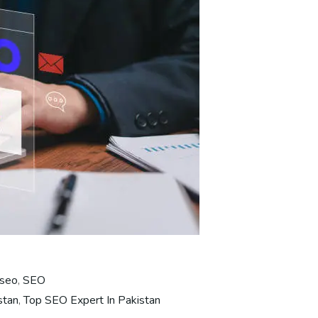
 seo
,
SEO
stan
,
Top SEO Expert In Pakistan