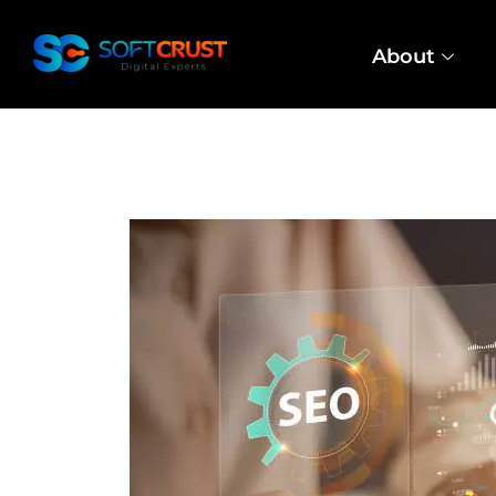
About