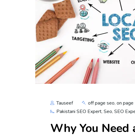
Tauseef
off page seo
,
on page
Pakistani SEO Expert
,
Seo
,
SEO Exper
Why You Need a