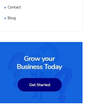
Contact
Blog