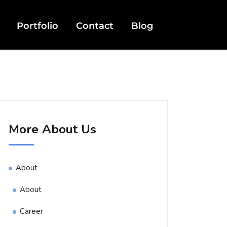
Portfolio
Contact
Blog
More About Us
About
About
Career