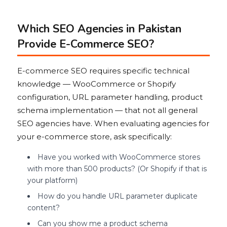
Which SEO Agencies in Pakistan
Provide E-Commerce SEO?
E-commerce SEO requires specific technical
knowledge — WooCommerce or Shopify
configuration, URL parameter handling, product
schema implementation — that not all general
SEO agencies have. When evaluating agencies for
your e-commerce store, ask specifically:
Have you worked with WooCommerce stores
with more than 500 products? (Or Shopify if that is
your platform)
How do you handle URL parameter duplicate
content?
Can you show me a product schema