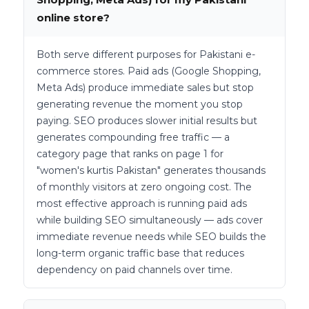
online store?
Both serve different purposes for Pakistani e-
commerce stores. Paid ads (Google Shopping,
Meta Ads) produce immediate sales but stop
generating revenue the moment you stop
paying. SEO produces slower initial results but
generates compounding free traffic — a
category page that ranks on page 1 for
"women's kurtis Pakistan" generates thousands
of monthly visitors at zero ongoing cost. The
most effective approach is running paid ads
while building SEO simultaneously — ads cover
immediate revenue needs while SEO builds the
long-term organic traffic base that reduces
dependency on paid channels over time.