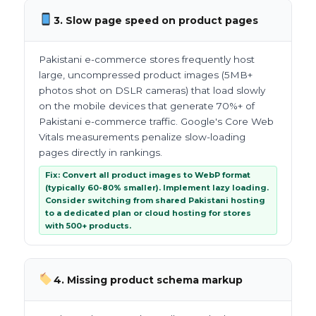
3. Slow page speed on product pages
Pakistani e-commerce stores frequently host
large, uncompressed product images (5MB+
photos shot on DSLR cameras) that load slowly
on the mobile devices that generate 70%+ of
Pakistani e-commerce traffic. Google's Core Web
Vitals measurements penalize slow-loading
pages directly in rankings.
Fix: Convert all product images to WebP format
(typically 60-80% smaller). Implement lazy loading.
Consider switching from shared Pakistani hosting
to a dedicated plan or cloud hosting for stores
with 500+ products.
4. Missing product schema markup