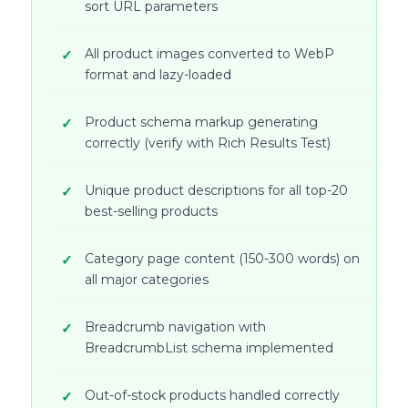
sort URL parameters
All product images converted to WebP
format and lazy-loaded
Product schema markup generating
correctly (verify with Rich Results Test)
Unique product descriptions for all top-20
best-selling products
Category page content (150-300 words) on
all major categories
Breadcrumb navigation with
BreadcrumbList schema implemented
Out-of-stock products handled correctly