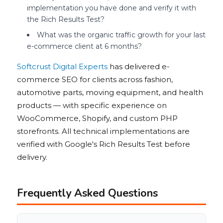
implementation you have done and verify it with
the Rich Results Test?
What was the organic traffic growth for your last
e-commerce client at 6 months?
Softcrust Digital Experts
has delivered e-
commerce SEO for clients across fashion,
automotive parts, moving equipment, and health
products — with specific experience on
WooCommerce, Shopify, and custom PHP
storefronts. All technical implementations are
verified with Google's Rich Results Test before
delivery.
Frequently Asked Questions