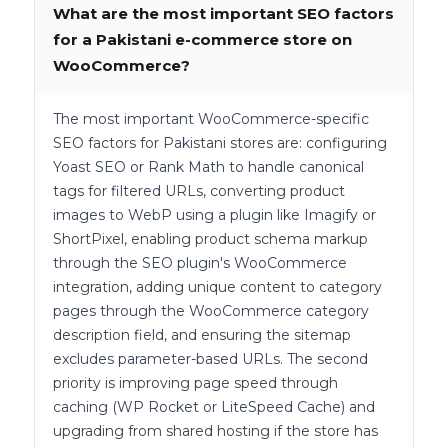
What are the most important SEO factors
for a Pakistani e-commerce store on
WooCommerce?
The most important WooCommerce-specific
SEO factors for Pakistani stores are: configuring
Yoast SEO or Rank Math to handle canonical
tags for filtered URLs, converting product
images to WebP using a plugin like Imagify or
ShortPixel, enabling product schema markup
through the SEO plugin's WooCommerce
integration, adding unique content to category
pages through the WooCommerce category
description field, and ensuring the sitemap
excludes parameter-based URLs. The second
priority is improving page speed through
caching (WP Rocket or LiteSpeed Cache) and
upgrading from shared hosting if the store has