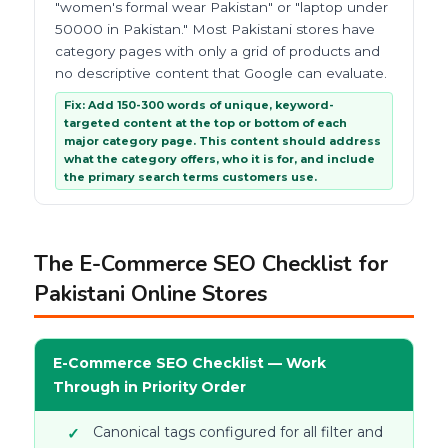
"women's formal wear Pakistan" or "laptop under
50000 in Pakistan." Most Pakistani stores have
category pages with only a grid of products and
no descriptive content that Google can evaluate.
Fix: Add 150-300 words of unique, keyword-
targeted content at the top or bottom of each
major category page. This content should address
what the category offers, who it is for, and include
the primary search terms customers use.
The E-Commerce SEO Checklist for
Pakistani Online Stores
E-Commerce SEO Checklist — Work
Through in Priority Order
Canonical tags configured for all filter and