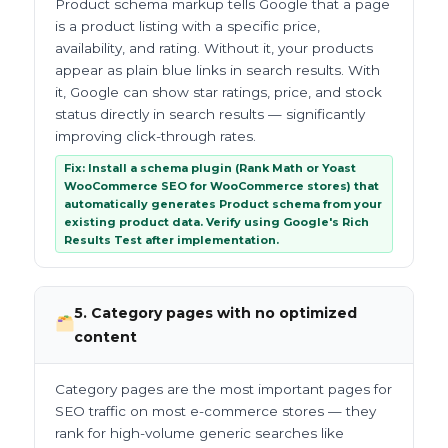
Product schema markup tells Google that a page
is a product listing with a specific price,
availability, and rating. Without it, your products
appear as plain blue links in search results. With
it, Google can show star ratings, price, and stock
status directly in search results — significantly
improving click-through rates.
Fix: Install a schema plugin (Rank Math or Yoast
WooCommerce SEO for WooCommerce stores) that
automatically generates Product schema from your
existing product data. Verify using Google's Rich
Results Test after implementation.
5. Category pages with no optimized
content
Category pages are the most important pages for
SEO traffic on most e-commerce stores — they
rank for high-volume generic searches like