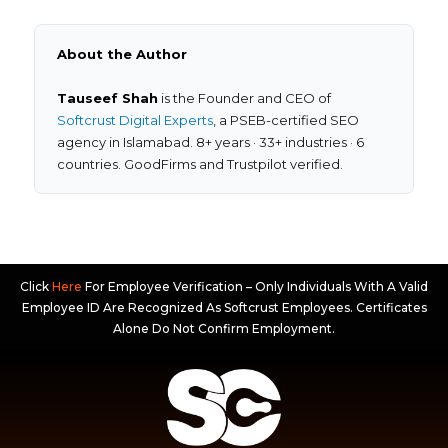
About the Author
Tauseef Shah
is the Founder and CEO of
Softcrust Digital Experts
, a PSEB-certified SEO
agency in Islamabad. 8+ years · 33+ industries · 6
countries. GoodFirms and Trustpilot verified.
Click
Here
For Employee Verification – Only Individuals With A Valid
Employee ID Are Recognized As Softcrust Employees. Certificates
Alone Do Not Confirm Employment.