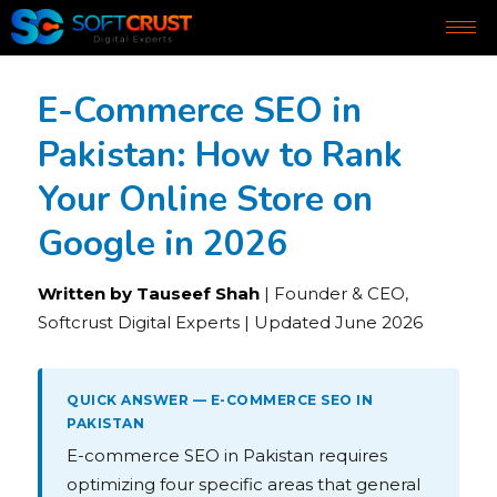
E-Commerce SEO in
Pakistan: How to Rank
Your Online Store on
Google in 2026
Written by Tauseef Shah
| Founder & CEO,
Softcrust Digital Experts | Updated June 2026
QUICK ANSWER — E-COMMERCE SEO IN
PAKISTAN
E-commerce SEO in Pakistan requires
optimizing four specific areas that general