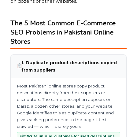
on dozens of other websites.
The 5 Most Common E-Commerce
SEO Problems in Pakistani Online
Stores
1. Duplicate product descriptions copied
from suppliers
Most Pakistani online stores copy product
descriptions directly from their suppliers or
distributors. The same description appears on
Daraz, a dozen other stores, and your website.
Google identifies this as duplicate content and
gives ranking preference to the page it first
crawled — which is rarely yours.
Fix: Write unique, customer-focused descriptions