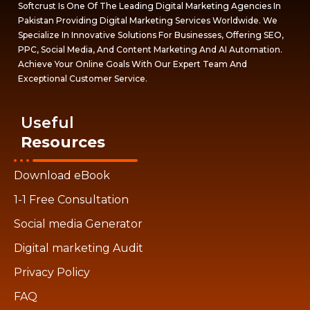
Softcrust Is One Of The Leading Digital Marketing Agencies In
Pakistan Providing Digital Marketing Services Worldwide. We
Specialize In Innovative Solutions For Businesses, Offering SEO,
PPC, Social Media, And Content Marketing And AI Automation.
Achieve Your Online Goals With Our Expert Team And
Exceptional Customer Service.
Useful
Resources
Download eBook
1-1 Free Consultation
Social media Generator
Digital marketing Audit
Privacy Policy
FAQ