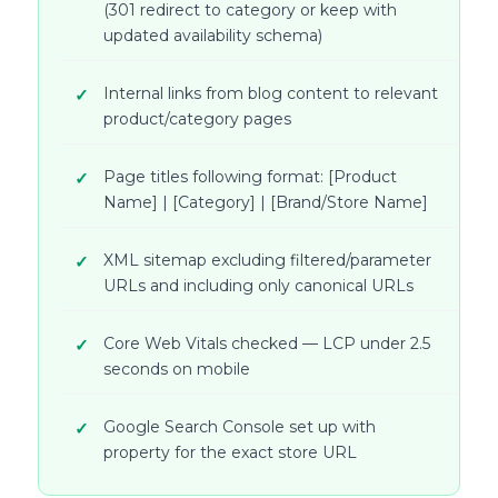
(301 redirect to category or keep with
updated availability schema)
Internal links from blog content to relevant
product/category pages
Page titles following format: [Product
Name] | [Category] | [Brand/Store Name]
XML sitemap excluding filtered/parameter
URLs and including only canonical URLs
Core Web Vitals checked — LCP under 2.5
seconds on mobile
Google Search Console set up with
property for the exact store URL