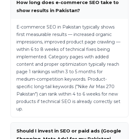
How long does e-commerce SEO take to
show results in Pakistan?
E-commerce SEO in Pakistan typically shows
first measurable results — increased organic
impressions, improved product page crawling —
within 6 to 8 weeks of technical fixes being
implemented. Category pages with added
content and proper optimization typically reach
page 1 rankings within 3 to 5 months for
medium-competition keywords. Product-
specific long-tail keywords ("Nike Air Max 270
Pakistan") can rank within 4 to 6 weeks for new
products if technical SEO is already correctly set
up.
Should I invest in SEO or paid ads (Google
Shopping, Meta Ads) for my Pakistani