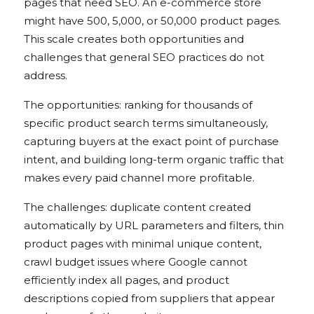
pages that need SEO. An e-commerce store
might have 500, 5,000, or 50,000 product pages.
This scale creates both opportunities and
challenges that general SEO practices do not
address.
The opportunities: ranking for thousands of
specific product search terms simultaneously,
capturing buyers at the exact point of purchase
intent, and building long-term organic traffic that
makes every paid channel more profitable.
The challenges: duplicate content created
automatically by URL parameters and filters, thin
product pages with minimal unique content,
crawl budget issues where Google cannot
efficiently index all pages, and product
descriptions copied from suppliers that appear