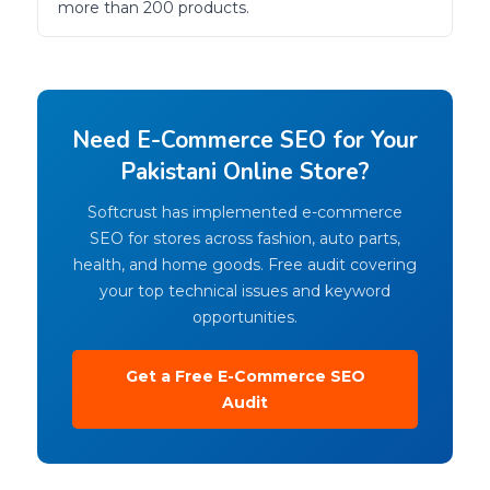
more than 200 products.
Need E-Commerce SEO for Your
Pakistani Online Store?
Softcrust has implemented e-commerce
SEO for stores across fashion, auto parts,
health, and home goods. Free audit covering
your top technical issues and keyword
opportunities.
Get a Free E-Commerce SEO
Audit