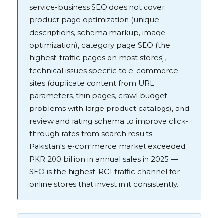
service-business SEO does not cover:
product page optimization (unique
descriptions, schema markup, image
optimization), category page SEO (the
highest-traffic pages on most stores),
technical issues specific to e-commerce
sites (duplicate content from URL
parameters, thin pages, crawl budget
problems with large product catalogs), and
review and rating schema to improve click-
through rates from search results.
Pakistan's e-commerce market exceeded
PKR 200 billion in annual sales in 2025 —
SEO is the highest-ROI traffic channel for
online stores that invest in it consistently.