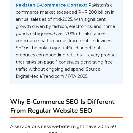
Pakistan E-Commerce Context:
Pakistan's e-
commerce market exceeded PKR 200 billion in
annual sales as of mid-2025, with significant
growth driven by fashion, electronics, and home
goods categories. Over 70% of Pakistani e-
commerce traffic comes from mobile devices.
SEO is the only major traffic channel that
produces compounding returns — every product
that ranks on page 1 continues generating free
traffic without ongoing ad spend. Source:
DigitalMediaTrend.com / PTA 2025.
Why E-Commerce SEO Is Different
From Regular Website SEO
A service business website might have 20 to 50