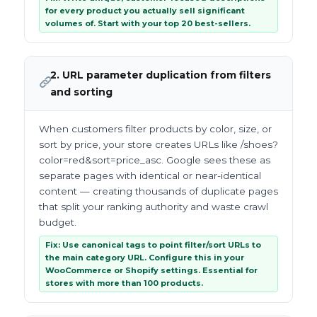
for every product you actually sell significant
volumes of. Start with your top 20 best-sellers.
2. URL parameter duplication from filters
and sorting
When customers filter products by color, size, or
sort by price, your store creates URLs like /shoes?
color=red&sort=price_asc. Google sees these as
separate pages with identical or near-identical
content — creating thousands of duplicate pages
that split your ranking authority and waste crawl
budget.
Fix: Use canonical tags to point filter/sort URLs to
the main category URL. Configure this in your
WooCommerce or Shopify settings. Essential for
stores with more than 100 products.