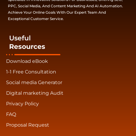
PPC, Social Media, And Content Marketing And AI Automation.
Achieve Your Online Goals With Our Expert Team And
Exceptional Customer Service.
Useful
Resources
Download eBook
1-1 Free Consultation
Social media Generator
Digital marketing Audit
Privacy Policy
FAQ
Proposal Request