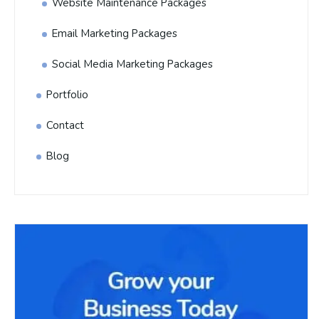
Website Maintenance Packages
Email Marketing Packages
Social Media Marketing Packages
Portfolio
Contact
Blog