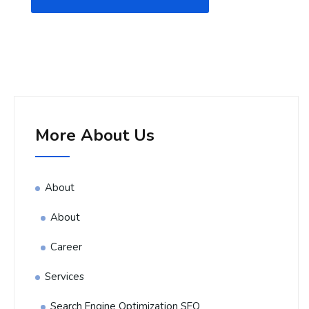
More About Us
About
About
Career
Services
Search Engine Optimization SEO