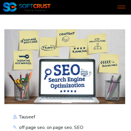
Tauseef
off page seo
,
on page seo
,
SEO