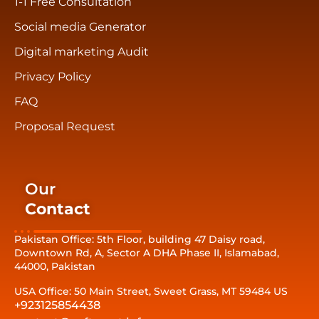
1-1 Free Consultation
Social media Generator
Digital marketing Audit
Privacy Policy
FAQ
Proposal Request
Our
Contact
Pakistan Office: 5th Floor, building 47 Daisy road,
Downtown Rd, A, Sector A DHA Phase II, Islamabad,
44000, Pakistan
USA Office: 50 Main Street, Sweet Grass, MT 59484 US
+923125854438