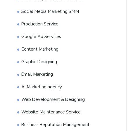
Social Media Marketing SMM
Production Service
Google Ad Services
Content Marketing
Graphic Designing
Email Marketing
Ai Marketing agency
Web Development & Designing
Website Maintenance Service
Business Reputation Management