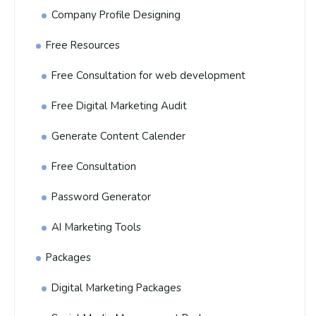
Company Profile Designing
Free Resources
Free Consultation for web development
Free Digital Marketing Audit
Generate Content Calender
Free Consultation
Password Generator
AI Marketing Tools
Packages
Digital Marketing Packages