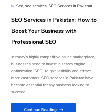
Seo
,
seo services
,
SEO Services in Pakistan
SEO Services in Pakistan: How to
Boost Your Business with
Professional SEO
In today’s highly competitive online marketplace,
businesses need to invest in search engine
optimization (SEO) to gain visibility and attract
more customers. SEO services in Pakistan have
become essential for any business looking to
succeed…
Continue Reading