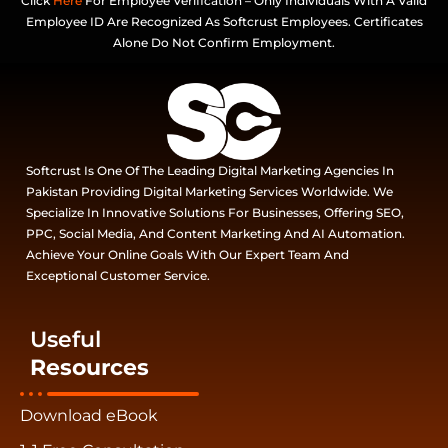
Click
Here
For Employee Verification – Only Individuals With A Valid
Employee ID Are Recognized As Softcrust Employees. Certificates
Alone Do Not Confirm Employment.
Softcrust Is One Of The Leading Digital Marketing Agencies In
Pakistan Providing Digital Marketing Services Worldwide. We
Specialize In Innovative Solutions For Businesses, Offering SEO,
PPC, Social Media, And Content Marketing And AI Automation.
Achieve Your Online Goals With Our Expert Team And
Exceptional Customer Service.
Useful
Resources
Download eBook