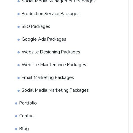
Social Media Management Packages
Production Service Packages
SEO Packages
Google Ads Packages
Website Designing Packages
Website Maintenance Packages
Email Marketing Packages
Social Media Marketing Packages
Portfolio
Contact
Blog