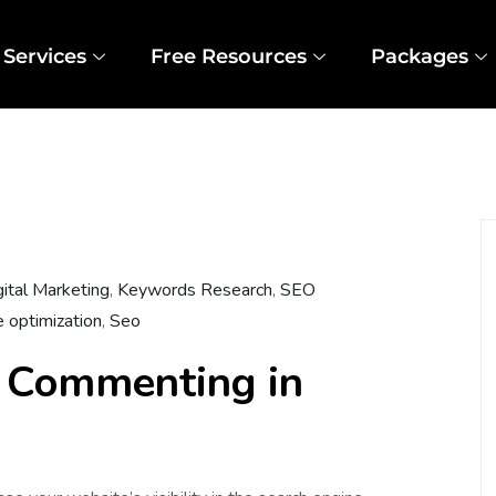
Services
Free Resources
Packages
gital Marketing
,
Keywords Research
,
SEO
e optimization
,
Seo
 Commenting in