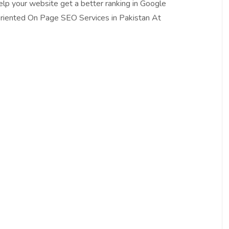
Help your website get a better ranking in Google
riented On Page SEO Services in Pakistan At