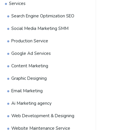
Services
Search Engine Optimization SEO
Social Media Marketing SMM
Production Service
Google Ad Services
Content Marketing
Graphic Designing
Email Marketing
Ai Marketing agency
Web Development & Designing
Website Maintenance Service