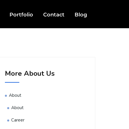
Portfolio
Contact
Blog
More About Us
About
About
Career