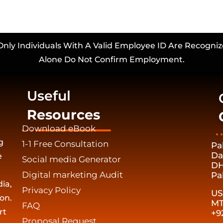
Only Individuals With A Valid Employee ID Are Recogniz
Alone Do Not Confirm Employment.
Useful
Resources
Download eBook
g
1-1 Free Consultation
Pa
Da
e
Social media Generator
DH
Digital marketing Audit
Pa
ia,
Privacy Policy
US
on.
MT
FAQ
rt
+9
Proposal Request