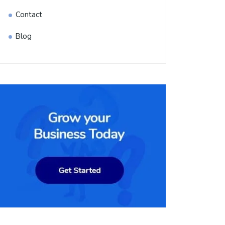
Contact
Blog