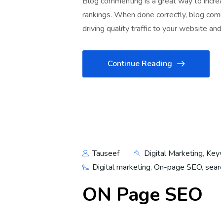
Blog commenting is a great way to increas
rankings. When done correctly, blog com
driving quality traffic to your website an
Continue Reading
Tauseef
Digital Marketing
,
Key
Digital marketing
,
On-page SEO
,
sear
ON Page SEO