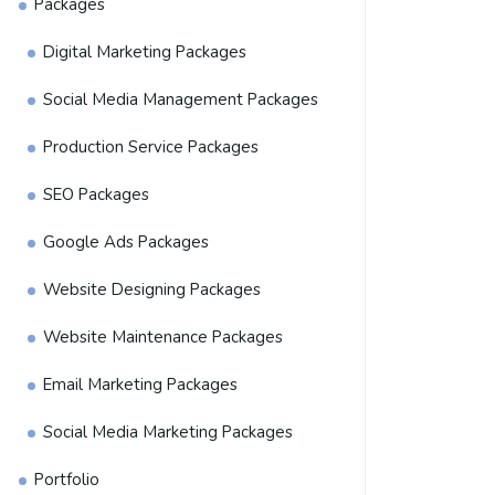
Packages
Digital Marketing Packages
Social Media Management Packages
Production Service Packages
SEO Packages
Google Ads Packages
Website Designing Packages
Website Maintenance Packages
Email Marketing Packages
Social Media Marketing Packages
Portfolio