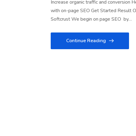
Increase organic traffic and conversion 
with on-page SEO Get Started Result O
Softcrust We begin on page SEO by…
Continue Reading