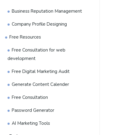
Business Reputation Management
Company Profile Designing
Free Resources
Free Consultation for web
development
Free Digital Marketing Audit
Generate Content Calender
Free Consultation
Password Generator
AI Marketing Tools