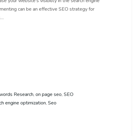
e your website’s visibility in the search engine
menting can be an effective SEO strategy for
d…
words Research
,
on page seo
,
SEO
ch engine optimization
,
Seo