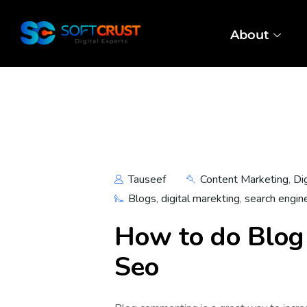
About
Tauseef
Content Marketing
,
Di
Blogs
,
digital marekting
,
search engin
How to do Blog
Seo