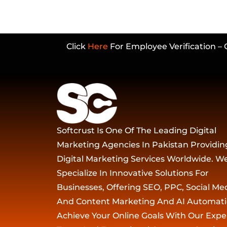
Click
Here
For Employee Verification – 
Softcrust Is One Of The Leading Digital
Marketing Agencies In Pakistan Providin
Digital Marketing Services Worldwide. W
Specialize In Innovative Solutions For
Businesses, Offering SEO, PPC, Social Med
And Content Marketing And AI Automati
Achieve Your Online Goals With Our Expe