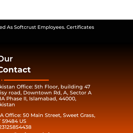
ed As Softcrust Employees. Certificates
Our
Contact
kistan Office: 5th Floor, building 47
isy road, Downtown Rd, A, Sector A
A Phase II, Islamabad, 44000,
kistan
A Office: 50 Main Street, Sweet Grass,
 59484 US
23125854438