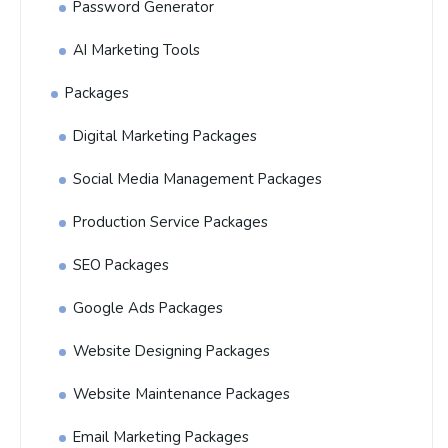
Password Generator
AI Marketing Tools
Packages
Digital Marketing Packages
Social Media Management Packages
Production Service Packages
SEO Packages
Google Ads Packages
Website Designing Packages
Website Maintenance Packages
Email Marketing Packages