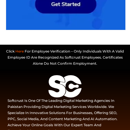
Click
Here
For Employee Verification – Only Individuals With A Valid
Employee ID Are Recognized As Softcrust Employees. Certificates
Alone Do Not Confirm Employment.
Softcrust Is One Of The Leading Digital Marketing Agencies In
Pakistan Providing Digital Marketing Services Worldwide. We
Specialize In Innovative Solutions For Businesses, Offering SEO,
PPC, Social Media, And Content Marketing And AI Automation.
Achieve Your Online Goals With Our Expert Team And