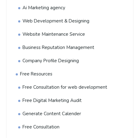
Ai Marketing agency
Web Development & Designing
Website Maintenance Service
Business Reputation Management
Company Profile Designing
Free Resources
Free Consultation for web development
Free Digital Marketing Audit
Generate Content Calender
Free Consultation