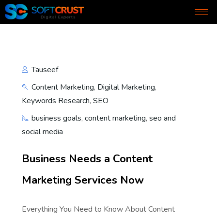
Tauseef
Content Marketing
,
Digital Marketing
,
Keywords Research
,
SEO
business goals
,
content marketing
,
seo and
social media
Business Needs a Content
Marketing Services Now
Everything You Need to Know About Content