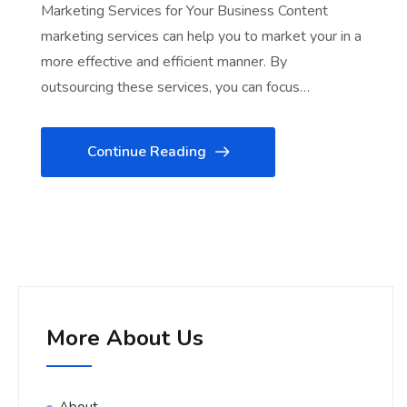
Marketing Services for Your Business Content
marketing services can help you to market your in a
more effective and efficient manner. By
outsourcing these services, you can focus…
Continue Reading
More About Us