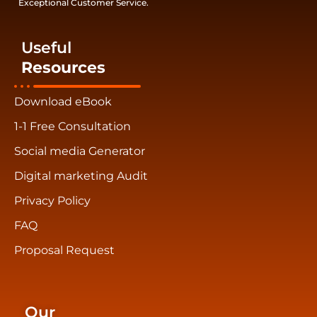
Exceptional Customer Service.
Useful
Resources
Download eBook
1-1 Free Consultation
Social media Generator
Digital marketing Audit
Privacy Policy
FAQ
Proposal Request
Our