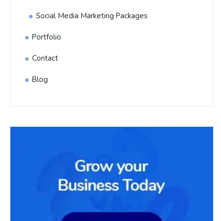
Social Media Marketing Packages
Portfolio
Contact
Blog