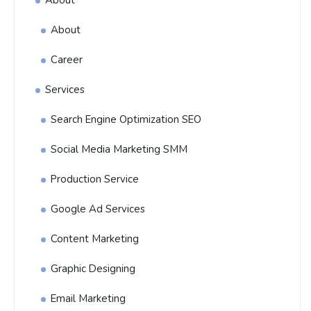
About
About
Career
Services
Search Engine Optimization SEO
Social Media Marketing SMM
Production Service
Google Ad Services
Content Marketing
Graphic Designing
Email Marketing