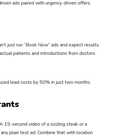
iven ads paired with urgency-driven offers.
can’t just run “Book Now” ads and expect results.
ctual patients and introductions from doctors
reduced lead costs by 50% in just two months.
rants
 A 15-second video of a sizzling steak or a
 any plain text ad. Combine that with location