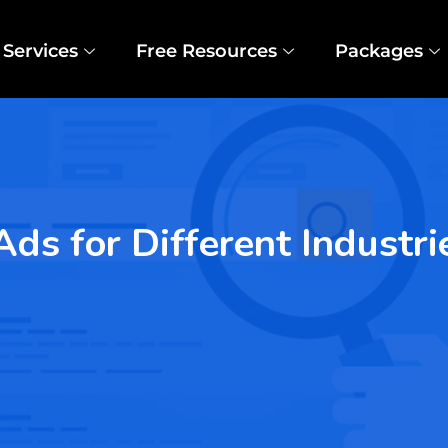
Services
Free Resources
Packages
s for Different Industri