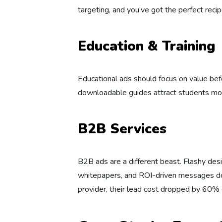
targeting, and you’ve got the perfect rec
Education & Training
Educational ads should focus on value be
downloadable guides attract students more
B2B Services
B2B ads are a different beast. Flashy des
whitepapers, and ROI-driven messages do
provider, their lead cost dropped by 60% 