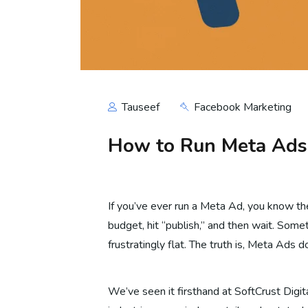
Tauseef
Facebook Marketing
How to Run Meta Ads f
If you’ve ever run a Meta Ad, you know th
budget, hit “publish,” and then wait. Somet
frustratingly flat. The truth is, Meta Ads 
We’ve seen it firsthand at SoftCrust Digi