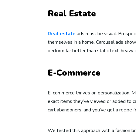
Real Estate
Real estate
ads must be visual. Prospec
themselves in a home. Carousel ads showc
perform far better than static text-heavy 
E-Commerce
E-commerce thrives on personalization. M
exact items they’ve viewed or added to ca
cart abandoners, and you’ve got a recipe f
We tested this approach with a fashion br