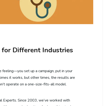
or Different Industries
e feeling—you set up a campaign, put in your
imes it works, but other times, the results are
don’t operate on a one-size-fits-all model.
tal Experts. Since 2003, we’ve worked with