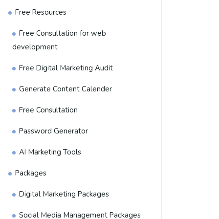
Free Resources
Free Consultation for web
development
Free Digital Marketing Audit
Generate Content Calender
Free Consultation
Password Generator
AI Marketing Tools
Packages
Digital Marketing Packages
Social Media Management Packages