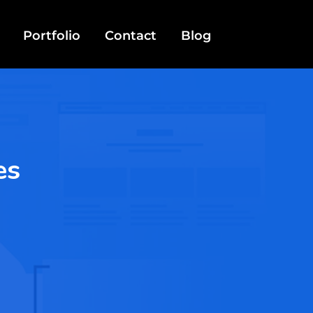
Portfolio
Contact
Blog
es