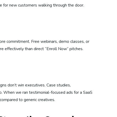
ipe for new customers walking through the door.
fore commitment. Free webinars, demo classes, or
 effectively than direct “Enroll Now” pitches.
igns don’t win executives. Case studies,
. When we ran testimonial-focused ads for a SaaS
compared to generic creatives.