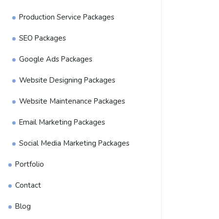
Production Service Packages
SEO Packages
Google Ads Packages
Website Designing Packages
Website Maintenance Packages
Email Marketing Packages
Social Media Marketing Packages
Portfolio
Contact
Blog