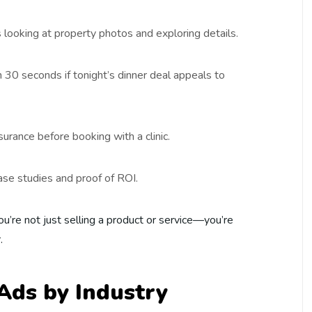
oking at property photos and exploring details.
 30 seconds if tonight’s dinner deal appeals to
urance before booking with a clinic.
ase studies and proof of ROI.
ou’re not just selling a product or service—you’re
.
Ads by Industry