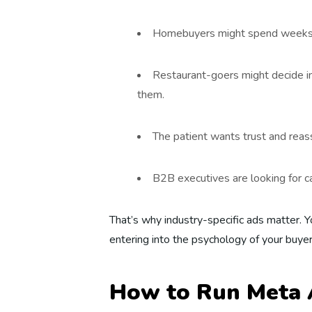
Homebuyers might spend weeks lo
Restaurant-goers might decide in
them.
The patient wants trust and reass
B2B executives are looking for c
That’s why industry-specific ads matter. Y
entering into the psychology of your buyer
How to Run Meta 