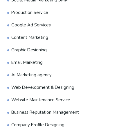
Social Media Marketing SMM
Production Service
Google Ad Services
Content Marketing
Graphic Designing
Email Marketing
Ai Marketing agency
Web Development & Designing
Website Maintenance Service
Business Reputation Management
Company Profile Designing