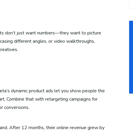
ts don’t just want numbers—they want to picture
asing different angles, or video walkthroughs,
creatives.
eta’s dynamic product ads let you show people the
rt. Combine that with retargeting campaigns for
or conversions.
and. After 12 months, their online revenue grew by