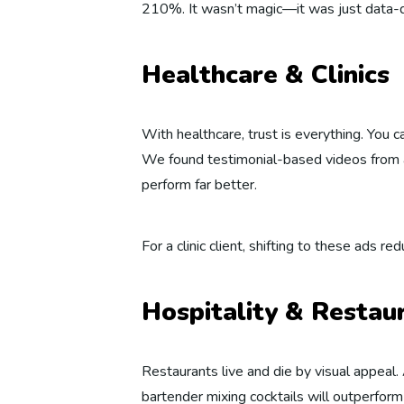
210%. It wasn’t magic—it was just data-dr
Healthcare & Clinics
With healthcare, trust is everything. You 
We found testimonial-based videos from a
perform far better.
For a clinic client, shifting to these ads 
Hospitality & Restau
Restaurants live and die by visual appeal.
bartender mixing cocktails will outperform