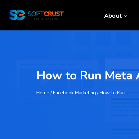
About
How to Run Meta Ad
Home
/ Facebook Marketing / How to Run…