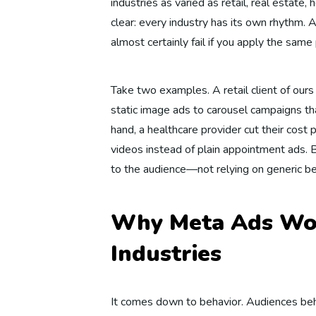
industries as varied as retail, real estate
clear: every industry has its own rhythm. A
almost certainly fail if you apply the same
Take two examples. A retail client of our
static image ads to carousel campaigns t
hand, a healthcare provider cut their cos
videos instead of plain appointment ads.
to the audience—not relying on generic be
Why Meta Ads Wor
Industries
It comes down to behavior. Audiences beh