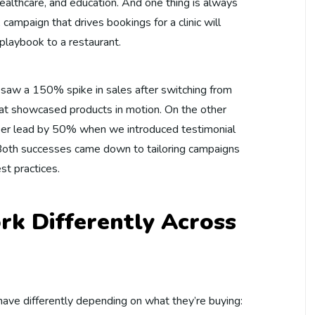
, healthcare, and education. And one thing is always
 campaign that drives bookings for a clinic will
 playbook to a restaurant.
s saw a 150% spike in sales after switching from
hat showcased products in motion. On the other
t per lead by 50% when we introduced testimonial
 Both successes came down to tailoring campaigns
st practices.
k Differently Across
ave differently depending on what they’re buying: