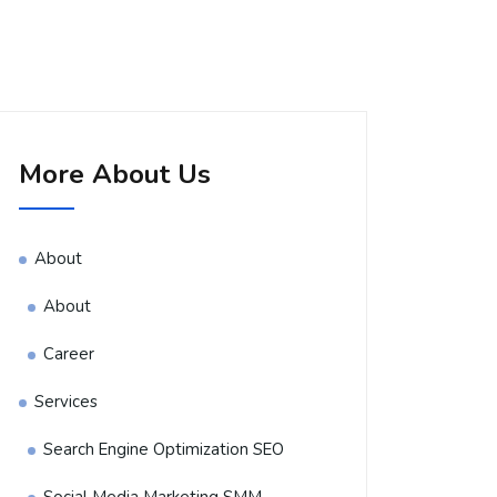
More About Us
About
About
Career
Services
Search Engine Optimization SEO