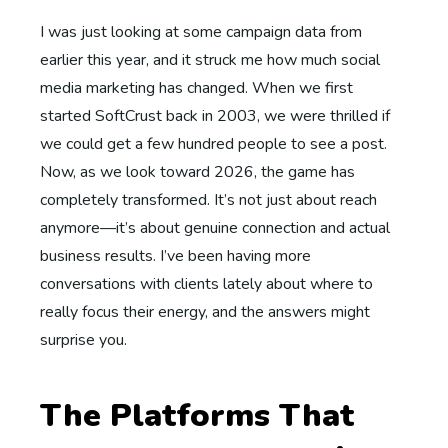
I was just looking at some campaign data from
earlier this year, and it struck me how much social
media marketing has changed. When we first
started SoftCrust back in 2003, we were thrilled if
we could get a few hundred people to see a post.
Now, as we look toward 2026, the game has
completely transformed. It’s not just about reach
anymore—it’s about genuine connection and actual
business results. I’ve been having more
conversations with clients lately about where to
really focus their energy, and the answers might
surprise you.
The Platforms That