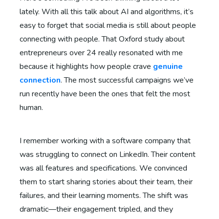
lately. With all this talk about AI and algorithms, it’s
easy to forget that social media is still about people
connecting with people. That Oxford study about
entrepreneurs over 24 really resonated with me
because it highlights how people crave
genuine
connection
. The most successful campaigns we’ve
run recently have been the ones that felt the most
human.
I remember working with a software company that
was struggling to connect on LinkedIn. Their content
was all features and specifications. We convinced
them to start sharing stories about their team, their
failures, and their learning moments. The shift was
dramatic—their engagement tripled, and they