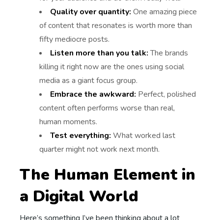
Quality over quantity:
One amazing piece
of content that resonates is worth more than
fifty mediocre posts.
Listen more than you talk:
The brands
killing it right now are the ones using social
media as a giant focus group.
Embrace the awkward:
Perfect, polished
content often performs worse than real,
human moments.
Test everything:
What worked last
quarter might not work next month.
The Human Element in
a Digital World
Here’s something I’ve been thinking about a lot