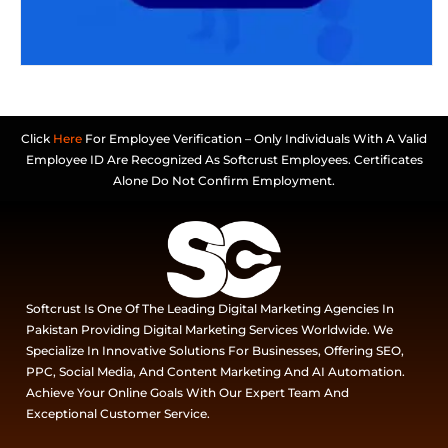
Click
Here
For Employee Verification – Only Individuals With A Valid
Employee ID Are Recognized As Softcrust Employees. Certificates
Alone Do Not Confirm Employment.
Softcrust Is One Of The Leading Digital Marketing Agencies In
Pakistan Providing Digital Marketing Services Worldwide. We
Specialize In Innovative Solutions For Businesses, Offering SEO,
PPC, Social Media, And Content Marketing And AI Automation.
Achieve Your Online Goals With Our Expert Team And
Exceptional Customer Service.