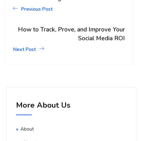
Previous Post
How to Track, Prove, and Improve Your
Social Media ROI
Next Post
More About Us
About