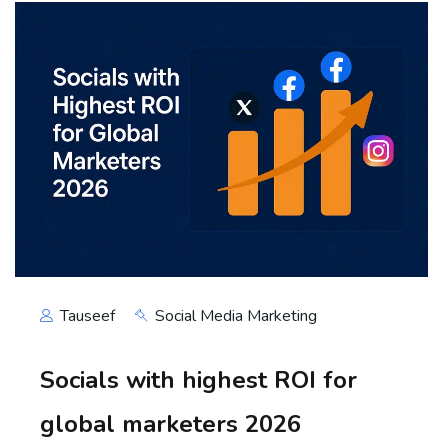
Tauseef
Social Media Marketing
Socials with highest ROI for
global marketers 2026