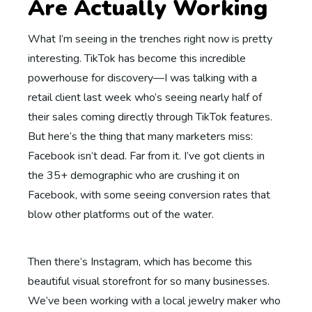
Are Actually Working
What I’m seeing in the trenches right now is pretty
interesting. TikTok has become this incredible
powerhouse for discovery—I was talking with a
retail client last week who’s seeing nearly half of
their sales coming directly through TikTok features.
But here’s the thing that many marketers miss:
Facebook isn’t dead. Far from it. I’ve got clients in
the 35+ demographic who are crushing it on
Facebook, with some seeing conversion rates that
blow other platforms out of the water.
Then there’s Instagram, which has become this
beautiful visual storefront for so many businesses.
We’ve been working with a local jewelry maker who