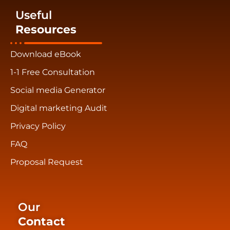
Useful
Resources
Download eBook
1-1 Free Consultation
Social media Generator
Digital marketing Audit
Privacy Policy
FAQ
Proposal Request
Our
Contact