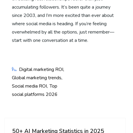
accumulating followers. It’s been quite a journey
since 2003, and I’m more excited than ever about
where social media is heading. If you’re feeling
overwhelmed by all the options, just remember—
start with one conversation at a time.
Digital marketing ROI
Global marketing trends
Social media ROI
Top
social platforms 2026
50+ AI Marketing Statistics in 2025