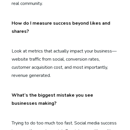
real community.
How do I measure success beyond likes and
shares?
Look at metrics that actually impact your business—
website traffic from social, conversion rates,
customer acquisition cost, and most importantly,
revenue generated.
What’s the biggest mistake you see
businesses making?
Trying to do too much too fast. Social media success