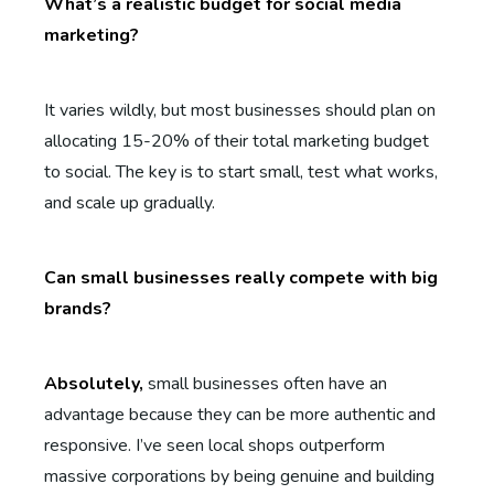
What’s a realistic budget for social media
marketing?
It varies wildly, but most businesses should plan on
allocating 15-20% of their total marketing budget
to social. The key is to start small, test what works,
and scale up gradually.
Can small businesses really compete with big
brands?
Absolutely,
small businesses often have an
advantage because they can be more authentic and
responsive. I’ve seen local shops outperform
massive corporations by being genuine and building