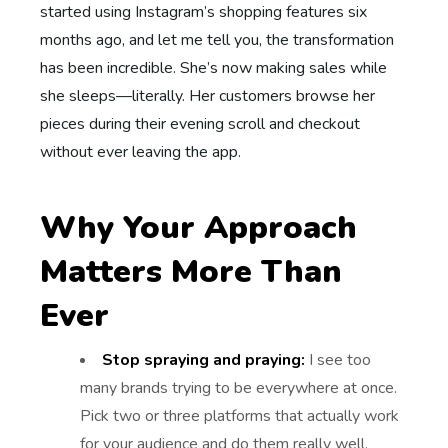
started using Instagram’s shopping features six
months ago, and let me tell you, the transformation
has been incredible. She’s now making sales while
she sleeps—literally. Her customers browse her
pieces during their evening scroll and checkout
without ever leaving the app.
Why Your Approach
Matters More Than
Ever
Stop spraying and praying:
I see too
many brands trying to be everywhere at once.
Pick two or three platforms that actually work
for your audience and do them really well.