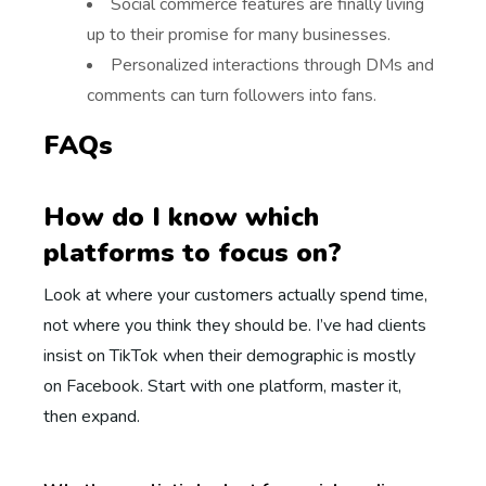
Social commerce features are finally living
up to their promise for many businesses.
Personalized interactions through DMs and
comments can turn followers into fans.
FAQs
How do I know which
platforms to focus on?
Look at where your customers actually spend time,
not where you think they should be. I’ve had clients
insist on TikTok when their demographic is mostly
on Facebook. Start with one platform, master it,
then expand.