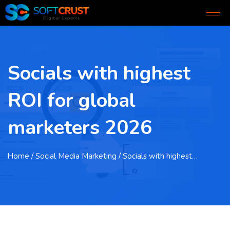
Socials with highest
ROI for global
marketers 2026
Home
/ Social Media Marketing / Socials with highest…