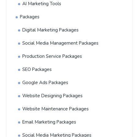
AI Marketing Tools
Packages
Digital Marketing Packages
Social Media Management Packages
Production Service Packages
SEO Packages
Google Ads Packages
Website Designing Packages
Website Maintenance Packages
Email Marketing Packages
Social Media Marketing Packages