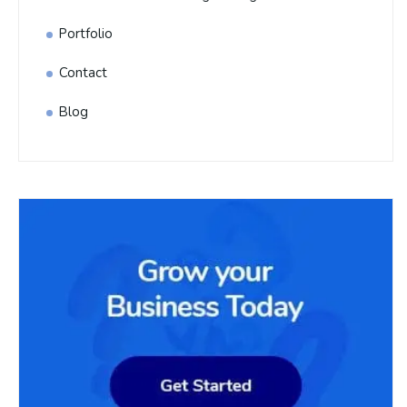
Portfolio
Contact
Blog