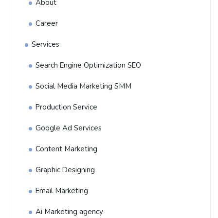
About
Career
Services
Search Engine Optimization SEO
Social Media Marketing SMM
Production Service
Google Ad Services
Content Marketing
Graphic Designing
Email Marketing
Ai Marketing agency