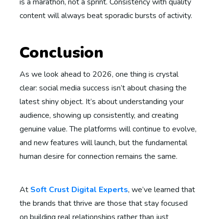
is a marathon, not a sprint. Consistency with quality
content will always beat sporadic bursts of activity.
Conclusion
As we look ahead to 2026, one thing is crystal
clear: social media success isn’t about chasing the
latest shiny object. It’s about understanding your
audience, showing up consistently, and creating
genuine value. The platforms will continue to evolve,
and new features will launch, but the fundamental
human desire for connection remains the same.
At
Soft Crust Digital Experts
, we’ve learned that
the brands that thrive are those that stay focused
on building real relationships rather than just