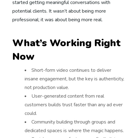
started getting meaningful conversations with
potential clients. It wasn’t about being more
professional; it was about being more real.
What’s Working Right
Now
Short-form video continues to deliver
insane engagement, but the key is authenticity,
not production value.
User-generated content from real
customers builds trust faster than any ad ever
could.
Community building through groups and
dedicated spaces is where the magic happens.