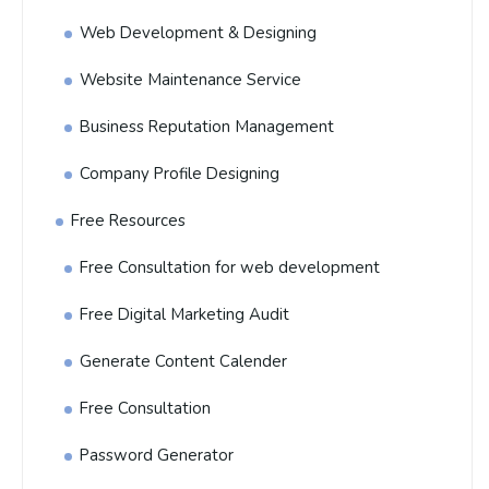
Web Development & Designing
Website Maintenance Service
Business Reputation Management
Company Profile Designing
Free Resources
Free Consultation for web development
Free Digital Marketing Audit
Generate Content Calender
Free Consultation
Password Generator