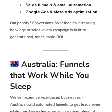
Sales funnels & email automation
Google Ads & Meta Ads optimization
Our priority? Conversions. Whether it’s increasing
bookings or sales, every campaign is built to
generate real, measurable ROI.
Australia: Funnels
that Work While You
Sleep
We’ve helped service-based businesses in
Australia build automated funnels to get leads even
while their team sleeps — using a smart blend of