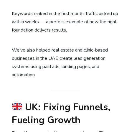
Keywords ranked in the first month, traffic picked up
within weeks — a perfect example of how the right
foundation delivers results.
We’ve also helped real estate and clinic-based
businesses in the UAE create lead generation
systems using paid ads, landing pages, and
automation.
UK: Fixing Funnels,
Fueling Growth