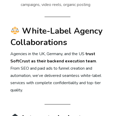
campaigns, video reels, organic posting
White-Label Agency
Collaborations
Agencies in the UK, Germany, and the US
trust
SoftCrust as their backend execution team
.
From SEO and paid ads to funnel creation and
automation, we’ve delivered seamless white-label
services with complete confidentiality and top-tier
quality.