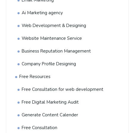
Email Marketing
Ai Marketing agency
Web Development & Designing
Website Maintenance Service
Business Reputation Management
Company Profile Designing
Free Resources
Free Consultation for web development
Free Digital Marketing Audit
Generate Content Calender
Free Consultation