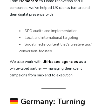
From
Homecare
to Home renovation and IT
companies, we’ve helped UK clients turn around
their digital presence with:
SEO audits and implementation
Local and international targeting
Social media content that’s creative
and
conversion-focused
We also work with
UK-based agencies
as a
white-label partner — managing their client
campaigns from backend to execution.
Germany: Turning