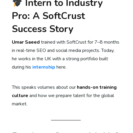
Intern to Industry
Pro: A SoftCrust
Success Story
Umar Saeed
trained with SoftCrust for 7–8 months
in real-time SEO and social media projects. Today,
he works in the UK with a strong portfolio built
during his
internship
here.
This speaks volumes about our
hands-on training
culture
and how we prepare talent for the global
market.