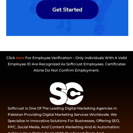
Click
Here
For Employee Verification – Only Individuals With A Valid
Employee ID Are Recognized As Softcrust Employees. Certificates
Alone Do Not Confirm Employment.
Softcrust Is One Of The Leading Digital Marketing Agencies In
Pakistan Providing Digital Marketing Services Worldwide. We
Specialize In Innovative Solutions For Businesses, Offering SEO,
PPC, Social Media, And Content Marketing And AI Automation.