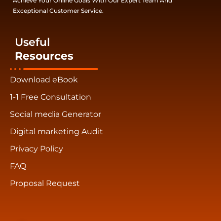
Achieve Your Online Goals With Our Expert Team And
Exceptional Customer Service.
Useful
Resources
Download eBook
1-1 Free Consultation
Social media Generator
Digital marketing Audit
Privacy Policy
FAQ
Proposal Request