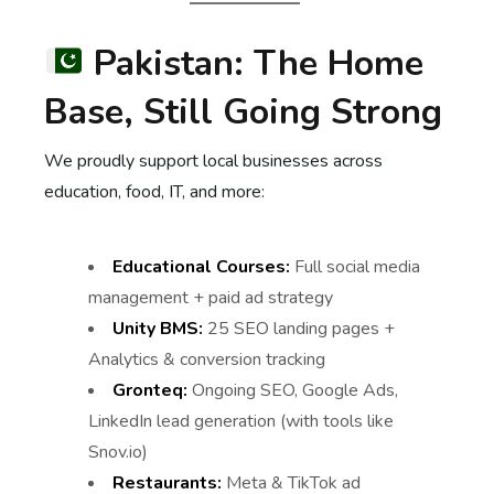
Pakistan: The Home
Base, Still Going Strong
We proudly support local businesses across
education, food, IT, and more:
Educational Courses:
Full social media
management + paid ad strategy
Unity BMS:
25 SEO landing pages +
Analytics & conversion tracking
Gronteq:
Ongoing SEO, Google Ads,
LinkedIn lead generation (with tools like
Snov.io)
Restaurants:
Meta & TikTok ad