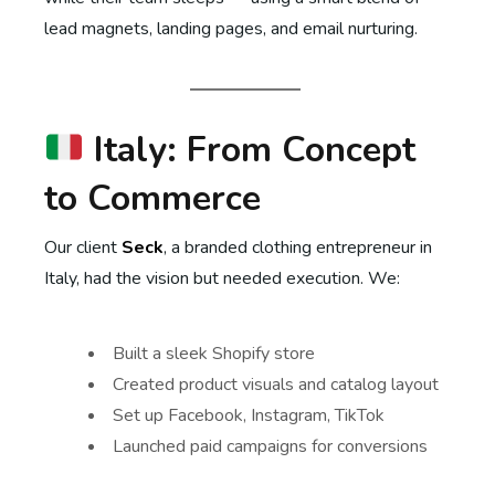
lead magnets, landing pages, and email nurturing.
Italy: From Concept
to Commerce
Our client
Seck
, a branded clothing entrepreneur in
Italy, had the vision but needed execution. We:
Built a sleek Shopify store
Created product visuals and catalog layout
Set up Facebook, Instagram, TikTok
Launched paid campaigns for conversions