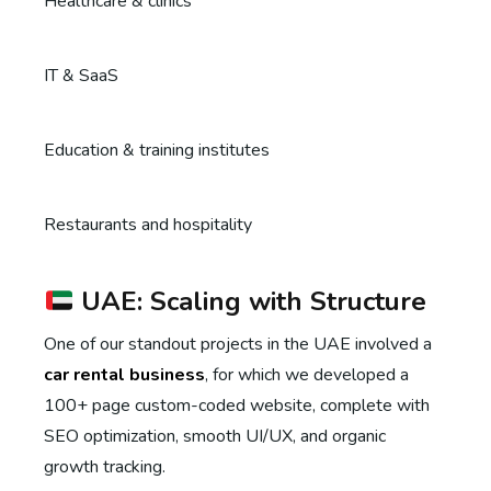
Healthcare & clinics
IT & SaaS
Education & training institutes
Restaurants and hospitality
UAE: Scaling with Structure
One of our standout projects in the UAE involved a
car rental business
, for which we developed a
100+ page custom-coded website, complete with
SEO optimization, smooth UI/UX, and organic
growth tracking.