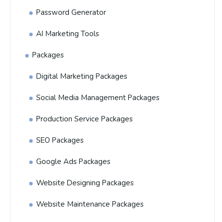
Password Generator
AI Marketing Tools
Packages
Digital Marketing Packages
Social Media Management Packages
Production Service Packages
SEO Packages
Google Ads Packages
Website Designing Packages
Website Maintenance Packages