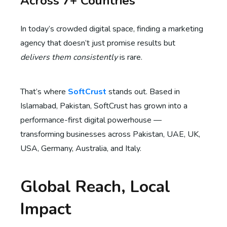
Across 7+ Countries
In today’s crowded digital space, finding a marketing
agency that doesn’t just promise results but
delivers them consistently
is rare.
That’s where
SoftCrust
stands out. Based in
Islamabad, Pakistan, SoftCrust has grown into a
performance-first digital powerhouse —
transforming businesses across Pakistan, UAE, UK,
USA, Germany, Australia, and Italy.
Global Reach, Local
Impact