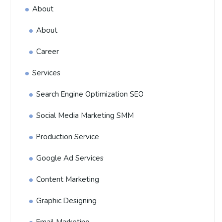
About
About
Career
Services
Search Engine Optimization SEO
Social Media Marketing SMM
Production Service
Google Ad Services
Content Marketing
Graphic Designing