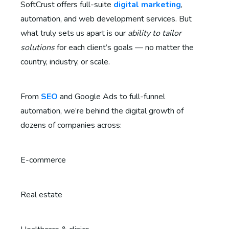
SoftCrust offers full-suite
digital marketing
,
automation, and web development services. But
what truly sets us apart is our
ability to tailor
solutions
for each client’s goals — no matter the
country, industry, or scale.
From
SEO
and Google Ads to full-funnel
automation, we’re behind the digital growth of
dozens of companies across:
E-commerce
Real estate