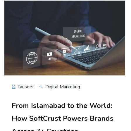
Tauseef
Digital Marketing
From Islamabad to the World:
How SoftCrust Powers Brands