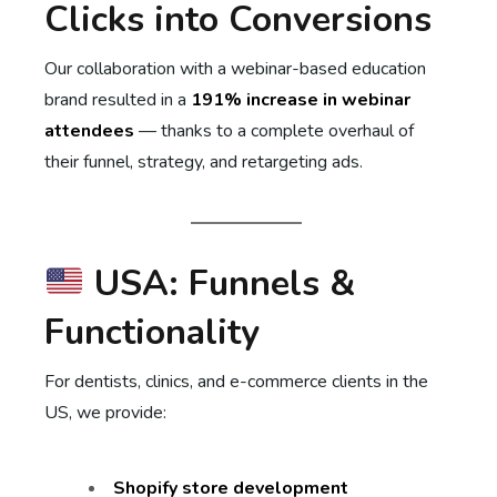
Clicks into Conversions
Our collaboration with a webinar-based education
brand resulted in a
191% increase in webinar
attendees
— thanks to a complete overhaul of
their funnel, strategy, and retargeting ads.
USA: Funnels &
Functionality
For dentists, clinics, and e-commerce clients in the
US, we provide:
Shopify store development