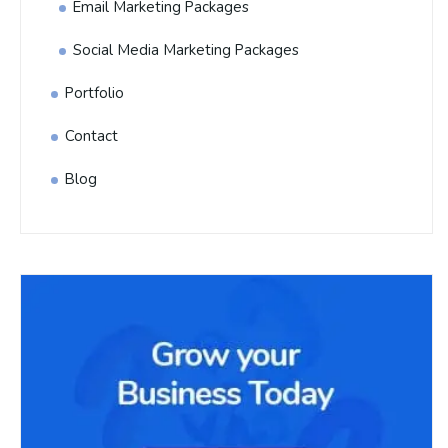
Email Marketing Packages
Social Media Marketing Packages
Portfolio
Contact
Blog