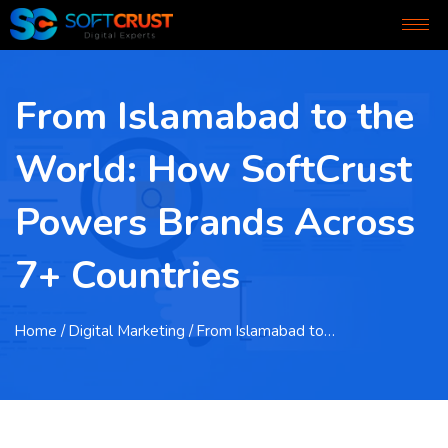
From Islamabad to the
World: How SoftCrust
Powers Brands Across
7+ Countries
Home
/ Digital Marketing / From Islamabad to…