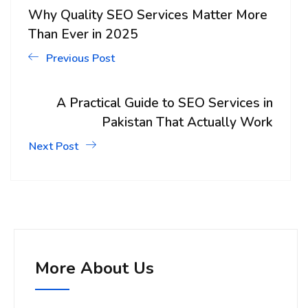
Why Quality SEO Services Matter More
Than Ever in 2025
Previous Post
A Practical Guide to SEO Services in
Pakistan That Actually Work
Next Post
More About Us