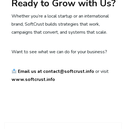
Ready to Grow with Us?
Whether you’re a local startup or an international
brand, SoftCrust builds strategies that work,
campaigns that convert, and systems that scale.
Want to see what we can do for your business?
Email us at contact@softcrust.info
or visit
www.softcrust.info