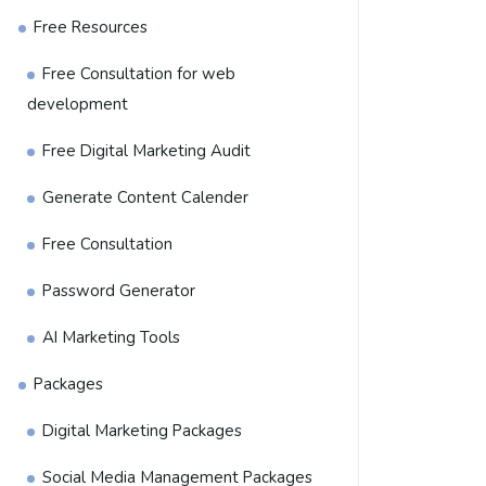
Free Resources
Free Consultation for web
development
Free Digital Marketing Audit
Generate Content Calender
Free Consultation
Password Generator
AI Marketing Tools
Packages
Digital Marketing Packages
Social Media Management Packages