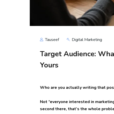
Tauseef
Digital Marketing
Target Audience: What
Yours
Who are you actually writing that pos
Not “everyone interested in marketing
second there, that’s the whole proble