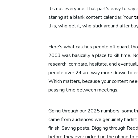
It’s not everyone. That part’s easy to say
staring at a blank content calendar. Your
t
this, who get it, who stick around after bu
Here’s what catches people off guard, thou
2003 was basically a place to kill time. 
research, compare, hesitate, and eventual
people over 24 are way more drawn to en
Which matters, because your content need
passing time between meetings.
Going through our 2025 numbers, somethin
came from audiences we genuinely hadn’t p
finish. Saving posts. Digging through Red
before they ever picked up the phone to ca