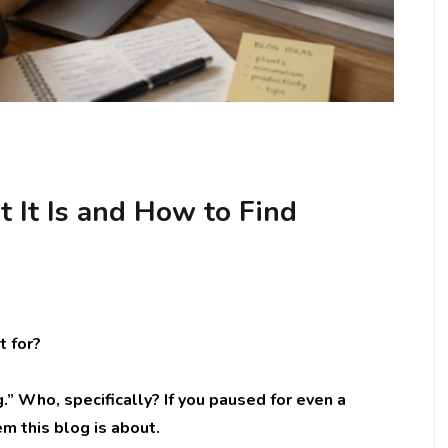
 It Is and How to Find
t for?
.” Who, specifically? If you paused for even a
m this blog is about.