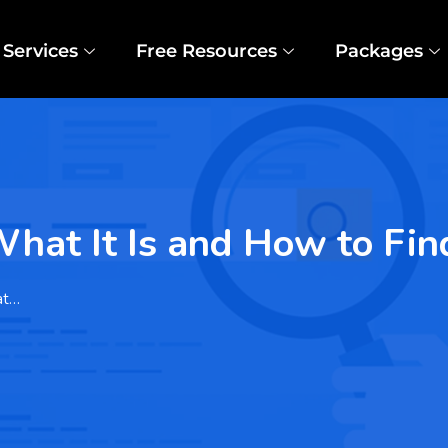
Services
Free Resources
Packages
hat It Is and How to Fin
at…