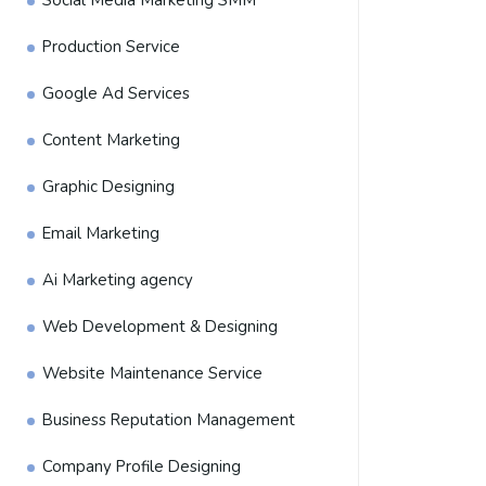
Social Media Marketing SMM
Production Service
Google Ad Services
Content Marketing
Graphic Designing
Email Marketing
Ai Marketing agency
Web Development & Designing
Website Maintenance Service
Business Reputation Management
Company Profile Designing