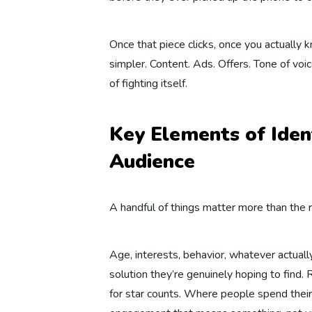
Once that piece clicks, once you actually
simpler. Content. Ads. Offers. Tone of voice
of fighting itself.
Key Elements of Iden
Audience
A handful of things matter more than the r
Age, interests, behavior, whatever actual
solution they’re genuinely hoping to find
for star counts. Where people spend their