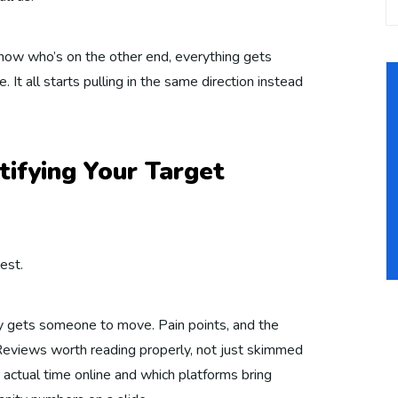
 know who’s on the other end, everything gets
. It all starts pulling in the same direction instead
tifying Your Target
est.
ly gets someone to move. Pain points, and the
. Reviews worth reading properly, not just skimmed
 actual time online and which platforms bring