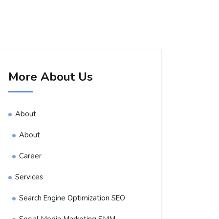
More About Us
About
About
Career
Services
Search Engine Optimization SEO