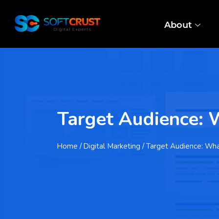
About
Target Audience: W
Home
/ Digital Marketing / Target Audience: Wh