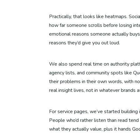
Practically, that looks like heatmaps. So
how far someone scrolls before losing inte
emotional reasons someone actually buys s
reasons they’d give you out loud.
We also spend real time on authority plat
agency lists, and community spots like Qu
their problems in their own words, with no
real insight lives, not in whatever brands
For service pages, we’ve started building
People who’d rather listen than read tend 
what they actually value, plus it hands Go