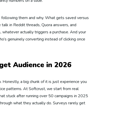
nity numbers on a slide.
’s following them and why. What gets saved versus
e talk in Reddit threads, Quora answers, and
, whatever actually triggers a purchase. And your
ho’s genuinely converting instead of clicking once
get Audience in 2026
. Honestly, a big chunk of it is just experience you
ice patterns. At Softcrust, we start from real
hat stuck after running over 50 campaigns in 2025
hrough what they actually do. Surveys rarely get