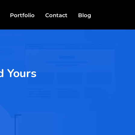
Portfolio
Contact
Blog
d Yours