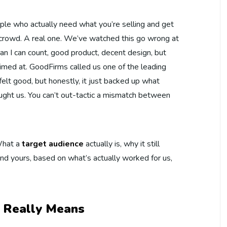
ple who actually need what you’re selling and get
e crowd. A real one. We’ve watched this go wrong at
an I can count, good product, decent design, but
imed at. GoodFirms called us one of the leading
felt good, but honestly, it just backed up what
ught us. You can’t out-tactic a mismatch between
 What a
target audience
actually is, why it still
nd yours, based on what’s actually worked for us,
 Really Means