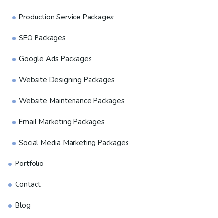
Production Service Packages
SEO Packages
Google Ads Packages
Website Designing Packages
Website Maintenance Packages
Email Marketing Packages
Social Media Marketing Packages
Portfolio
Contact
Blog