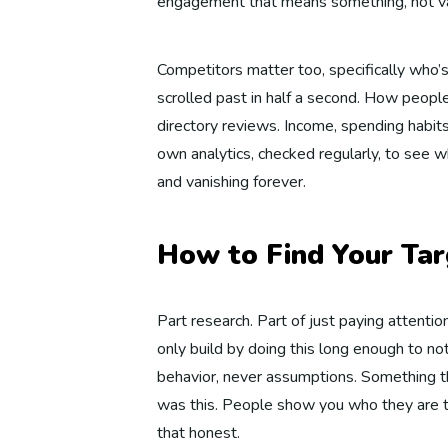
engagement that means something, not va
Competitors matter too, specifically who
scrolled past in half a second. How peopl
directory reviews. Income, spending habits
own analytics, checked regularly, to see w
and vanishing forever.
How to Find Your Tar
Part research. Part of just paying attention
only build by doing this long enough to not
behavior, never assumptions. Something t
was this. People show you who they are t
that honest.