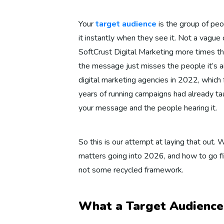
Your
target audience
is the group of peo
it instantly when they see it. Not a vagu
SoftCrust Digital Marketing more times th
the message just misses the people it’s a
digital marketing agencies in 2022, which 
years of running campaigns had already ta
your message and the people hearing it.
So this is our attempt at laying that out.
matters going into 2026, and how to go fi
not some recycled framework.
What a Target Audience