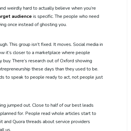
 and weirdly hard to actually believe when you’re
arget audience
is specific. The people who need
ying once instead of ghosting you.
gh. This group isn’t fixed. It moves. Social media in
Now it’s closer to a marketplace where people
ly buy. There’s research out of Oxford showing
trepreneurship these days than they used to be.
s to speak to people ready to act, not people just
g jumped out. Close to half of our best leads
lanned for. People read whole articles start to
dit and Quora threads about service providers
ll us.