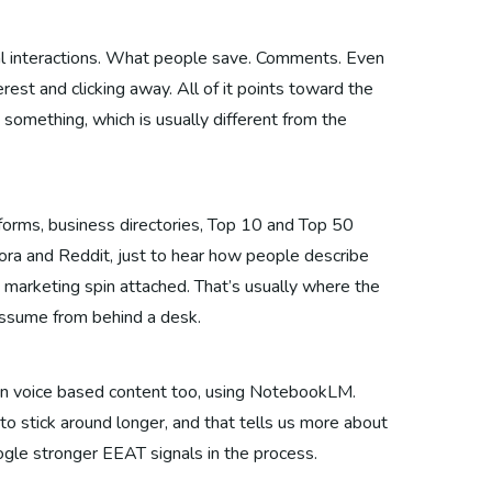
cial interactions. What people save. Comments. Even
rest and clicking away. All of it points toward the
omething, which is usually different from the
forms, business directories, Top 10 and Top 50
ora and Reddit, just to hear how people describe
 marketing spin attached. That’s usually where the
 assume from behind a desk.
 in voice based content too, using NotebookLM.
to stick around longer, and that tells us more about
ogle stronger EEAT signals in the process.