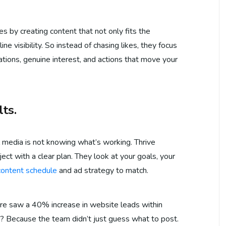
s by creating content that not only fits the
ne visibility. So instead of chasing likes, they focus
ons, genuine interest, and actions that move your
ts.
l media is not knowing what’s working. Thrive
ect with a clear plan. They look at your goals, your
 content schedule
and ad strategy to match.
ore saw a 40% increase in website leads within
? Because the team didn’t just guess what to post.