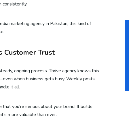
 consistently.
edia marketing agency in Pakistan, this kind of
ce.
ds Customer Trust
a steady, ongoing process. Thrive agency knows this
nt—even when business gets busy. Weekly posts,
dle it all.
e that you’re serious about your brand. It builds
hat’s more valuable than ever.