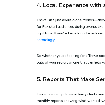
4. Local Experience with 
Thrive isn’t just about global trends—they
for Pakistani audiences during events like 
right tone. If you’re targeting internation
accordingly.
So whether you’re looking for a Thrive so
outs of your region, or one that can help yo
5. Reports That Make Sen
Forget vague updates or fancy charts you 
monthly reports showing what worked, wha