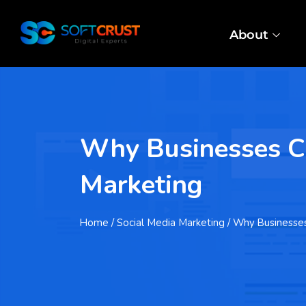
About
Why Businesses Ch
Marketing
Home
/ Social Media Marketing / Why Business