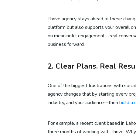
Thrive agency stays ahead of these change
platform but also supports your overall onli
on meaningful engagement—real conversati
business forward.
2. Clear Plans. Real Resul
One of the biggest frustrations with socia
agency changes that by starting every proj
industry, and your audience—then
build a
For example, a recent client based in Lah
three months of working with Thrive. Why