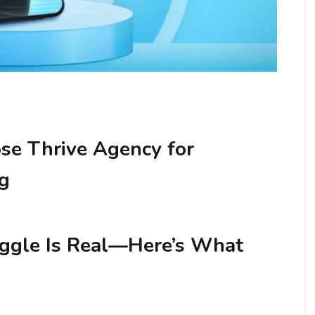
e Thrive Agency for
ng
uggle Is Real—Here’s What