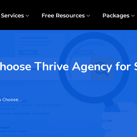
Services
Free Resources
Packages
oose Thrive Agency for 
es Choose…