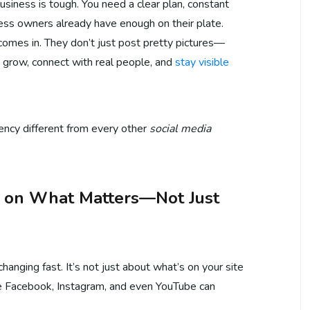
business is tough. You need a clear plan, constant
ness owners already have enough on their plate.
comes in. They don’t just post pretty pictures—
s grow, connect with real people, and
stay visible
ency different from every other
social media
s on What Matters—Not Just
anging fast. It’s not just about what’s on your site
 Facebook, Instagram, and even YouTube can