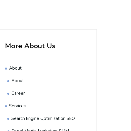
More About Us
About
About
Career
Services
Search Engine Optimization SEO