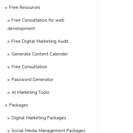
Free Resources
Free Consultation for web
development
Free Digital Marketing Audit
Generate Content Calender
Free Consultation
Password Generator
AI Marketing Tools
Packages
Digital Marketing Packages
Social Media Management Packages