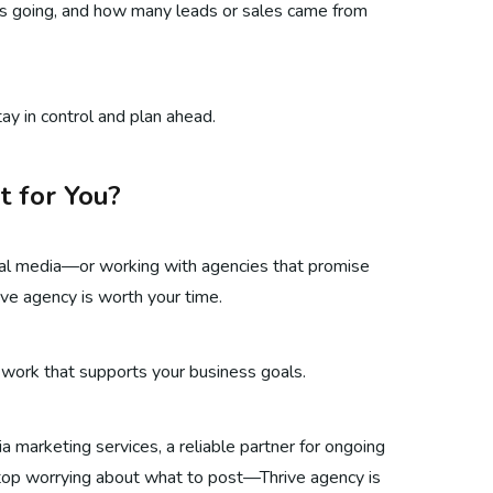
is going, and how many leads or sales came from
ay in control and plan ahead.
t for You?
social media—or working with agencies that promise
ve agency is worth your time.
 work that supports your business goals.
 marketing services, a reliable partner for ongoing
stop worrying about what to post—Thrive agency is