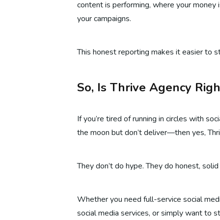
content is performing, where your money 
your campaigns.
This honest reporting makes it easier to st
So, Is Thrive Agency Righ
If you’re tired of running in circles with 
the moon but don’t deliver—then yes, Thri
They don’t do hype. They do honest, solid
Whether you need full-service social media
social media services, or simply want to 