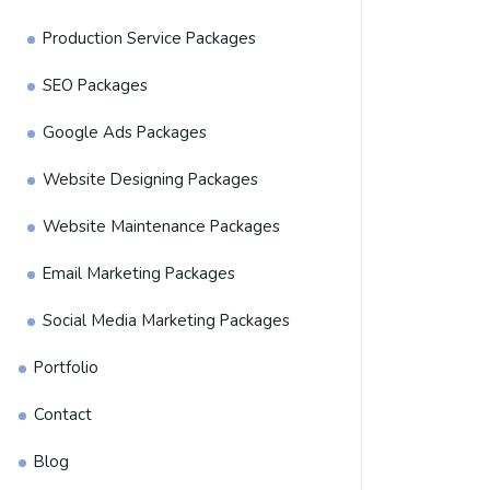
Production Service Packages
SEO Packages
Google Ads Packages
Website Designing Packages
Website Maintenance Packages
Email Marketing Packages
Social Media Marketing Packages
Portfolio
Contact
Blog