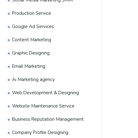
Social Media Marketing SMM
Production Service
Google Ad Services
Content Marketing
Graphic Designing
Email Marketing
Ai Marketing agency
Web Development & Designing
Website Maintenance Service
Business Reputation Management
Company Profile Designing