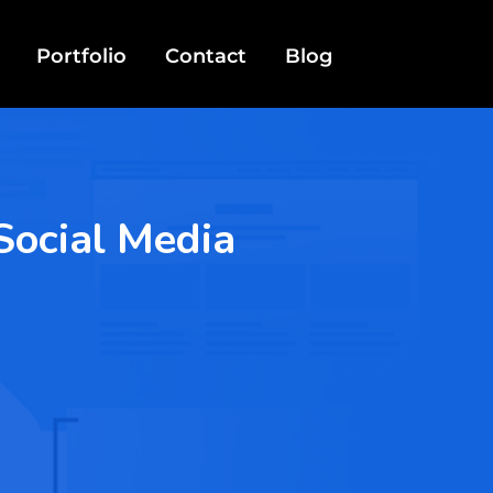
Portfolio
Contact
Blog
Social Media