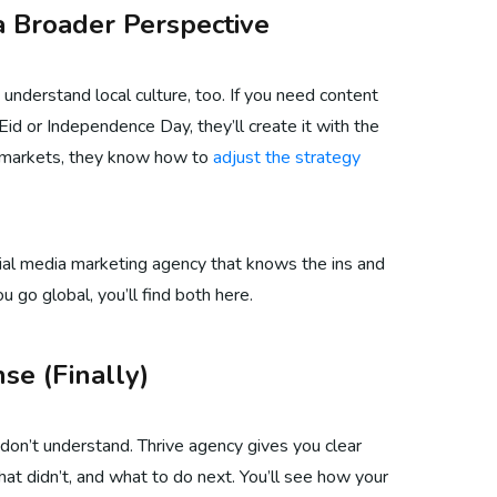
a Broader Perspective
 understand local culture, too. If you need content
Eid or Independence Day, they’ll create it with the
al markets, they know how to
adjust the strategy
cial media marketing agency that knows the ins and
u go global, you’ll find both here.
se (Finally)
don’t understand. Thrive agency gives you clear
t didn’t, and what to do next. You’ll see how your