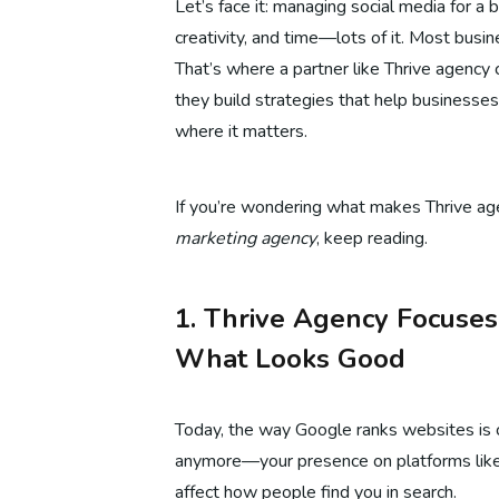
Let’s face it: managing social media for a 
creativity, and time—lots of it. Most busi
That’s where a partner like Thrive agency 
they build strategies that help businesse
where it matters.
If you’re wondering what makes Thrive ag
marketing agency
, keep reading.
1. Thrive Agency Focuse
What Looks Good
Today, the way Google ranks websites is ch
anymore—your presence on platforms like
affect how people find you in search.