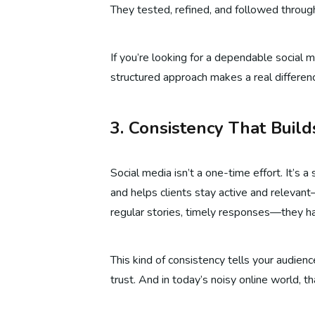
They tested, refined, and followed through
If you’re looking for a dependable social m
structured approach makes a real differen
3. Consistency That Buil
Social media isn’t a one-time effort. It’s 
and helps clients stay active and releva
regular stories, timely responses—they han
This kind of consistency tells your audienc
trust. And in today’s noisy online world, t