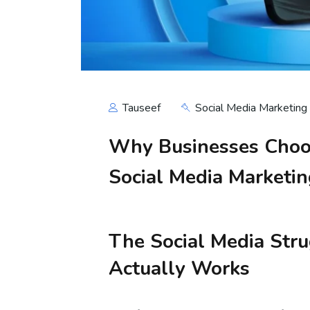
Tauseef
Social Media Marketing
Why Businesses Choos
Social Media Marketi
The Social Media Str
Actually Works