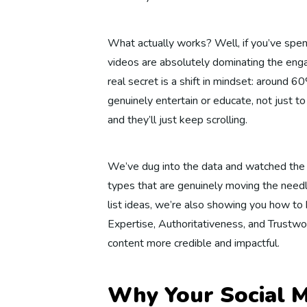
What actually works? Well, if you’ve spent
videos are absolutely dominating the eng
real secret is a shift in mindset: around 
genuinely entertain or educate, not just to
and they’ll just keep scrolling.
We’ve dug into the data and watched the t
types that are genuinely moving the need
list ideas, we’re also showing you how t
Expertise, Authoritativeness, and Trustwor
content more credible and impactful.
Why Your Social M