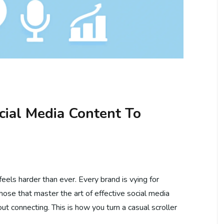
cial Media Content To
eels harder than ever. Every brand is vying for
those that master the art of effective social media
bout connecting. This is how you turn a casual scroller