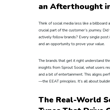
an Afterthought i
Think of social media less like a billboard 
crucial part of the customer’s journey. D
actively follow brands? Every single post 
and an opportunity to prove your value.
The brands that get it right understand th
insights from Sprout Social, what users real
and a bit of entertainment. This aligns per
—the EEAT principles. It’s all about building
The Real-World So