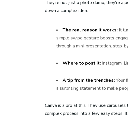
They’re not just a photo dump; they’re a p
down a complex idea.
The real reason it works:
It tu
simple swipe gesture boosts engag
through a mini-presentation, step-b
Where to post it:
Instagram, Li
A tip from the trenches:
Your f
a surprising statement to make peo
Canva is a pro at this. They use carousels 
complex process into a few easy steps. It