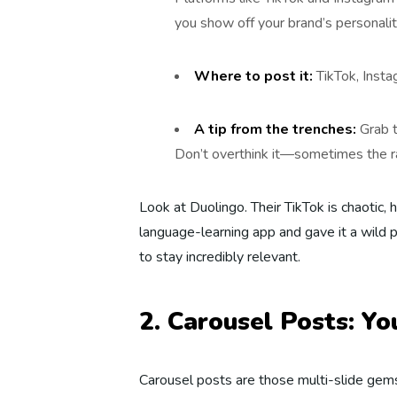
you show off your brand’s personalit
Where to post it:
TikTok, Inst
A tip from the trenches:
Grab t
Don’t overthink it—sometimes the r
Look at Duolingo. Their TikTok is chaotic, 
language-learning app and gave it a wild 
to stay incredibly relevant.
2. Carousel Posts: Y
Carousel posts are those multi-slide gem