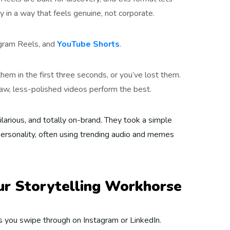
y in a way that feels genuine, not corporate.
agram Reels, and
YouTube Shorts
.
hem in the first three seconds, or you’ve lost them.
aw, less-polished videos perform the best.
hilarious, and totally on-brand. They took a simple
personality, often using trending audio and memes
our Storytelling Workhorse
s you swipe through on Instagram or LinkedIn.