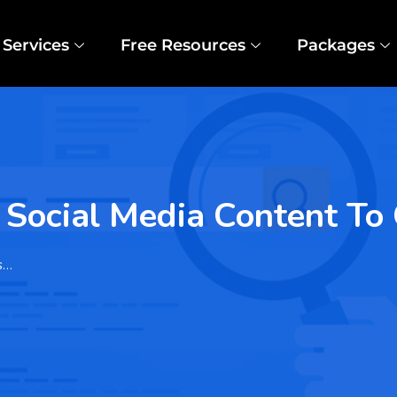
Services
Free Resources
Packages
f Social Media Content T
s…