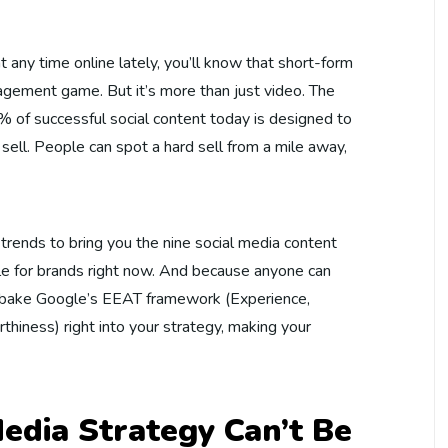
 any time online lately, you’ll know that short-form
agement game. But it’s more than just video. The
60% of successful social content today is designed to
 sell. People can spot a hard sell from a mile away,
rends to bring you the nine social media content
le for brands right now. And because anyone can
o bake Google’s EEAT framework (Experience,
thiness) right into your strategy, making your
edia Strategy Can’t Be