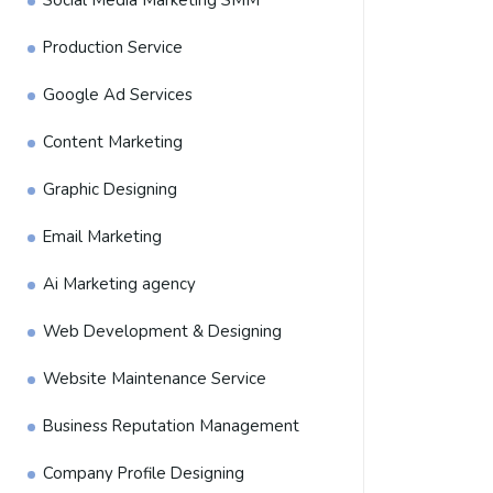
Social Media Marketing SMM
Production Service
Google Ad Services
Content Marketing
Graphic Designing
Email Marketing
Ai Marketing agency
Web Development & Designing
Website Maintenance Service
Business Reputation Management
Company Profile Designing