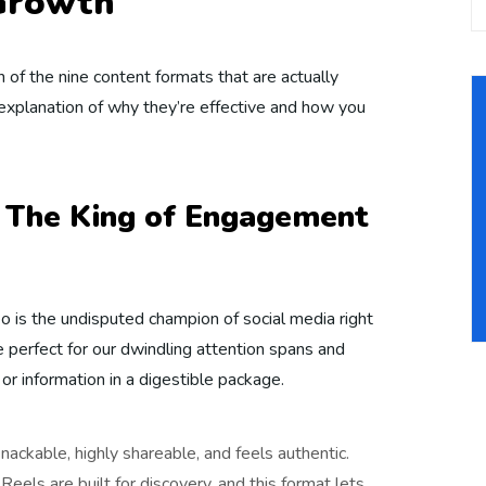
 Growth
 of the nine content formats that are actually
 explanation of why they’re effective and how you
: The King of Engagement
eo is the undisputed champion of social media right
 perfect for our dwindling attention spans and
or information in a digestible package.
snackable, highly shareable, and feels authentic.
eels are built for discovery, and this format lets