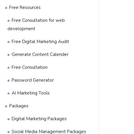
Free Resources
Free Consultation for web
development
Free Digital Marketing Audit
Generate Content Calender
Free Consultation
Password Generator
AI Marketing Tools
Packages
Digital Marketing Packages
Social Media Management Packages