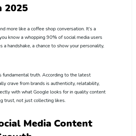
n 2025
and more like a coffee shop conversation. It’s a
id you know a whopping 90% of social media users
is a handshake, a chance to show your personality,
is fundamental truth. According to the latest
ly crave from brands is authenticity, relatability,
fectly with what Google looks for in quality content
 trust, not just collecting likes.
cial Media Content