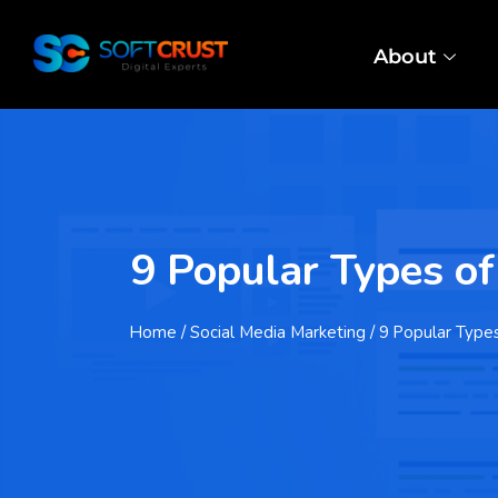
About
9 Popular Types o
Home
/ Social Media Marketing / 9 Popular Type