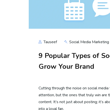
Tauseef
Social Media Marketing
9 Popular Types of So
Grow Your Brand
Cutting through the noise on social media f
attention, but the ones that truly win are 
content. It’s not just about posting; it’s a
into a loyal fan.