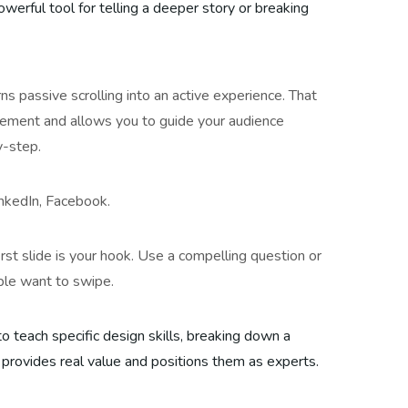
owerful tool for telling a deeper story or breaking
rns passive scrolling into an active experience. That
ement and allows you to guide your audience
y-step.
nkedIn, Facebook.
irst slide is your hook. Use a compelling question or
ple want to swipe.
to teach specific design skills, breaking down a
 provides real value and positions them as experts.