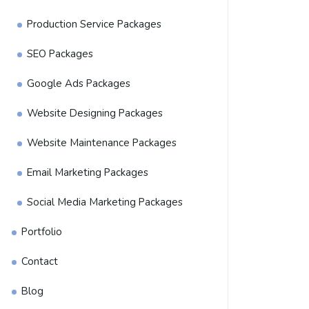
Production Service Packages
SEO Packages
Google Ads Packages
Website Designing Packages
Website Maintenance Packages
Email Marketing Packages
Social Media Marketing Packages
Portfolio
Contact
Blog