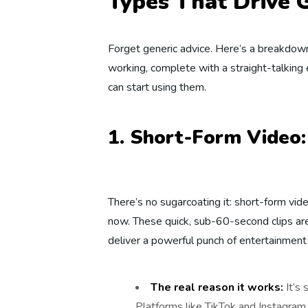
Types That Drive
Forget generic advice. Here’s a breakdown
working, complete with a straight-talking
can start using them.
1. Short-Form Video
There’s no sugarcoating it: short-form vid
now. These quick, sub-60-second clips are
deliver a powerful punch of entertainment 
The real reason it works:
It’s 
Platforms like TikTok and Instagram R