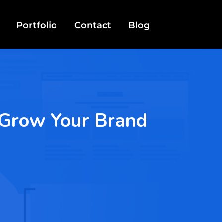
Portfolio
Contact
Blog
o Grow Your Brand