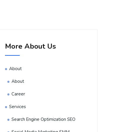
More About Us
About
About
Career
Services
Search Engine Optimization SEO