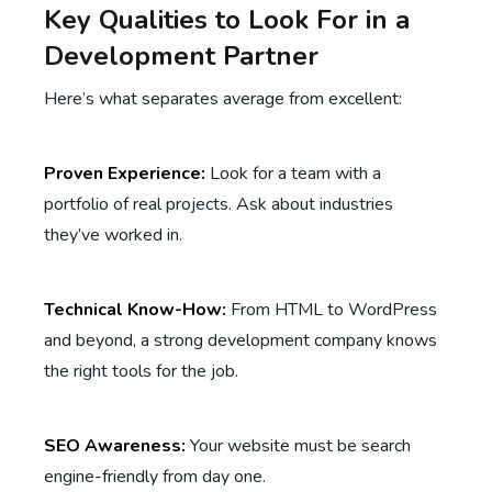
Key Qualities to Look For in a
Development Partner
Here’s what separates average from excellent:
Proven Experience:
Look for a team with a
portfolio of real projects. Ask about industries
they’ve worked in.
Technical Know-How:
From HTML to WordPress
and beyond, a strong development company knows
the right tools for the job.
SEO Awareness:
Your website must be search
engine-friendly from day one.