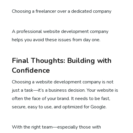
Choosing a freelancer over a dedicated company
A professional website development company
helps you avoid these issues from day one.
Final Thoughts: Building with
Confidence
Choosing a website development company is not
just a task—it’s a business decision. Your website is
often the face of your brand. It needs to be fast,
secure, easy to use, and optimized for Google.
With the right team—especially those with