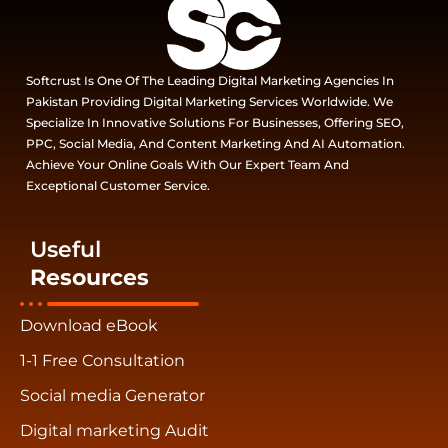
Softcrust Is One Of The Leading Digital Marketing Agencies In
Pakistan Providing Digital Marketing Services Worldwide. We
Specialize In Innovative Solutions For Businesses, Offering SEO,
PPC, Social Media, And Content Marketing And AI Automation.
Achieve Your Online Goals With Our Expert Team And
Exceptional Customer Service.
Useful
Resources
Download eBook
1-1 Free Consultation
Social media Generator
Digital marketing Audit