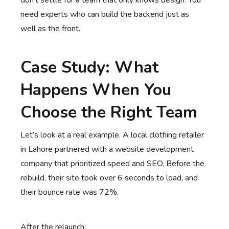
don’t settle for a team that only knows design. You
need experts who can build the backend just as
well as the front.
Case Study: What
Happens When You
Choose the Right Team
Let’s look at a real example. A local clothing retailer
in Lahore partnered with a website development
company that prioritized speed and SEO. Before the
rebuild, their site took over 6 seconds to load, and
their bounce rate was 72%.
After the relaunch: