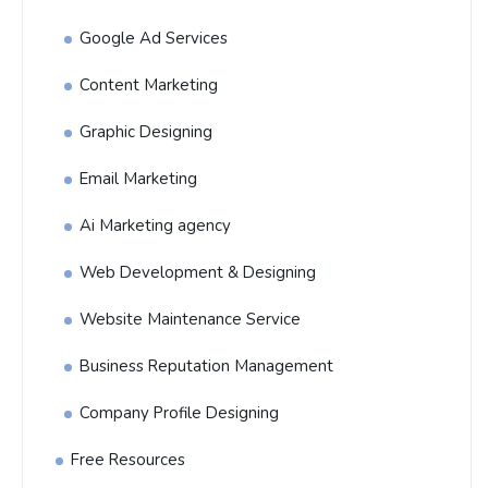
Google Ad Services
Content Marketing
Graphic Designing
Email Marketing
Ai Marketing agency
Web Development & Designing
Website Maintenance Service
Business Reputation Management
Company Profile Designing
Free Resources