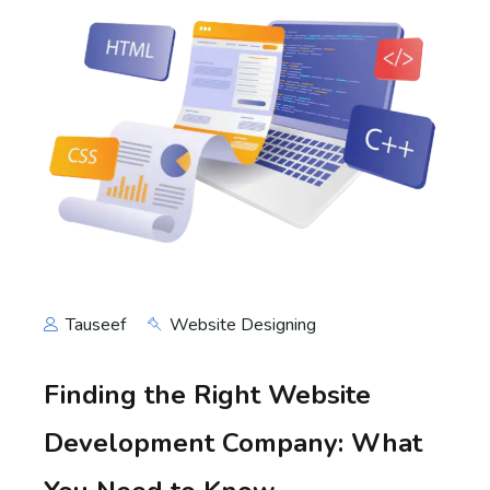
Tauseef
Website Designing
Finding the Right Website
Development Company: What