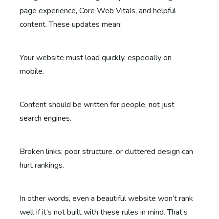
page experience, Core Web Vitals, and helpful
content. These updates mean:
Your website must load quickly, especially on
mobile.
Content should be written for people, not just
search engines.
Broken links, poor structure, or cluttered design can
hurt rankings.
In other words, even a beautiful website won’t rank
well if it’s not built with these rules in mind. That’s