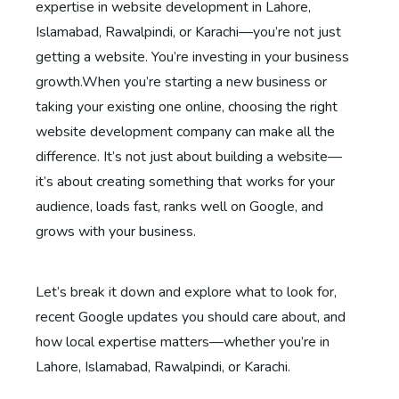
expertise in website development in Lahore,
Islamabad, Rawalpindi, or Karachi—you’re not just
getting a website. You’re investing in your business
growth.When you’re starting a new business or
taking your existing one online, choosing the right
website development company can make all the
difference. It’s not just about building a website—
it’s about creating something that works for your
audience, loads fast, ranks well on Google, and
grows with your business.
Let’s break it down and explore what to look for,
recent Google updates you should care about, and
how local expertise matters—whether you’re in
Lahore, Islamabad, Rawalpindi, or Karachi.