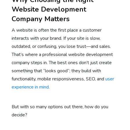
Website Development
Company Matters
A website is often the first place a customer
interacts with your brand. If your site is slow,
outdated, or confusing, you lose trust—and sales.
That’s where a professional website development
company steps in. The best ones don’t just create
something that “looks good”; they build with
functionality, mobile responsiveness, SEO, and
user
experience in mind.
But with so many options out there, how do you
decide?