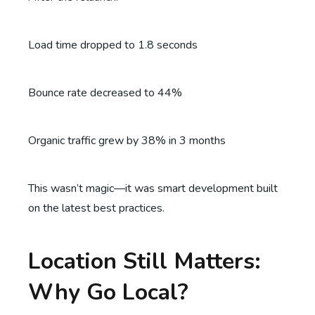
Load time dropped to 1.8 seconds
Bounce rate decreased to 44%
Organic traffic grew by 38% in 3 months
This wasn’t magic—it was smart development built
on the latest best practices.
Location Still Matters:
Why Go Local?