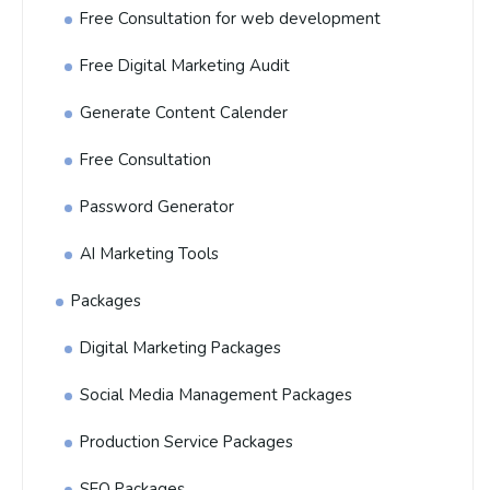
Free Consultation for web development
Free Digital Marketing Audit
Generate Content Calender
Free Consultation
Password Generator
AI Marketing Tools
Packages
Digital Marketing Packages
Social Media Management Packages
Production Service Packages
SEO Packages