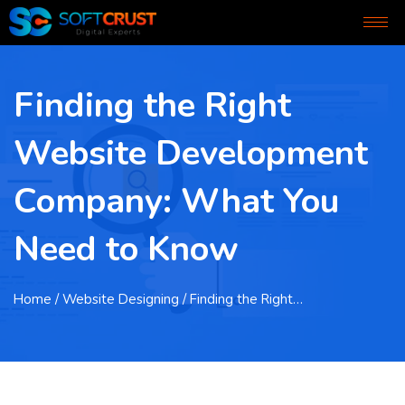
Finding the Right
Website Development
Company: What You
Need to Know
Home
/ Website Designing / Finding the Right…