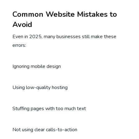
Common Website Mistakes to
Avoid
Even in 2025, many businesses still make these
errors:
Ignoring mobile design
Using low-quality hosting
Stuffing pages with too much text
Not using clear calls-to-action