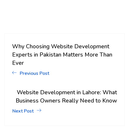
Why Choosing Website Development
Experts in Pakistan Matters More Than
Ever
Previous Post
Website Development in Lahore: What
Business Owners Really Need to Know
Next Post