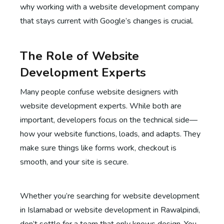
why working with a website development company
that stays current with Google’s changes is crucial.
The Role of Website
Development Experts
Many people confuse website designers with
website development experts. While both are
important, developers focus on the technical side—
how your website functions, loads, and adapts. They
make sure things like forms work, checkout is
smooth, and your site is secure.
Whether you’re searching for website development
in Islamabad or website development in Rawalpindi,