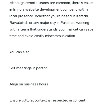
Although remote teams are common, there’s value
in hiring a website development company with a
local presence. Whether you’re based in Karachi,
Rawalpindi, or any major city in Pakistan, working
with a team that understands your market can save
time and avoid costly miscommunication.
You can also:
Set meetings in person
Align on business hours
Ensure cultural context is respected in content