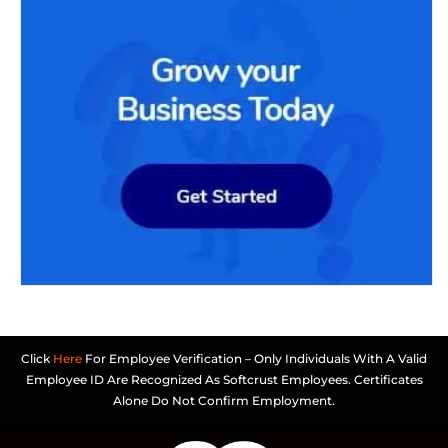
Click
Here
For Employee Verification – Only Individuals With A Valid
Employee ID Are Recognized As Softcrust Employees. Certificates
Alone Do Not Confirm Employment.