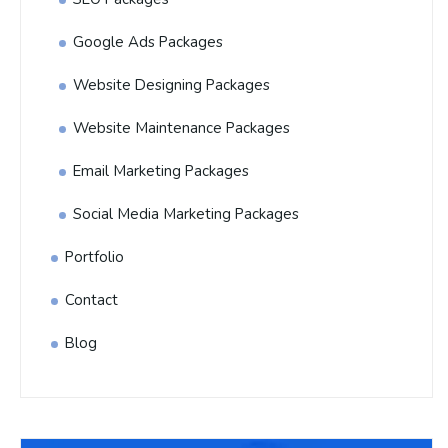
Google Ads Packages
Website Designing Packages
Website Maintenance Packages
Email Marketing Packages
Social Media Marketing Packages
Portfolio
Contact
Blog