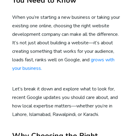
You Need to Know
When you’re starting a new business or taking your
existing one online, choosing the right website
development company can make all the difference.
It’s not just about building a website—it’s about
creating something that works for your audience,
loads fast, ranks well on Google, and
grows with
your business.
Let’s break it down and explore what to look for,
recent Google updates you should care about, and
how local expertise matters—whether you’re in
Lahore, Islamabad, Rawalpindi, or Karachi.
Why Choosing the Right