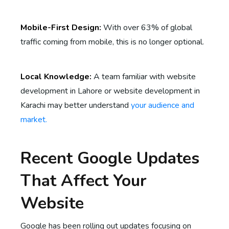
Mobile-First Design:
With over 63% of global
traffic coming from mobile, this is no longer optional.
Local Knowledge:
A team familiar with website
development in Lahore or website development in
Karachi may better understand
your audience and
market.
Recent Google Updates
That Affect Your
Website
Google has been rolling out updates focusing on