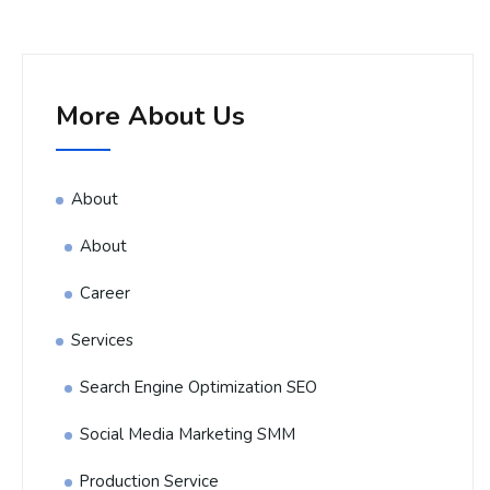
More About Us
About
About
Career
Services
Search Engine Optimization SEO
Social Media Marketing SMM
Production Service