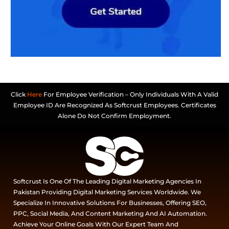
Click
Here
For Employee Verification – Only Individuals With A Valid
Employee ID Are Recognized As Softcrust Employees. Certificates
Alone Do Not Confirm Employment.
Softcrust Is One Of The Leading Digital Marketing Agencies In
Pakistan Providing Digital Marketing Services Worldwide. We
Specialize In Innovative Solutions For Businesses, Offering SEO,
PPC, Social Media, And Content Marketing And AI Automation.
Achieve Your Online Goals With Our Expert Team And