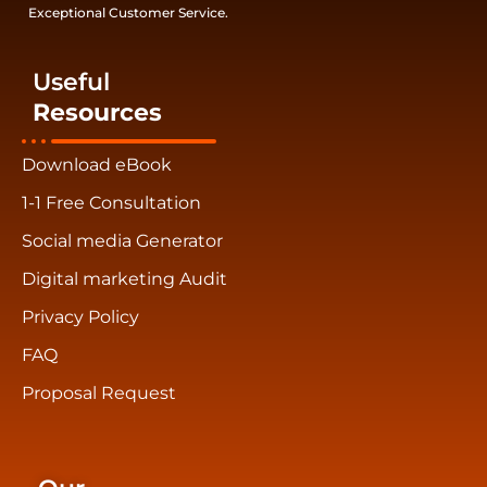
Exceptional Customer Service.
Useful
Resources
Download eBook
1-1 Free Consultation
Social media Generator
Digital marketing Audit
Privacy Policy
FAQ
Proposal Request