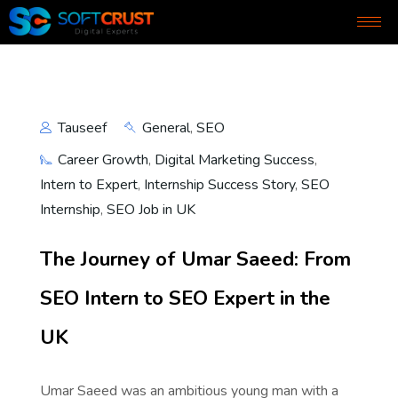
Tauseef
General
,
SEO
Career Growth
,
Digital Marketing Success
,
Intern to Expert
,
Internship Success Story
,
SEO
Internship
,
SEO Job in UK
The Journey of Umar Saeed: From
SEO Intern to SEO Expert in the
UK
Umar Saeed was an ambitious young man with a