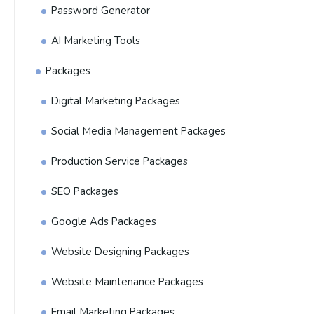
Password Generator
AI Marketing Tools
Packages
Digital Marketing Packages
Social Media Management Packages
Production Service Packages
SEO Packages
Google Ads Packages
Website Designing Packages
Website Maintenance Packages
Email Marketing Packages