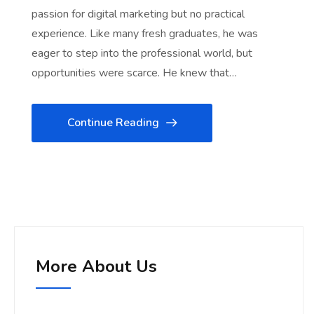
passion for digital marketing but no practical
experience. Like many fresh graduates, he was
eager to step into the professional world, but
opportunities were scarce. He knew that…
Continue Reading
More About Us