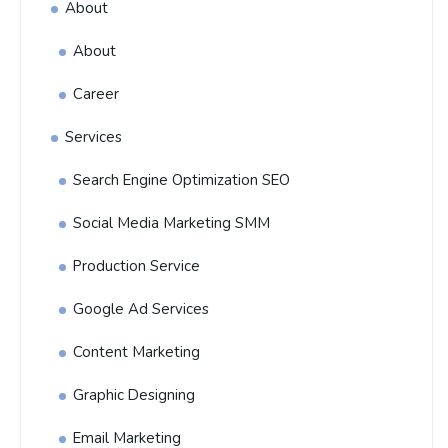
About
About
Career
Services
Search Engine Optimization SEO
Social Media Marketing SMM
Production Service
Google Ad Services
Content Marketing
Graphic Designing
Email Marketing