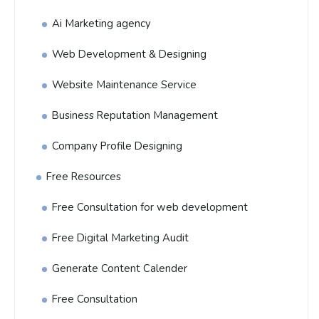
Ai Marketing agency
Web Development & Designing
Website Maintenance Service
Business Reputation Management
Company Profile Designing
Free Resources
Free Consultation for web development
Free Digital Marketing Audit
Generate Content Calender
Free Consultation