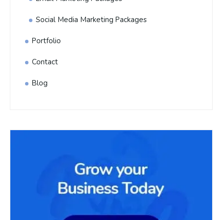
Social Media Marketing Packages
Portfolio
Contact
Blog