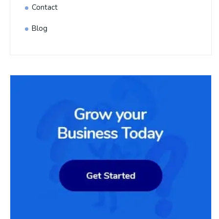
Contact
Blog