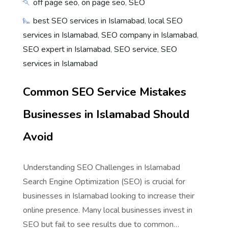
off page seo
,
on page seo
,
SEO
best SEO services in Islamabad
,
local SEO
services in Islamabad
,
SEO company in Islamabad
,
SEO expert in Islamabad
,
SEO service
,
SEO
services in Islamabad
Common SEO Service Mistakes
Businesses in Islamabad Should
Avoid
Understanding SEO Challenges in Islamabad
Search Engine Optimization (SEO) is crucial for
businesses in Islamabad looking to increase their
online presence. Many local businesses invest in
SEO but fail to see results due to common…