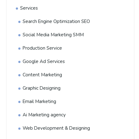
Services
Search Engine Optimization SEO
Social Media Marketing SMM
Production Service
Google Ad Services
Content Marketing
Graphic Designing
Email Marketing
Ai Marketing agency
Web Development & Designing