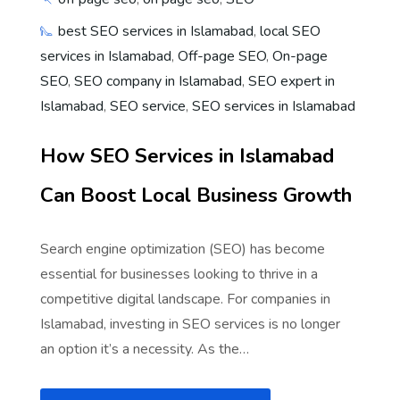
best SEO services in Islamabad
,
local SEO
services in Islamabad
,
Off-page SEO
,
On-page
SEO
,
SEO company in Islamabad
,
SEO expert in
Islamabad
,
SEO service
,
SEO services in Islamabad
How SEO Services in Islamabad
Can Boost Local Business Growth
Search engine optimization (SEO) has become
essential for businesses looking to thrive in a
competitive digital landscape. For companies in
Islamabad, investing in SEO services is no longer
an option it’s a necessity. As the…