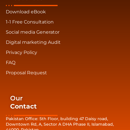
Download eBook
1-1 Free Consultation
Social media Generator
Digital marketing Audit
Privacy Policy
FAQ
Proposal Request
Our
Contact
Pakistan Office: 5th Floor, building 47 Daisy road,
Downtown Rd, A, Sector A DHA Phase II, Islamabad,
44000, Pakistan