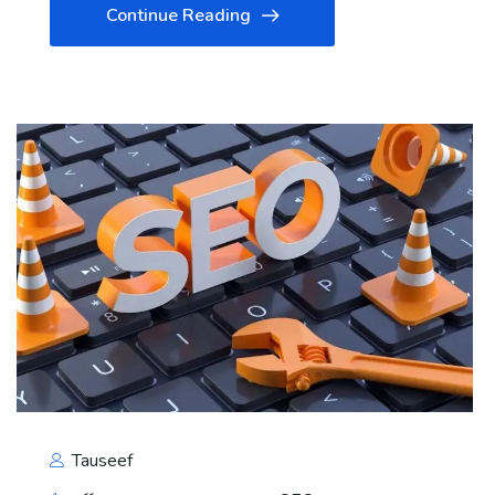
Continue Reading
Tauseef