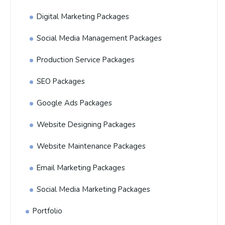
Digital Marketing Packages
Social Media Management Packages
Production Service Packages
SEO Packages
Google Ads Packages
Website Designing Packages
Website Maintenance Packages
Email Marketing Packages
Social Media Marketing Packages
Portfolio