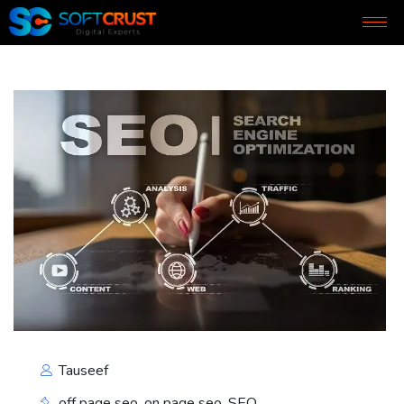
Tauseef
off page seo
,
on page seo
,
SEO