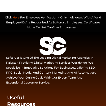
Click
Here
For Employee Verification – Only Individuals With A Valid
Employee ID Are Recognized As Softcrust Employees. Certificates
Alone Do Not Confirm Employment.
Softcrust Is One Of The Leading Digital Marketing Agencies In
Pakistan Providing Digital Marketing Services Worldwide. We
Specialize In Innovative Solutions For Businesses, Offering SEO,
PPC, Social Media, And Content Marketing And AI Automation.
Achieve Your Online Goals With Our Expert Team And
Exceptional Customer Service.
Useful
Resources