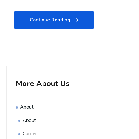
Continue Reading
More About Us
About
About
Career