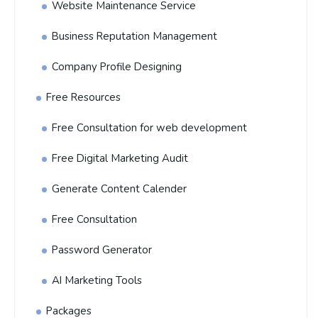
Website Maintenance Service
Business Reputation Management
Company Profile Designing
Free Resources
Free Consultation for web development
Free Digital Marketing Audit
Generate Content Calender
Free Consultation
Password Generator
AI Marketing Tools
Packages